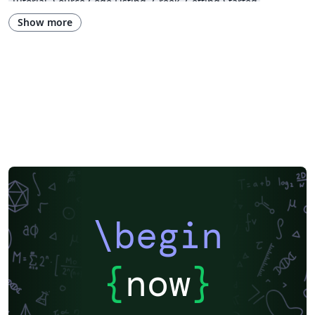
Tutorial
Source Code Listing
Greek
Getting Started
Research Diary
Cover Letter
Essay
Exam
Spanish
LuaLaTeX
Show more
Posters
Calendars
CVs and résumés
Formal letters
Assignments
Korean
Beamer
XeLaTeX
Arabic
Two-column
Peking University
Books
Presentations
Reports
Theses
Japanese
Chemistry
Vietnamese
Sanskrit
Hindi
Thai
Meeting Minutes
Russian
Research Proposal
Turkish
Flash Cards
Tsinghua University
Letter
Hungarian
Beijing University of Chemical Technology
Guangdong University of Technology
East China Normal University
University of Shanghai for Science and Technology (USST)
Xi'an Jiaotong University
University of Electronic Science and Technology of China
Northwestern Polytechnical University, China (西北工业大学)
University of Science and Technology of China (USTC)
Harbin Institute of Technology
ShanghaiTech University
\begin
Shanghai University of International Business and Economics
Beijing University of Posts and Telecommunications
Fudan University
Huazhong University of Science and Technology
Beijing Institute of Technology
Zhejiang University
{
now
}
Lanzhou University
Mongolian
Nanjing University of Posts and Telecommunications
National Taiwan University of Science and Technology
City University of Hong Kong