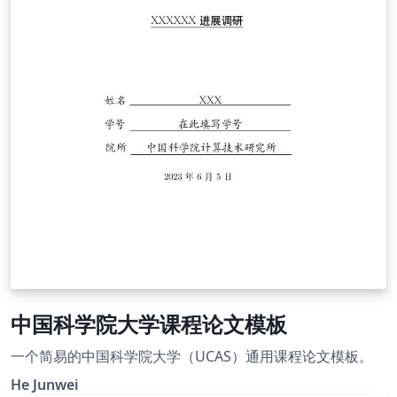
中国科学院大学课程论文模板
一个简易的中国科学院大学（UCAS）通用课程论文模板。
He Junwei