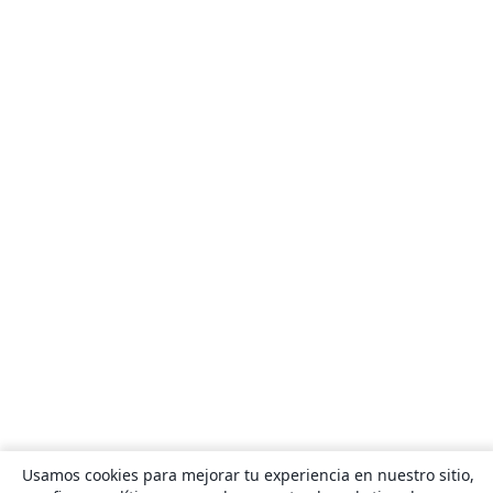
Usamos cookies para mejorar tu experiencia en nuestro sitio,