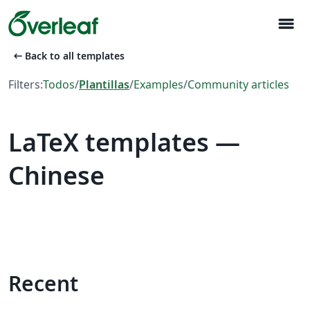
menu
arrow_left_alt
Back to all templates
Filters:
Todos
/
Plantillas
/
Examples
/
Community articles
LaTeX templates —
Chinese
Recent