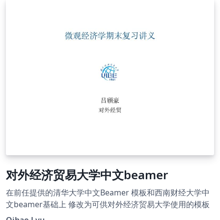
对外经济贸易大学中文beamer
在前任提供的清华大学中文Beamer 模板和西南财经大学中
文beamer基础上 修改为可供对外经济贸易大学使用的模板
Qihao Lyu