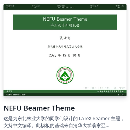
NEFU Beamer Theme
这是为东北林业大学的同学们设计的 LaTeX Beamer 主题，
支持中文编译。此模板的基础来自清华大学翁家翌