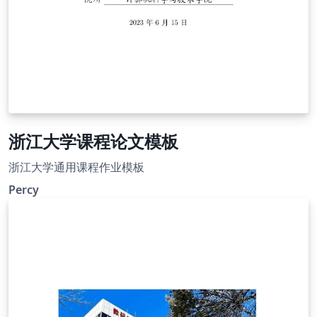
浙江大学课程论文模板
浙江大学通用课程作业模板
Percy