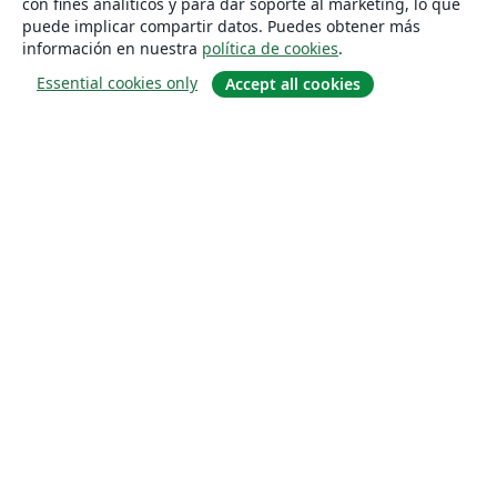
con fines analíticos y para dar soporte al marketing, lo que
puede implicar compartir datos. Puedes obtener más
información en nuestra
política de cookies
.
Essential cookies only
Accept all cookies
Quiénes somos
About us
Empleo
Blog
Solutions
For business
For universities
For government