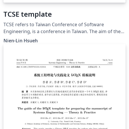
TCSE template
TCSE refers to Taiwan Conference of Software
Engineering, is a conference in Taiwan. The aim of the
conference is to promote the communication of
Nien-Lin Hsueh
software engineering research.