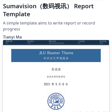
Sumavision（数码视讯） Report
Template
A simple template aims to write report or record
progress
Tianyi Ma