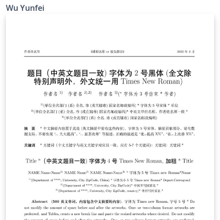
Trinkle23897 制作的 THU-Beamer-Theme。他的 GitHub
Wu Yunfei
地址是 https://github.com/Trinkle23897/THU-Beamer-
Theme. Happy LaTeXing !