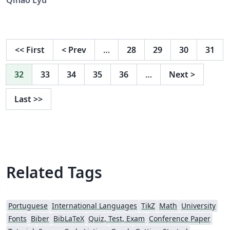
<<
First
<
Prev
…
28
29
30
31
32
33
34
35
36
…
Next
>
Last
>>
Related Tags
Portuguese
International Languages
TikZ
Math
University
Fonts
Biber
BibLaTeX
Quiz, Test, Exam
Conference Paper