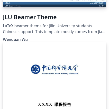
JLU Beamer Theme
LaTeX beamer theme for Jilin University students.
Chinese support. This template mostly comes from Jiayi
Weng, Trinkle23897. His github repo is
Wenquan Wu
https://github.com/Trinkle23897/THU-Beamer-Theme.
Thank you very much Trinkle! My github repo is
https://github.com/GohUnTsuan/JLU-Beamer-Theme