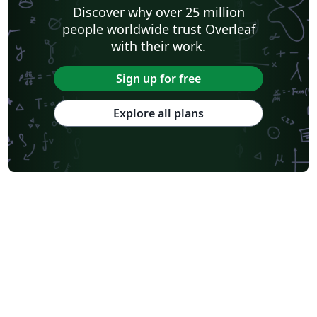
Shanghai Jiao Tong University
Xiamen University
Discover why over 25 million
Wuhan University
University of Chinese Academy of Sciences
people worldwide trust Overleaf
National Taiwan University
Nankai University
with their work.
Shanghai University of Finance and Economics
Renmin University of China
Dalian Maritime University
Soochow University
Sign up for free
National Sun Yat-sen University
Hong Kong University
Chinese Southern University
Chinese University of Hong Kong
Explore all plans
South China Normal University
National Tsing Hua University
National Cheng Kung University
Hong Kong Polytechnic University
Hong Kong University of Science and Technology
Journal articles