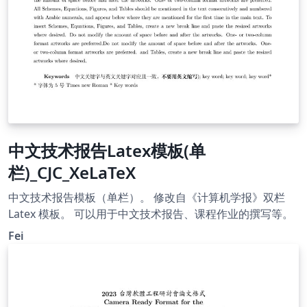
中文技术报告Latex模板(单
栏)_CJC_XeLaTeX
中文技术报告模板（单栏）。 修改自《计算机学报》双栏
Latex 模板。 可以用于中文技术报告、课程作业的撰写等。
Fei