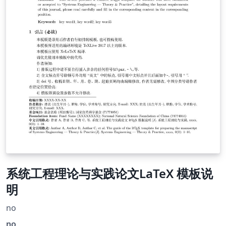
系统工程理论与实践论文LaTeX 模板说
明
no
no