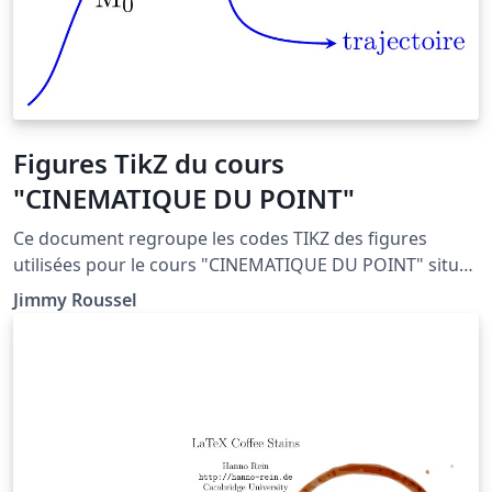
Figures TikZ du cours
"CINEMATIQUE DU POINT"
Ce document regroupe les codes TIKZ des figures
utilisées pour le cours "CINEMATIQUE DU POINT" situé
à la page : http://femto-
Jimmy Roussel
physique.fr/mecanique/meca_C1.php