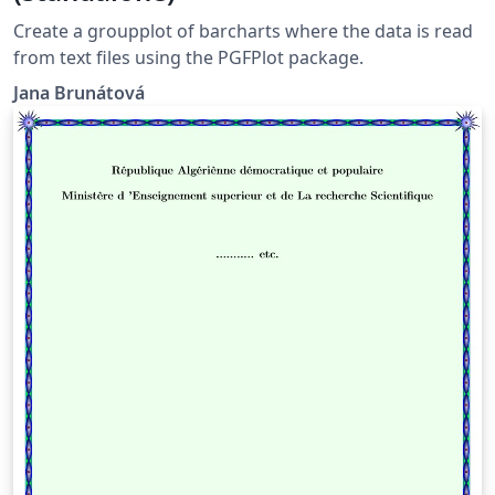
Create a groupplot of barcharts where the data is read
from text files using the PGFPlot package.
Jana Brunátová