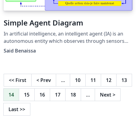
Simple Agent Diagram
In artificial intelligence, an intelligent agent (IA) is an
autonomous entity which observes through sensors
and acts. This diagrams can be used to represent the
Said Benaissa
different modules that show how the simple agent
work.
<<
First
<
Prev
…
10
11
12
13
14
15
16
17
18
…
Next
>
Last
>>