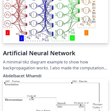
Artificial Neural Network
A minimal tikz diagram example to show how
backpropagation works. I also made the computation
details available at https://github.com/a-mhamdi/jlai.
Abdelbacet Mhamdi
Some other related stuff can be found at
[https://github.com/a-mhamdi/Illustrations_Portfolio]
(https://github.com/a-mhamdi/Illustrations_Portfolio)