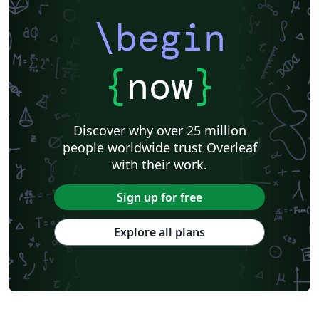
\begin
{
now
}
Discover why over 25 million
people worldwide trust Overleaf
with their work.
Sign up for free
Explore all plans