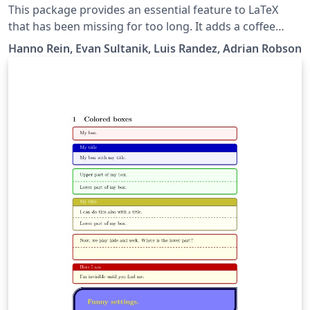
This package provides an essential feature to LaTeX
that has been missing for too long. It adds a coffee
stain to your documents. A lot of time can be saved by
Hanno Rein, Evan Sultanik, Luis Randez, Adrian Robson
printing stains directly on the page rather than adding
it manually. You can choose from four different stain
types.