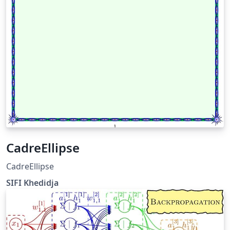
CadreEllipse
CadreEllipse
SIFI Khedidja