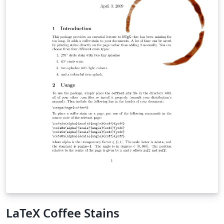
LaTeX Coffee Stains