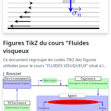
ports sav­ing and reuse of source code and text parts.
Figures TikZ du cours "Fluides
visqueux
Ce document regroupe les codes TIKZ des figures
utilisées pour le cours "FLUIDES VISUQUEUX" situé à la
page http://femto-
J. Roussel
physique.fr/mecanique_des_fluides/mecaflu_C3.php