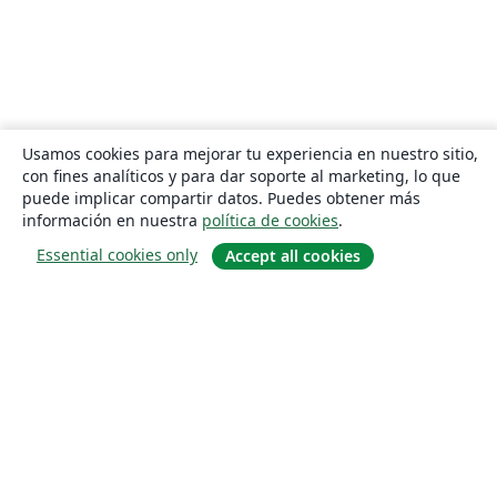
Usamos cookies para mejorar tu experiencia en nuestro sitio,
con fines analíticos y para dar soporte al marketing, lo que
puede implicar compartir datos. Puedes obtener más
información en nuestra
política de cookies
.
Essential cookies only
Accept all cookies
Quiénes somos
About us
Empleo
Blog