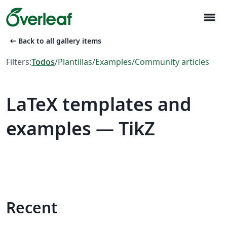
menu
arrow_left_alt
Back to all gallery items
Filters:
Todos
/
Plantillas
/
Examples
/
Community articles
LaTeX templates and
examples — TikZ
Recent