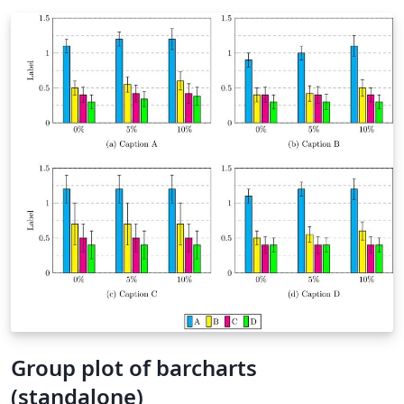
Group plot of barcharts
(standalone)