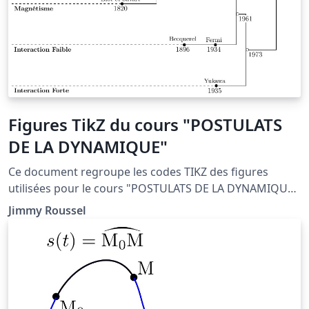
Figures TikZ du cours "POSTULATS
DE LA DYNAMIQUE"
Ce document regroupe les codes TIKZ des figures
utilisées pour le cours "POSTULATS DE LA DYNAMIQUE"
situé à la page http://femto-
Jimmy Roussel
physique.fr/mecanique/meca_C2.php