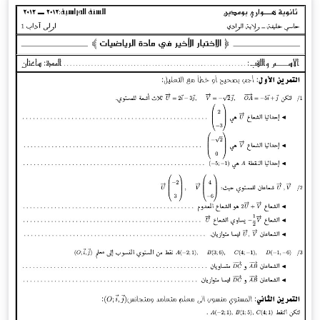
this model and then we simulate the people’s
comportment on MATLAB. We could conclude that our
simulation is enough to describe the general
comportment of people.