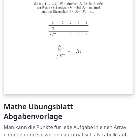
Mathe Übungsblatt
Abgabenvorlage
Man kann die Punkte für jede Aufgabe in einen Array
eingeben und sie werden automatisch als Tabelle auf