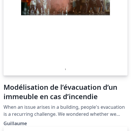
Modélisation de l’évacuation d’un
immeuble en cas d’incendie
When an issue arises in a building, people's evacuation
is a recurring challenge. We wondered whether we
could make a realistic simulation of people’s evacuation
Guillaume
based on a simple physical model. First, we elaborated