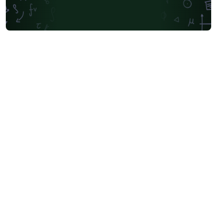
Society for Industrial and Applied Mathematics
Teaching Plan & Syllabus
University of Oslo
Mongolian
University of Oxford
Northeastern University
Manchester Metropolitan University
Venn Diagrams
Bulgarian
Journal articles
Bibliographies