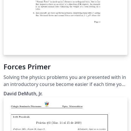
Forces Primer
Solving the physics problems you are presented with in
an introductory course become easier if each time you
sit down to solve a problem, you follow a generalized
David DeMuth, Jr.
problem-solving strategy that includes sketching
pictures.