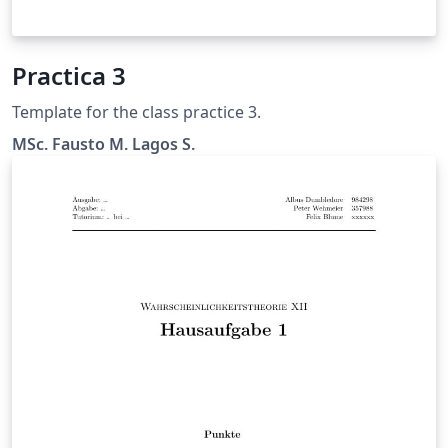
Practica 3
Template for the class practice 3.
MSc. Fausto M. Lagos S.