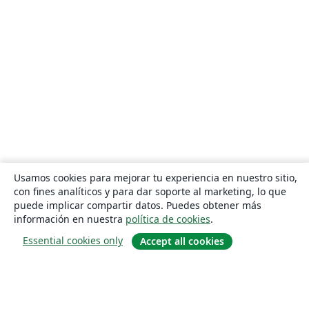
Usamos cookies para mejorar tu experiencia en nuestro sitio,
con fines analíticos y para dar soporte al marketing, lo que
puede implicar compartir datos. Puedes obtener más
información en nuestra
política de cookies
.
Essential cookies only
Accept all cookies
Quiénes somos