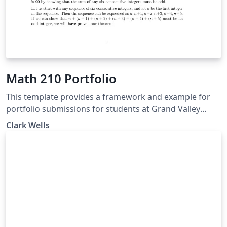
Math 210 Portfolio
This template provides a framework and example for
portfolio submissions for students at Grand Valley
State University who are in Professor Wells' Math 210
Clark Wells
classes.