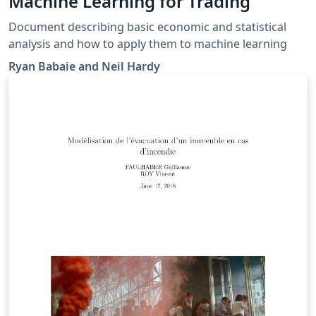
Machine Learning for Trading
Document describing basic economic and statistical
analysis and how to apply them to machine learning
Ryan Babaie and Neil Hardy