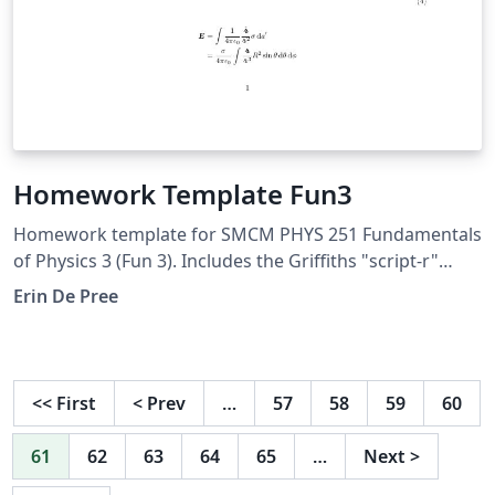
Homework Template Fun3
Homework template for SMCM PHYS 251 Fundamentals
of Physics 3 (Fun 3). Includes the Griffiths "script-r"
used in many electricity and magnetism courses.
Erin De Pree
<<
First
<
Prev
…
57
58
59
60
61
62
63
64
65
…
Next
>