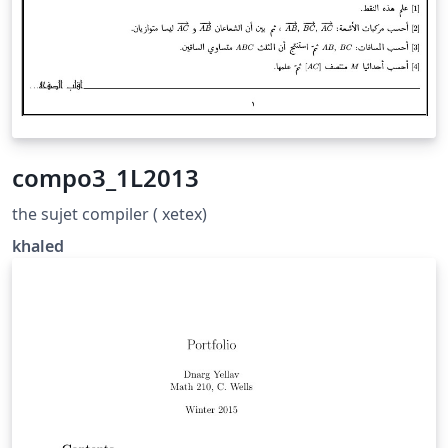
compo3_1L2013
the sujet compiler ( xetex)
khaled