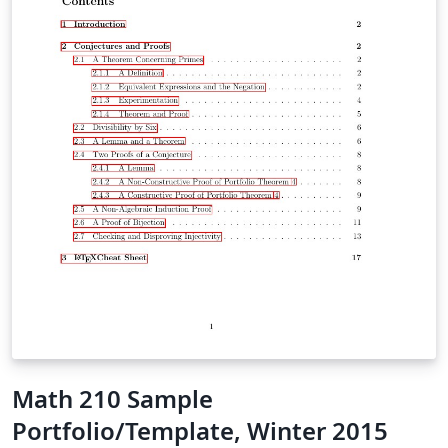
Math 210 Sample
Portfolio/Template, Winter 2015