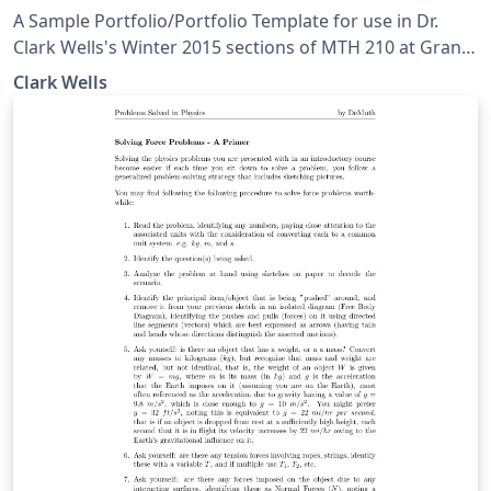
A Sample Portfolio/Portfolio Template for use in Dr.
Clark Wells's Winter 2015 sections of MTH 210 at Grand
Valley State University.
Clark Wells