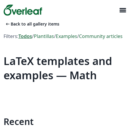
menu
arrow_left_alt
Back to all gallery items
Filters:
Todos
/
Plantillas
/
Examples
/
Community articles
LaTeX templates and
examples — Math
Recent