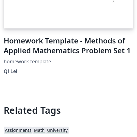
Homework Template - Methods of
Applied Mathematics Problem Set 1
homework template
Qi Lei
Related Tags
Assignments
Math
University