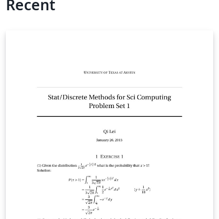
Recent