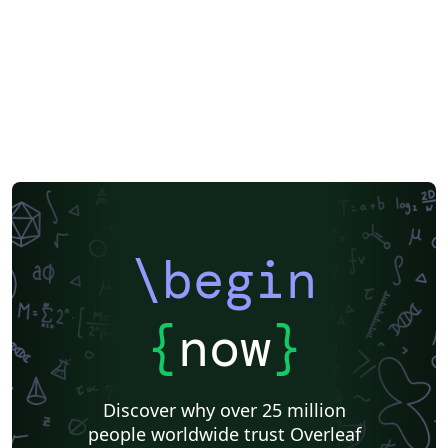
\begin
{
now
}
Discover why over 25 million
people worldwide trust Overleaf