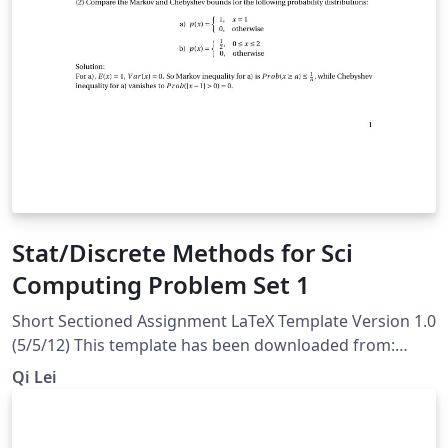
Stat/Discrete Methods for Sci
Computing Problem Set 1
Short Sectioned Assignment LaTeX Template Version 1.0
(5/5/12) This template has been downloaded from:
http://www.LaTeXTemplates.com Original author: Frits
Qi Lei
Wenneker (http://www.howtotex.com) License: CC BY-
NC-SA 3.0 (http://creativecommons.org/licenses/by-nc-
sa/3.0/)