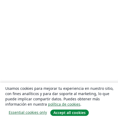
Usamos cookies para mejorar tu experiencia en nuestro sitio,
con fines analíticos y para dar soporte al marketing, lo que
puede implicar compartir datos. Puedes obtener más
información en nuestra
política de cookies
.
Essential cookies only
Accept all cookies