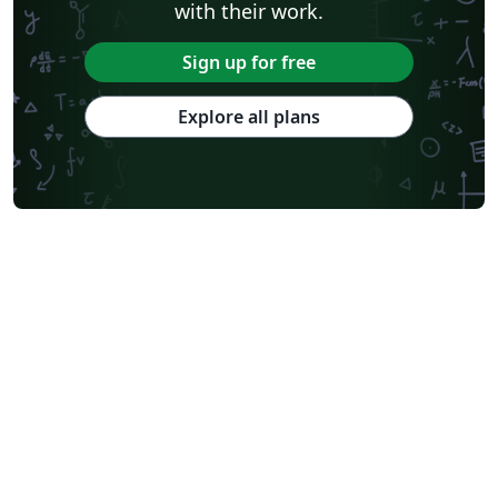
with their work.
Sign up for free
Explore all plans