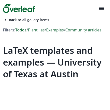
menu
arrow_left_alt
Back to all gallery items
Filters:
Todos
/
Plantillas
/
Examples
/
Community articles
LaTeX templates and
examples — University
of Texas at Austin