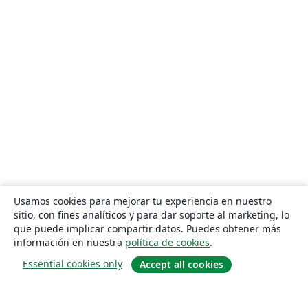
Usamos cookies para mejorar tu experiencia en nuestro
sitio, con fines analíticos y para dar soporte al marketing, lo
que puede implicar compartir datos. Puedes obtener más
información en nuestra
política de cookies
.
Essential cookies only
Accept all cookies