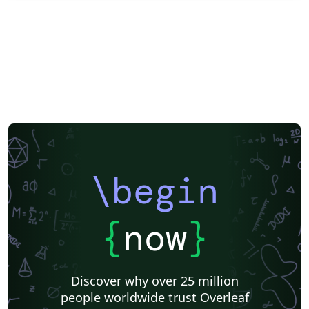
\begin
{
now
}
Discover why over 25 million
people worldwide trust Overleaf