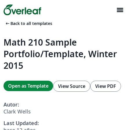
menu
arrow_left_alt
Back to all templates
Math 210 Sample
Portfolio/Template, Winter
2015
Open as Template
View Source
View PDF
Autor:
Clark Wells
Last Updated:
hace 12 años