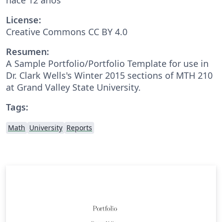
License:
Creative Commons CC BY 4.0
Resumen:
A Sample Portfolio/Portfolio Template for use in
Dr. Clark Wells's Winter 2015 sections of MTH 210
at Grand Valley State University.
Tags:
Math
University
Reports