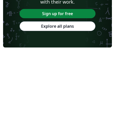
with their work.
Sign up for free
Explore all plans