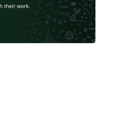
h their work.