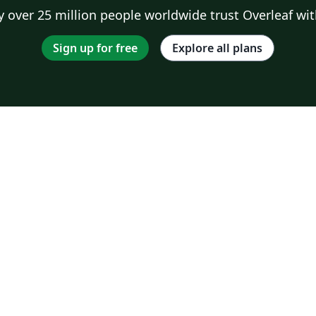
 over 25 million people worldwide trust Overleaf wit
Sign up for free
Explore all plans