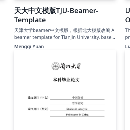
天大中文模版TJU-Beamer-
U
Template
O
用
天津大学beamer中文模版，根据北大模版改编 A
Th
beamer template for Tianjin University, based
pr
on PKU beamer template
ty
Mengqi Yuan
Li
https://github.com/iLGZH-y/TJU-Beamer-
te
Template
wh
e
co
Th
wi
yo
bu
usua
己
W
过