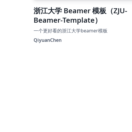
浙江大学 Beamer 模板（ZJU-
Beamer-Template）
一个更好看的浙江大学beamer模板
QiyuanChen