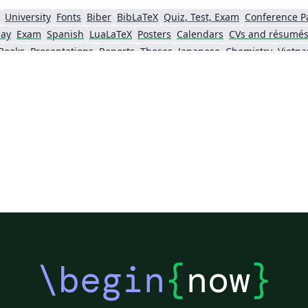
University
Fonts
Biber
BibLaTeX
Quiz, Test, Exam
Conference P
say
Exam
Spanish
LuaLaTeX
Posters
Calendars
CVs and résumé
Books
Presentations
Reports
Theses
Japanese
Chemistry
Vietn
Tsinghua University
Letter
Hungarian
University of Shanghai for Science and Technology (USST)
Xi'an Jiaotong University
University of Electronic Science and Technology of China
 Technology
ShanghaiTech University
Shanghai University of International Business and Economics
f Technology
Zhejiang University
Lanzhou University
Mongolian
 Hong Kong
Shanghai Jiao Tong University
Xiamen University
Wuhan
Shanghai University of Finance and Economics
Renmin University of China
Dalian Mar
ity
Chinese Southern University
Chinese University of Hong Kong
National Cheng Kung University
Hong Kong Polytechnic University
\begin
{
now
}