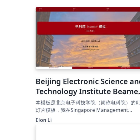
Beijing Electronic Science an
Technology Institute Beame
Presentation Template
本模板是北京电子科技学院（简称电科院）的
灯片模板，我在Singapore Management
University (SMU) Beamer Presentation
Elon Li
Template的基础上，添加了对中文的支持，并
改了颜色。