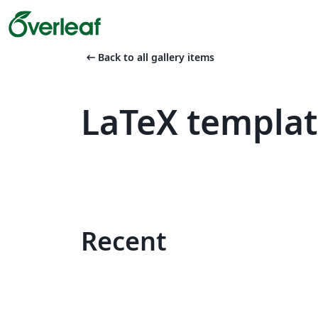
arrow_left_alt
Back to all gallery items
LaTeX templa
Recent