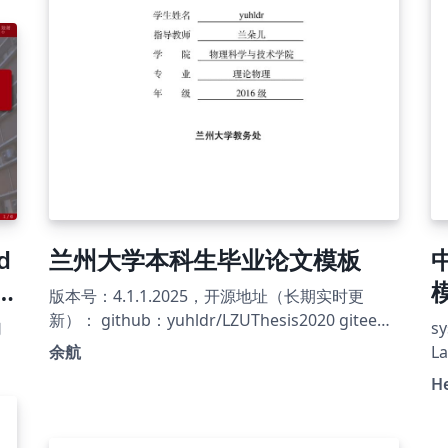
O
编
d
兰州大学本科生毕业论文模板
r
模
版本号：4.1.1.2025，开源地址（长期实时更
U
新）： github：yuhldr/LZUThesis2020 gitee：
幻
s
yuhldr/LZUThesis2020
余航
L
写
H
修
《
暂
本