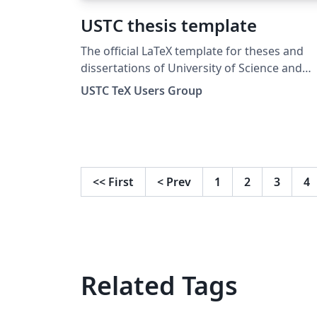
USTC thesis template
The official LaTeX template for theses and
dissertations of University of Science and
Technology of China (USTC).
USTC TeX Users Group
<<
First
<
Prev
1
2
3
4
Related Tags