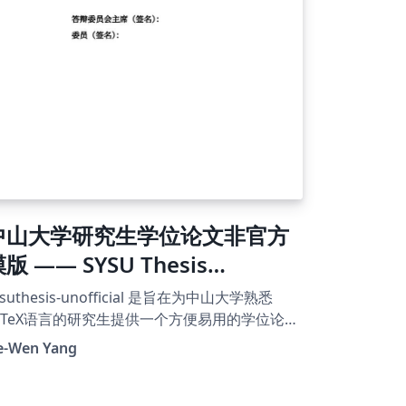
verleaf 伺服器上已有的字体，CTeX 文件就可以
译了。
中山大学研究生学位论文非官方
版 —— SYSU Thesis
nofficial Template
ysuthesis-unofficial 是旨在为中山大学熟悉
aTeX语言的研究生提供一个方便易用的学位论文
作模版，其设置的排版格式力求尽可能符合
e-Wen Yang
中山大学研究生学位论文格式要求》。 本模版
时没有为本科生学位论文设置格式，如果您是
科生，请移步至https://github.com/SYSU-