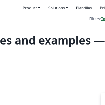
Product
Solutions
Plantillas
Pr
Filters:
T
tes and examples —