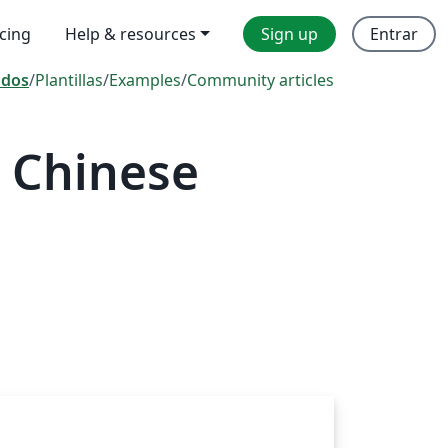
icing
Help & resources
Sign up
Entrar
odos
/
Plantillas
/
Examples
/
Community articles
 Chinese