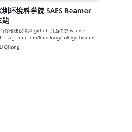
深圳环境科学院 SAES Beamer
主题
有修改建议请到 github 页面提交 issue：
tps://github.com/liu-qilong/college-beamer
IU Qilong