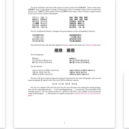
SCC
保
前
审
有
e
92