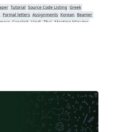
aper
Tutorial
Source Code Listing
Greek
s
Formal letters
Assignments
Korean
Beamer
amese
Sanskrit
Hindi
Thai
Meeting Minutes
Beijing University of Chemical Technology
Guangdong University of Technology
Northwestern Polytechnical University, China (西北工业大学)
Beijing University of Posts and Telecommunications
Fudan University
Nanjing University of Posts and Telecommunications
 University
University of Chinese Academy of Sciences
itime University
Soochow University
South China Normal University
Hong Kong University of Science and Technology
Journal articles