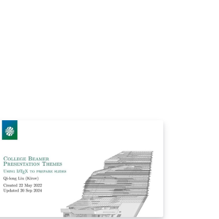
/sysu-thesis。 **本模版不是官方模版，无法
证它完全符合学校的相关要求，在开始使用
，您同意，任何由于本模板而引起的论文格式
查问题与本模板作者无关。** 如果对这个模板
任何问题，请随时通过以下方式联系我：
mail: yanghw8@mail2.sysu.edu.cn QQ 群:
9324613 Github:
https://github.com/yanghw8 祝您使用愉快！