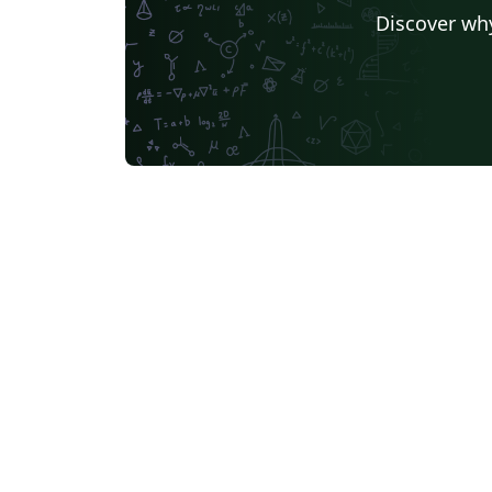
Discover why