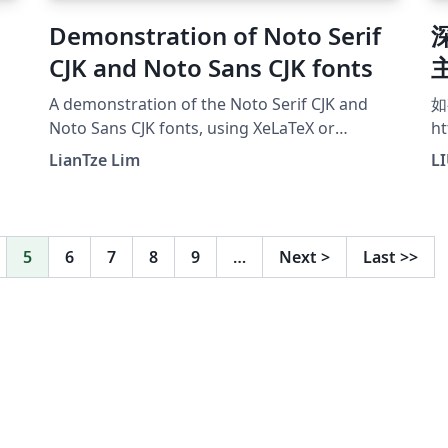
Demonstration of Noto Serif
CJK and Noto Sans CJK fonts
A demonstration of the Noto Serif CJK and
如
Noto Sans CJK fonts, using XeLaTeX or
ht
LuaLaTeX.
LianTze Lim
L
5
6
7
8
9
…
Next
>
Last
>>