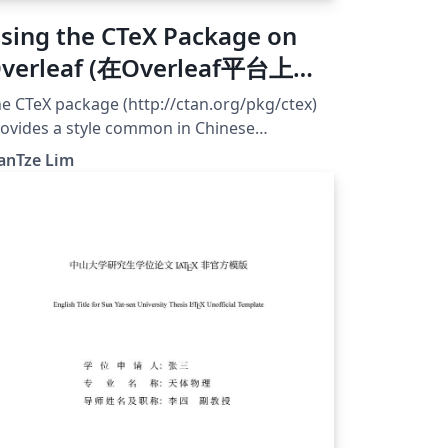
sing the CTeX Package on
verleaf (在Overleaf平台上使
CTeX)
e CTeX package (http://ctan.org/pkg/ctex)
ovides a style common in Chinese
psetting. However, many CTeX-based
anTze Lim
mplates uses fonts bundled with Windows,
ich are unavailable on Overleaf. This
xample shows how the CTeX package can be
nfigured to use fonts installed on Overleaf.
e default Fandol font works if you compile
th XeLaTeX or LuaLaTeX. You may upload
ur own OTF/TTF fonts and use those also,
t do be aware that Chinese font files are
lly quite large! 应该有很多 CTeX 用户把自
的文件上载到 Overleaf 后，才发现由于没有
indows 默认字体，文件不能编译而抓狂吧。不
这是可以改正的。在这个范例里，我们挪用了