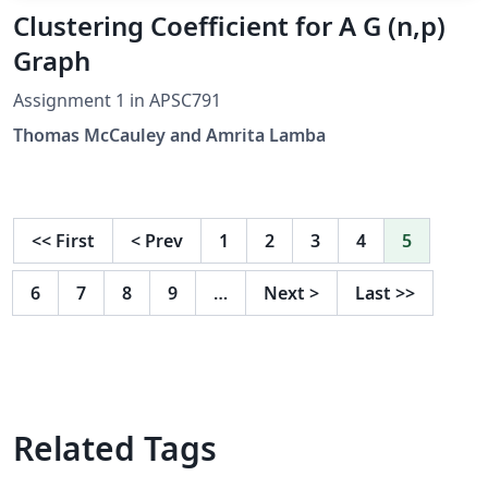
Clustering Coefficient for A G (n,p)
Graph
Assignment 1 in APSC791
Thomas McCauley and Amrita Lamba
<<
First
<
Prev
1
2
3
4
5
6
7
8
9
…
Next
>
Last
>>
Related Tags