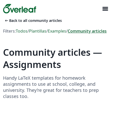
menu
arrow_left_alt
Back to all community articles
Filters:
Todos
/
Plantillas
/
Examples
/
Community articles
Community articles —
Assignments
Handy LaTeX templates for homework
assignments to use at school, college, and
university. They’re great for teachers to prep
classes too.