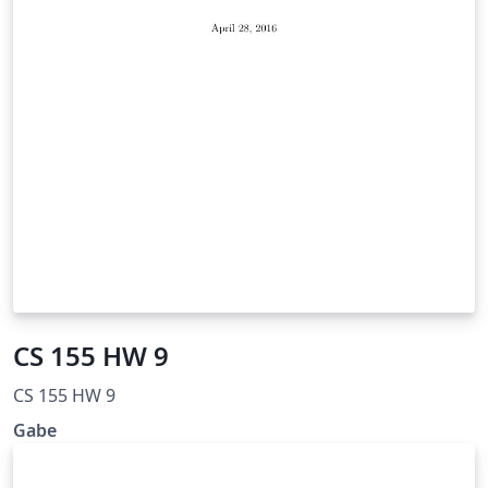
CS 155 HW 9
CS 155 HW 9
Gabe