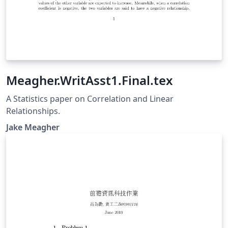
Meagher.WritAsst1.Final.tex
A Statistics paper on Correlation and Linear
Relationships.
Jake Meagher