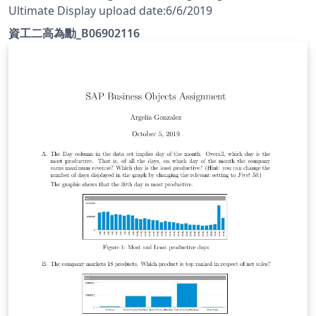
Ultimate Display upload date:6/6/2019
資工二高為勳_B06902116