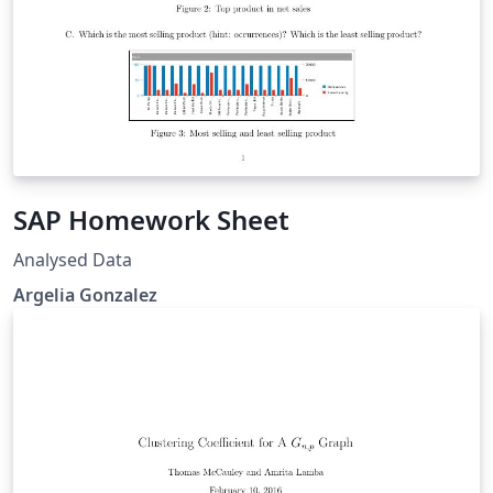
SAP Homework Sheet
Analysed Data
Argelia Gonzalez