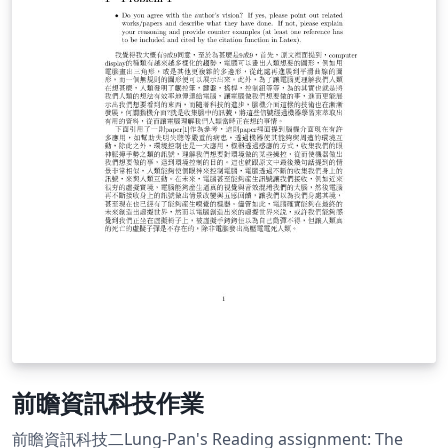
前瞻資訊科技作業
前瞻資訊科技二Lung-Pan's Reading assignment: The