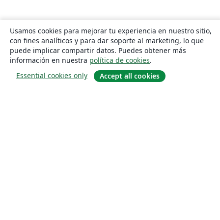
Usamos cookies para mejorar tu experiencia en nuestro sitio,
con fines analíticos y para dar soporte al marketing, lo que
puede implicar compartir datos. Puedes obtener más
información en nuestra
política de cookies
.
Essential cookies only
Accept all cookies
Quiénes somos
About us
Empleo
Blog
Solutions
For business