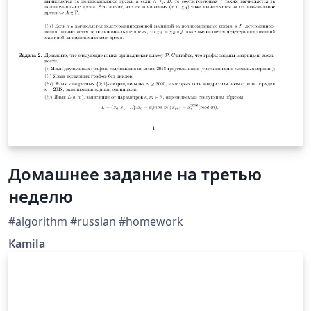
Домашнее задание на третью
неделю
#algorithm #russian #homework
Kamila