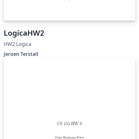
LogicaHW2
HW2 Logica
Jeroen Terstall