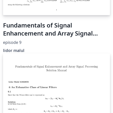
Fundamentals of Signal
Enhancement and Array Signal
Processing Solution Manual (section
episode 9
9)
lidor malul