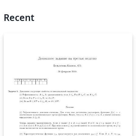
Recent