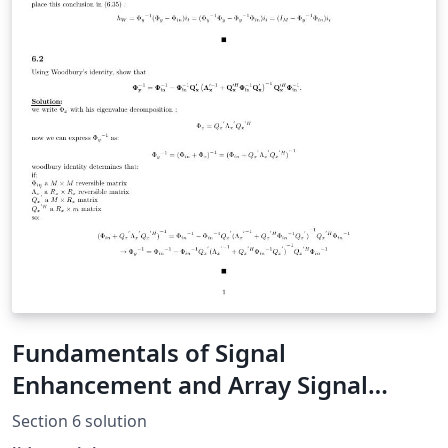
Fundamentals of Signal
Enhancement and Array Signal
Processing Solution Manual (section
Section 6 solution