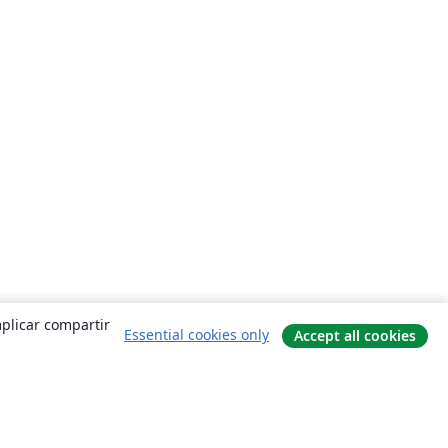
mplicar compartir
Essential cookies only
Accept all cookies