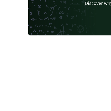
Discover why