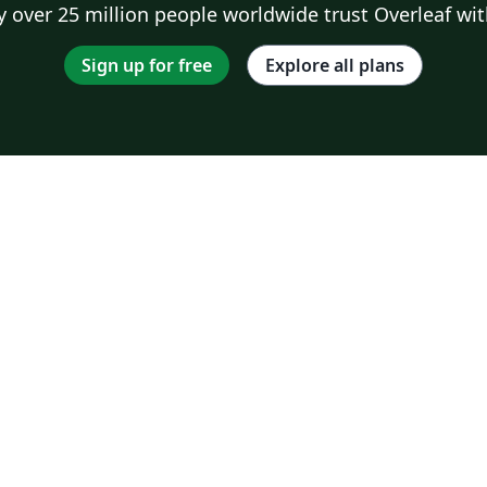
 over 25 million people worldwide trust Overleaf wit
Sign up for free
Explore all plans