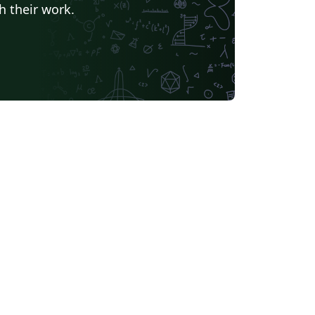
h their work.