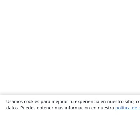
Usamos cookies para mejorar tu experiencia en nuestro sitio, co
datos. Puedes obtener más información en nuestra
política de 