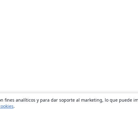
n fines analíticos y para dar soporte al marketing, lo que puede i
cookies
.