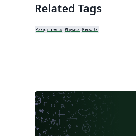
Related Tags
Assignments
Physics
Reports