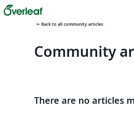
arrow_left_alt
Back to all community articles
Community art
There are no articles 