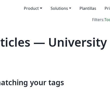
Product
Solutions
Plantillas
Pr
Filters:
To
icles — University
matching your tags