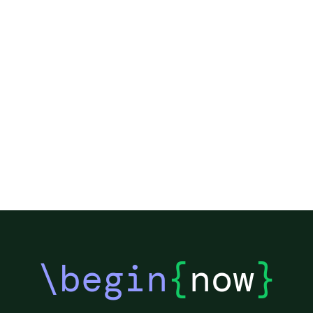
\begin
{
now
}