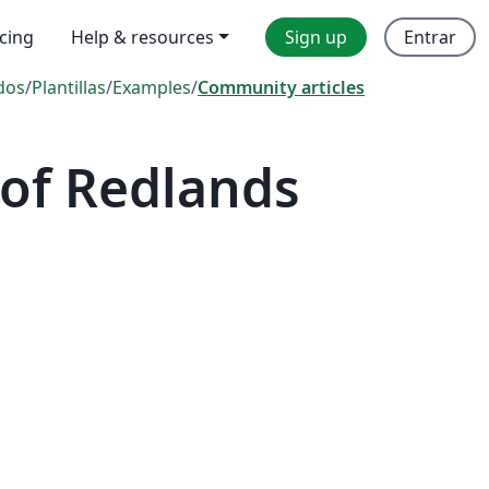
icing
Help & resources
Sign up
Entrar
dos
/
Plantillas
/
Examples
/
Community articles
 of Redlands