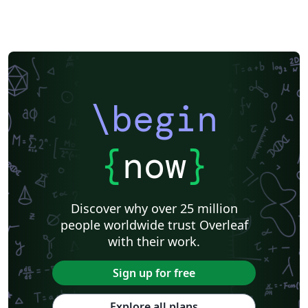
\begin
{
now
}
Discover why over 25 million
people worldwide trust Overleaf
with their work.
Sign up for free
Explore all plans