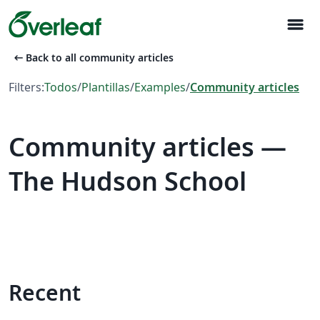
menu
arrow_left_alt
Back to all community articles
Filters:
Todos
/
Plantillas
/
Examples
/
Community articles
Community articles —
The Hudson School
Recent