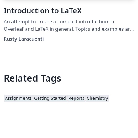
Introduction to LaTeX
An attempt to create a compact introduction to
Overleaf and LaTeX in general. Topics and examples are
tailored to meet the needs of The Hudson School. This
Rusty Laracuenti
is a work in progress. The document works well as a
PDF and most examples are included verbatim.
Related Tags
Assignments
Getting Started
Reports
Chemistry