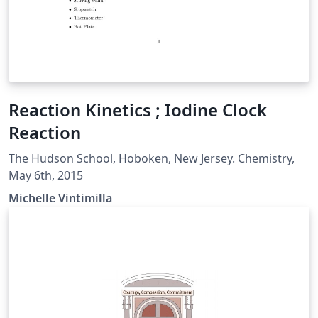
Reaction Kinetics ; Iodine Clock
Reaction
The Hudson School, Hoboken, New Jersey. Chemistry,
May 6th, 2015
Michelle Vintimilla