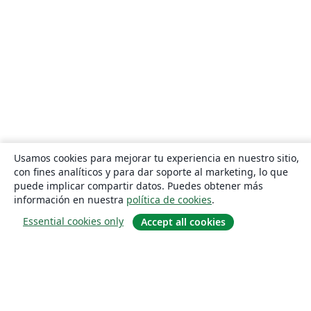
Usamos cookies para mejorar tu experiencia en nuestro sitio,
con fines analíticos y para dar soporte al marketing, lo que
puede implicar compartir datos. Puedes obtener más
información en nuestra
política de cookies
.
Essential cookies only
Accept all cookies
Quiénes somos