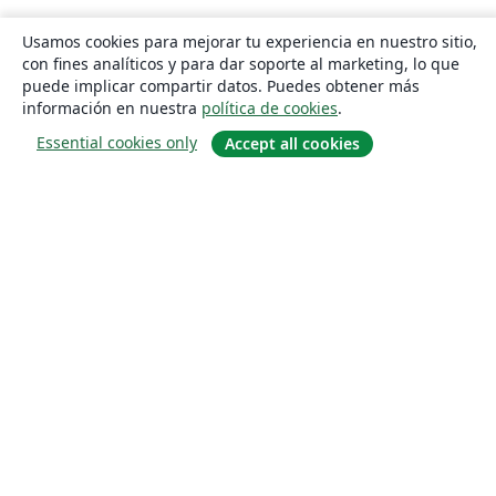
Usamos cookies para mejorar tu experiencia en nuestro sitio,
con fines analíticos y para dar soporte al marketing, lo que
puede implicar compartir datos. Puedes obtener más
información en nuestra
política de cookies
.
Essential cookies only
Accept all cookies
Quiénes somos
About us
Empleo
Blog
Solutions
For business
For universities