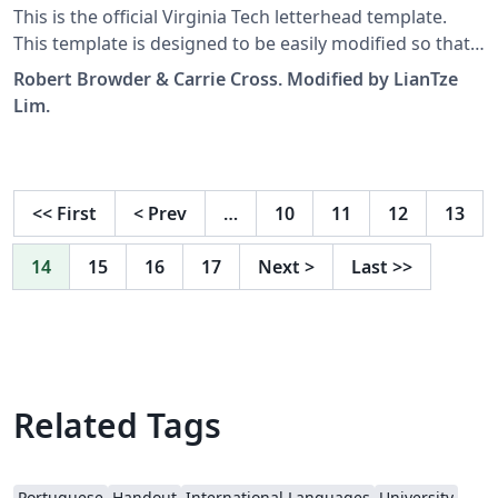
This is the official Virginia Tech letterhead template.
This template is designed to be easily modified so that
it can be used by anyone at VT for composing
Robert Browder & Carrie Cross. Modified by LianTze
professional business communications according to
Lim.
the VT branding guidelines. Add your own information
and text to the template to send a custom message.
<<
First
<
Prev
…
10
11
12
13
14
15
16
17
Next
>
Last
>>
Related Tags
Portuguese
Handout
International Languages
University