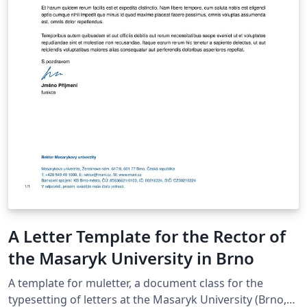
A Letter Template for the Rector of
the Masaryk University in Brno
A template for muletter, a document class for the
typesetting of letters at the Masaryk Univer­sity (Brno,