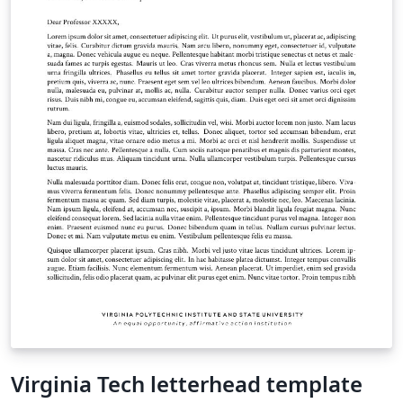
Virginia Tech letterhead template