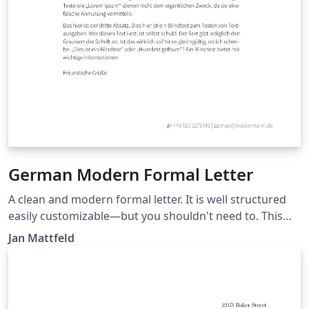
German Modern Formal Letter
A clean and modern formal letter. It is well structured
easily customizable—but you shouldn't need to. This
template roughly aligns German DIN5008 with
Jan Mattfeld
typographic needs for your private or semi-
professional correspondence. Recipient and sender
information conveniently match standard windowed
envelopes. Latest version at: