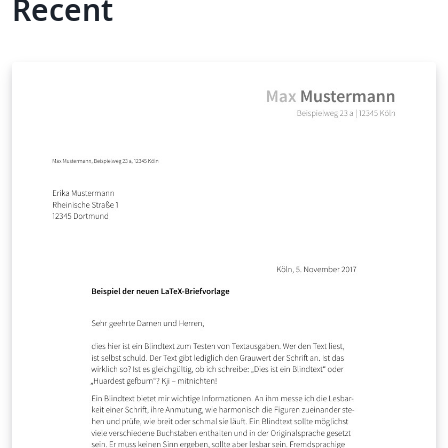
Recent