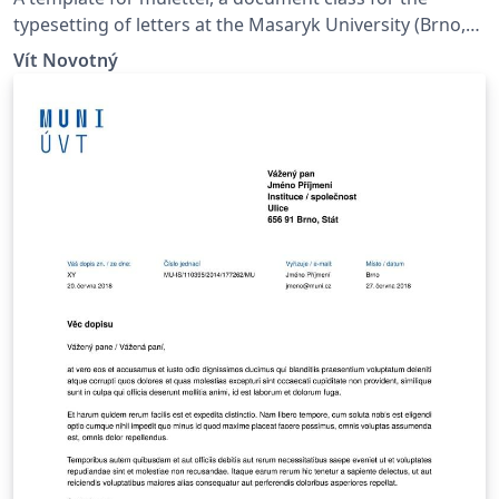
typesetting of letters at the Masaryk Univer­sity (Brno,
Czech Repub­lic).
Vít Novotný