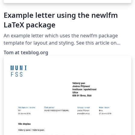
Example letter using the newlfm
LaTeX package
An example letter which uses the newlfm package
template for layout and styling. See this article on
texblog.org for more information on creating a letter
Tom at texblog.org
with newlfm.