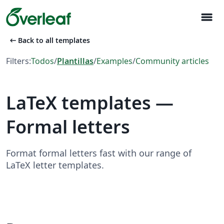
menu
arrow_left_alt
Back to all templates
Filters:
Todos
/
Plantillas
/
Examples
/
Community articles
LaTeX templates —
Formal letters
Format formal letters fast with our range of
LaTeX letter templates.