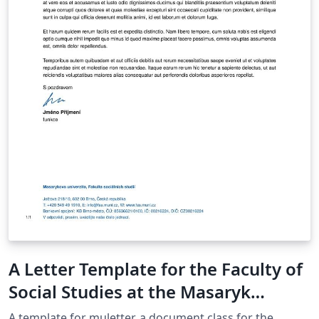
A Letter Template for the Faculty of
Social Studies at the Masaryk
University in Brno
A template for muletter, a document class for the