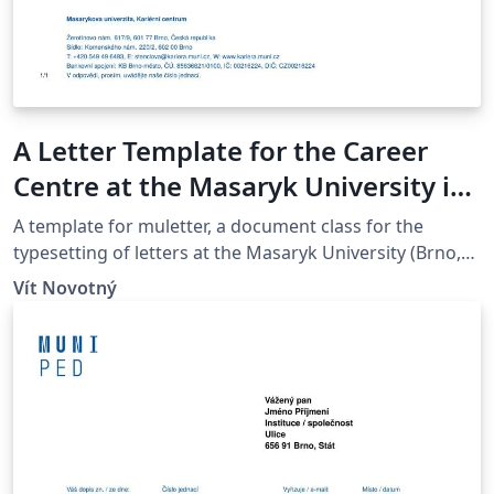
A Letter Template for the Career
Centre at the Masaryk University in
Brno
A template for muletter, a document class for the
typesetting of letters at the Masaryk Univer­sity (Brno,
Czech Repub­lic).
Vít Novotný