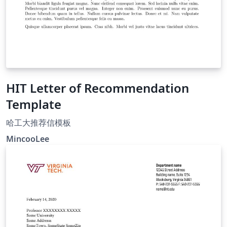
HIT Letter of Recommendation
Template
哈工大推荐信模板
MincooLee