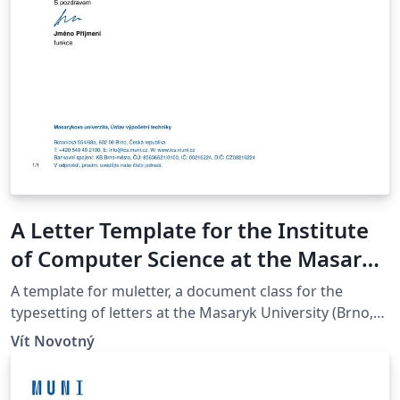
A Letter Template for the Institute
of Computer Science at the Masaryk
University in Brno
A template for muletter, a document class for the
typesetting of letters at the Masaryk Univer­sity (Brno,
Czech Repub­lic).
Vít Novotný