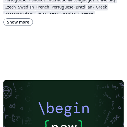
Czech
Swedish
French
Portuguese (Brazilian)
Greek
Research Diary
Cover Letter
Spanish
German
European Research Council (ERC)
Newsletters
CVs and résumés
Show more
Imperial College London
Polish
XeLaTeX
Grant Application
Two-column
University of Copenhagen
Reykjavík University
Peking University
Reports
Universidade Tecnológica Federal do Paraná (UTFPR)
Chinese
Universidade de Lisboa
Brown University
New York University (NYU)
Indian Institute of Technology Madras
Heriot-Watt University
University of California, Berkeley
National Science Foundation
KTH Royal Institute of Technology
Masaryk University
Lund University
Universidad Autónoma de Yucatán
University of York
Virginia Tech
University of Alabama
RMIT
TU Delft
Patent
Tsinghua University
Letter
Italian
University of Illinois
\begin
Nanyang Technological University
Instituto Nacional de Pesquisas Espaciais
University College London
Universidade Estadual de Campinas (UNICAMP)
Harbin Institute of Technology
Aalto University