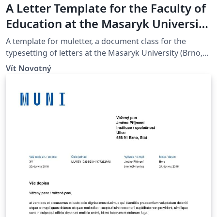
A Letter Template for the Faculty of
Education at the Masaryk University
in Brno
A template for muletter, a document class for the
typesetting of letters at the Masaryk Univer­sity (Brno,
Czech Repub­lic).
Vít Novotný