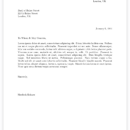
https://github.com/janmattfeld/latex-briefvorlage