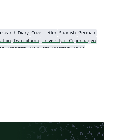
esearch Diary
Cover Letter
Spanish
German
cation
Two-column
University of Copenhagen
wn University
New York University (NYU)
KTH Royal Institute of Technology
Masaryk University
t
Patent
Tsinghua University
Letter
Italian
Universidade Estadual de Campinas (UNICAMP)
sity
Memo
University of Oslo
y of Technology
University of Macau