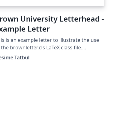
rown University Letterhead -
xample Letter
is is an example letter to illustrate the use
 the brownletter.cls LaTeX class file.
ight 2003, (tatbul@cs.brown.edu) For
esime Tatbul
re Brown University LaTeX resources,
ease see:
tp://cs.brown.edu/about/system/managed/l
ex/