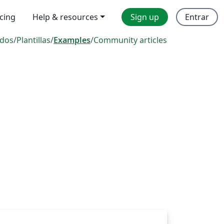
icing
Help & resources
Sign up
Entrar
dos
/
Plantillas
/
Examples
/
Community articles