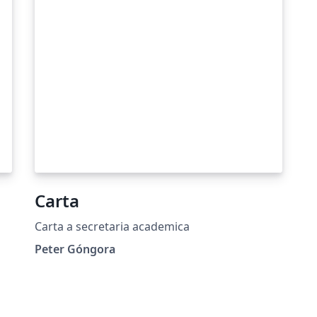
Carta
Carta a secretaria academica
Peter Góngora