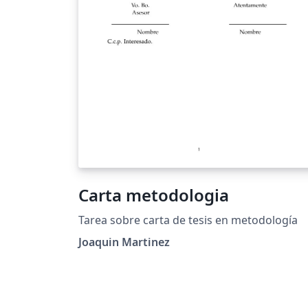
Carta metodologia
Tarea sobre carta de tesis en metodología
Joaquin Martinez