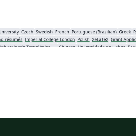
University
Czech
Swedish
French
Portuguese (Brazilian)
Greek
R
nd résumés
Imperial College London
Polish
XeLaTeX
Grant Appli
Universidade Tecnológica Federal do Paraná (UTFPR)
Chinese
Universidade de Lisboa
Bro
ity
University of California, Berkeley
National Science Foundation
iversity of York
Virginia Tech
University of Alabama
RMIT
TU Delf
ersity
Instituto Nacional de Pesquisas Espaciais
University College London
University of New South Wales
Oregon State University
Fudan Univer
City University of Hong Kong
SINTEF
Cyprus Universit
Hong Kong University of Science and Technology
Université Paris Cité
Burmese