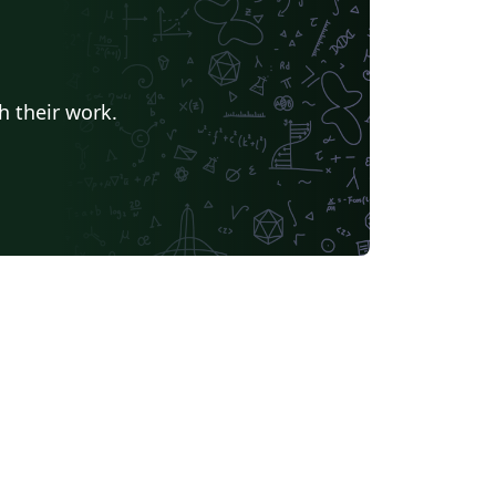
h their work.