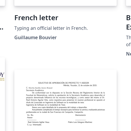
French letter
B
E
Typing an official letter in French.
Guillaume Bouvier
Th
of
Copyr
N
mo
pl
ht
at