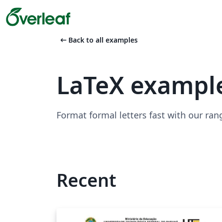
arrow_left_alt
Back to all examples
LaTeX example
Format formal letters fast with our ran
Recent