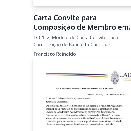
Carta Convite para
Composição de Membro em
Banca Examinadora
TCC1..2: Modelo de Carta Convite para
Composição de Banca do Curso de
Licenciatura em Informática da UTFPR-FB
Francisco Reinaldo
Template por Francisco Reinaldo
(http://lattes.cnpq.br/7401534350061823)
Inspirado na carta de Andreza Quintas :) 06
jun 18 versao 1a 31oct18 versao 2link
Agradecimentos a Overleaf pela
oportunidade