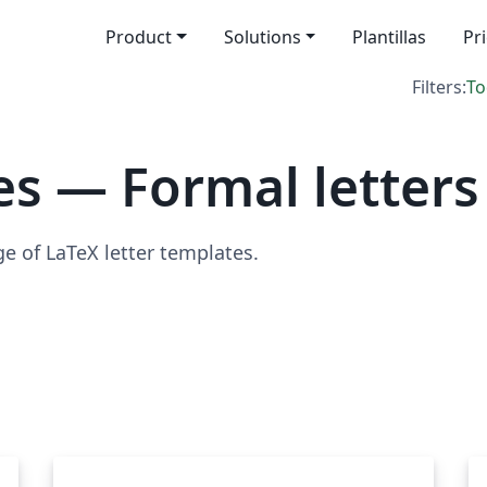
Product
Solutions
Plantillas
Pr
Filters:
To
s — Formal letters
ge of LaTeX letter templates.