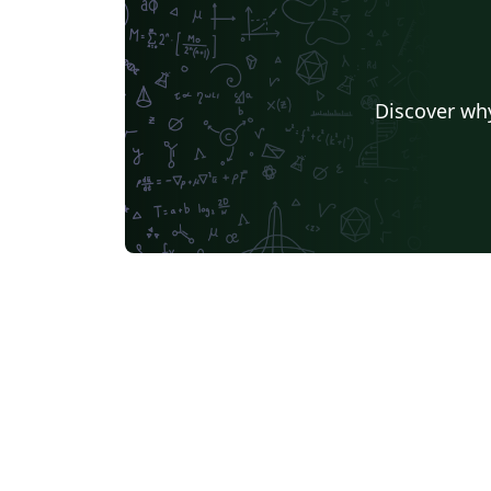
Discover why