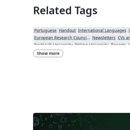
Related Tags
Portuguese
Handout
International Languages
European Research Council (ERC)
Newsletters
CVs a
Reykjavík University
Peking University
Reports
Indian Institute of Technology Madras
Heriot-Watt Univers
Show more
Lund University
Universidad Autónoma de Yucatán
Un
University of Illinois
Nanyang Technological Univ
Harbin Institute of Technology
Aalto University
Technical University of Denmark
Zhejiang University
University of Massachusetts Amherst