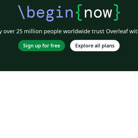
\begin
{
now
}
 over 25 million people worldwide trust Overleaf wit
Sign up for free
Explore all plans