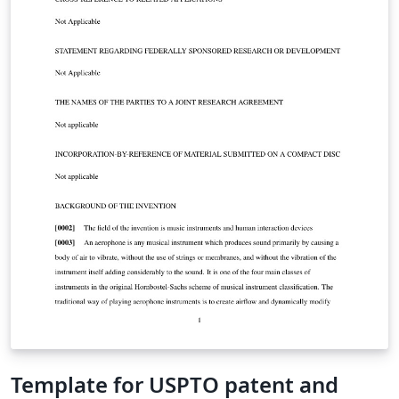
Template for USPTO patent and