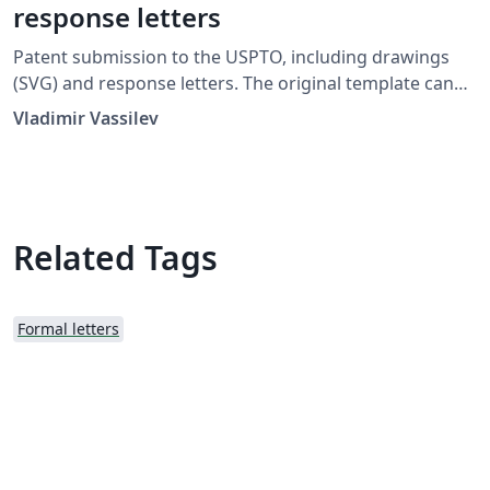
response letters
Patent submission to the USPTO, including drawings
(SVG) and response letters. The original template can
be downloaded here.
Vladimir Vassilev
Related Tags
Formal letters