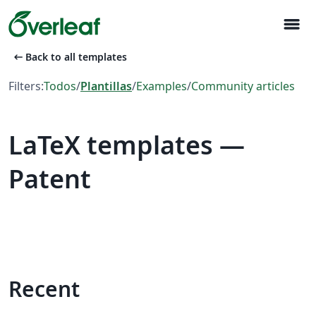
menu
arrow_left_alt
Back to all templates
Filters:
Todos
/
Plantillas
/
Examples
/
Community articles
LaTeX templates —
Patent
Recent