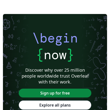
\begin
{
now
}
Discover why over 25 million
people worldwide trust Overleaf
with their work.
Sign up for free
Explore all plans