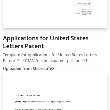
Applications for United States
Letters Patent
Template for Applications for United States Letters
Patent. See CTAN for the uspatent package This
template was originally published on ShareLaTeX and
Uploaded from ShareLaTeX
subsequently moved to Overleaf in October 2019.