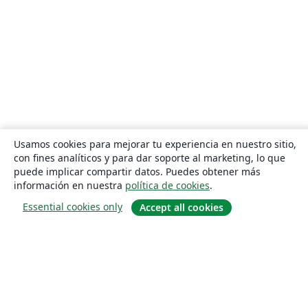
Usamos cookies para mejorar tu experiencia en nuestro sitio,
con fines analíticos y para dar soporte al marketing, lo que
puede implicar compartir datos. Puedes obtener más
información en nuestra
política de cookies
.
Essential cookies only
Accept all cookies
Quiénes somos