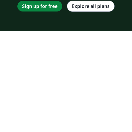
Sign up for free
Explore all plans