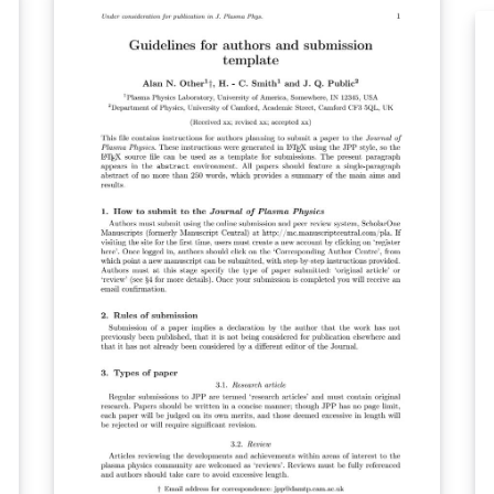
directly to PPS using the ‘Submit to journal’
St
n
option in the Overleaf editor. For more
us
se
information on how to write in LaTeX using
co
Overleaf, see this video tutorial. For more
is
information on the submission criteria for
th
PPS, see the following guidelines or contact
‘S
the journal's office.
ed
drop
n
on
th
mo