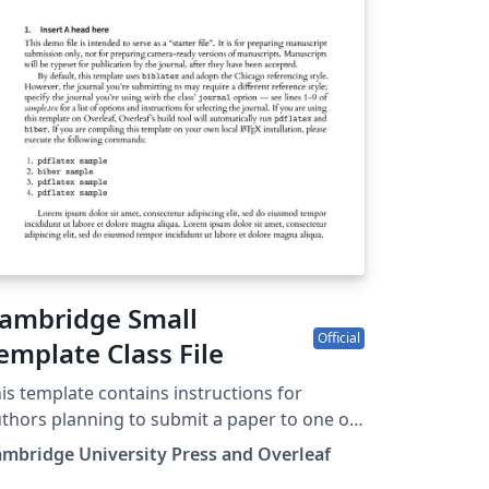
re information on how to write in LaTeX
ing Overleaf, see this video tutorial , or
ntact the journal for more information on
bmissions.
ambridge Small
Official
emplate Class File
is template contains instructions for
thors planning to submit a paper to one of
e following Cambridge journals: Journal of
mbridge University Press and Overleaf
aw and Courts Macroeconomic Dynamics