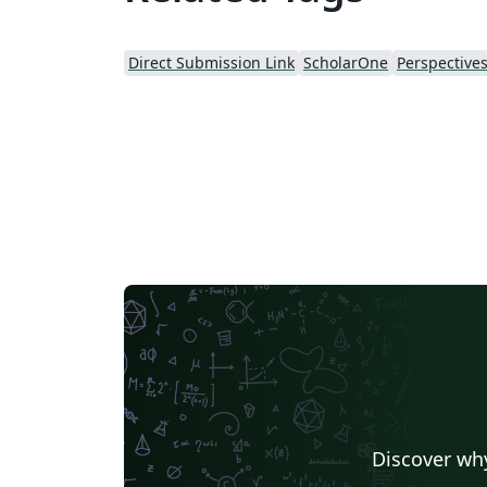
Direct Submission Link
ScholarOne
Discover why