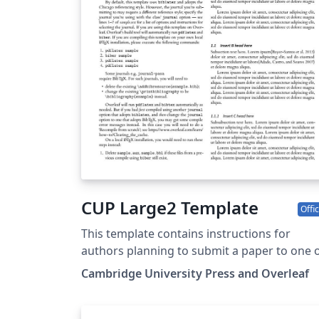
CUP Large2 Template
Offic
This template contains instructions for
authors planning to submit a paper to one 
the following Cambridge journals:
Cambridge University Press and Overleaf
Antimicrobial Stewardship and Healthcare
Epidemiology You can use this template in
Overleaf to write and collaborate online in