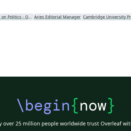
wr
tu
in
Perspectives on Politics - Official
Aries Editorial Manager
\begin
{
now
}
 over 25 million people worldwide trust Overleaf wit