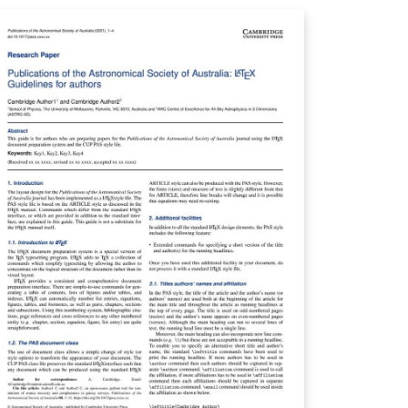
ate Politics &amp; Policy Quarterly You can
e this template in Overleaf to write and
llaborate online in LaTeX. Once your article
 complete, you can submit directly to any of
e journals that use this template using the
ubmit to journal’ option in the Overleaf
itor and choosing the journal from the
-down selection. For more information
 how to write in LaTeX using Overleaf, see
is video tutorial , or contact the journal for
re information on submissions.