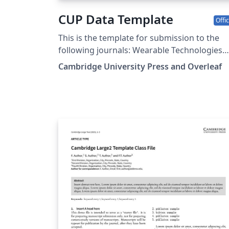
CUP Data Template
Offic
This is the template for submission to the
following journals: Wearable Technologies
Data and Policy Data-centric Engineering
Cambridge University Press and Overleaf
Environmental Data Science Forum of
Mathematics, Pi Forum of Mathematics,
Sigma Flow Judgment and Decision Making
Programmable Materials Glasgow
Mathematical Journal Journal of Nonlinear
Waves Psychometrika Research Synthesis
Methods Phonology Language Journal of
Linguistics