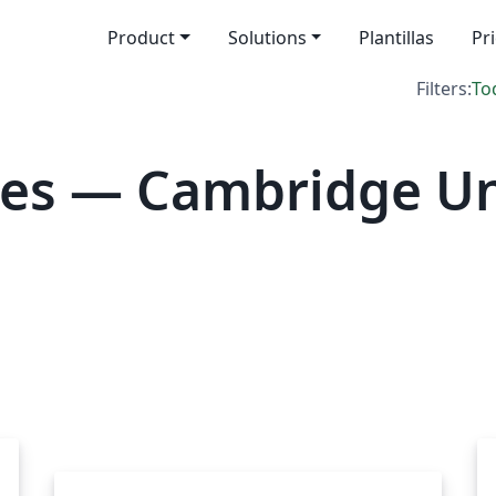
Product
Solutions
Plantillas
Pr
Filters:
To
es — Cambridge Uni