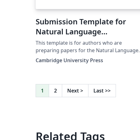
Submission Template for
Natural Language
Engineering Journal (NEL)
This template is for authors who are
preparing papers for the Natural Language
Engineering journal using the LaTeX
Cambridge University Press
document preparation system and the CUP
NLE style file. (Downloaded from here on 29
September 2018
1
2
Next
>
Last
>>
Related Tags