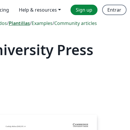
icing
Help & resources
Sign up
Entrar
dos
/
Plantillas
/
Examples
/
Community articles
versity Press