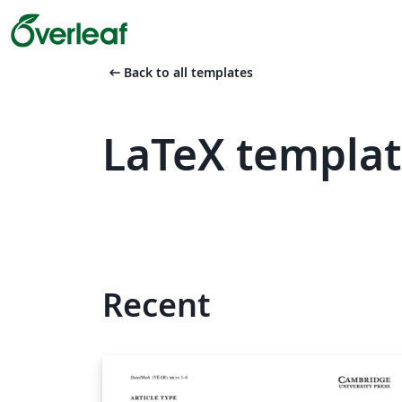
arrow_left_alt
Back to all templates
LaTeX templat
Recent