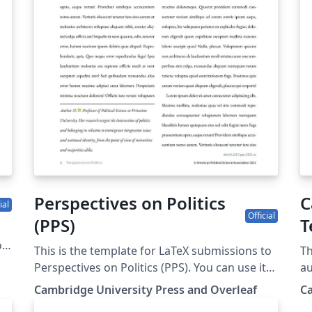
mo
us
co
su
Perspectives on Politics
C
ial
Official
(PPS)
T
of
This is the template for LaTeX submissions to
Th
Perspectives on Politics (PPS). You can use it
au
to write and collaborate online in LaTeX. Once
th
Cambridge University Press and Overleaf
Ca
your article is complete, you can submit
L