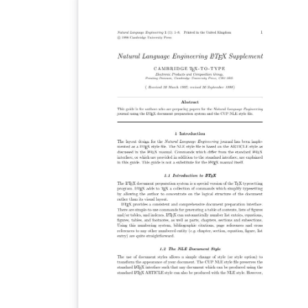
LaTeX. Once your article is complete, you ca
submit directly to any of the journals that u
this template using the ‘Submit to journal’
option in the Overleaf editor and choosing
the journal from the drop-down selection. For
more information on how to write in LaTeX
using Overleaf, see this video tutorial , or
contact the journal for more information o
submissions.