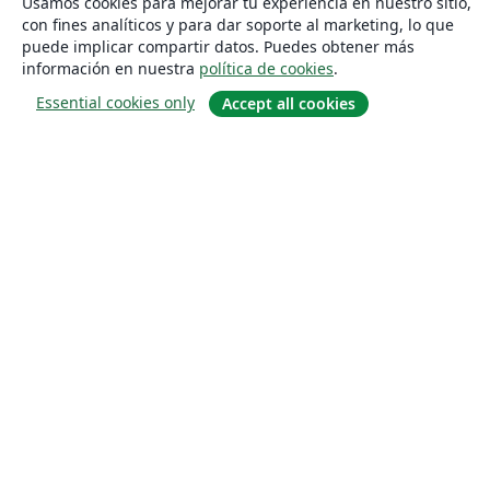
Usamos cookies para mejorar tu experiencia en nuestro sitio,
con fines analíticos y para dar soporte al marketing, lo que
puede implicar compartir datos. Puedes obtener más
información en nuestra
política de cookies
.
Essential cookies only
Accept all cookies
Quiénes somos
About us
Empleo
Blog
Solutions
For business
For universities
For government