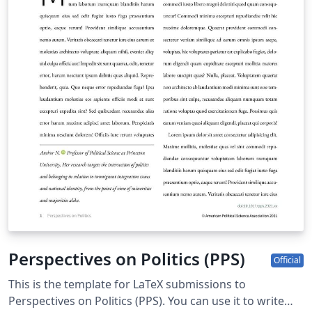
Perspectives on Politics (PPS)
Official
This is the template for LaTeX submissions to
Perspectives on Politics (PPS). You can use it to write