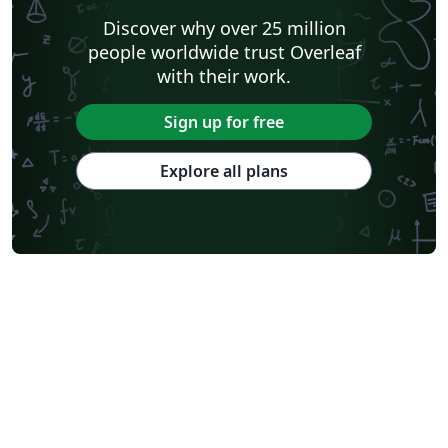
Discover why over 25 million
people worldwide trust Overleaf
with their work.
Sign up for free
Explore all plans