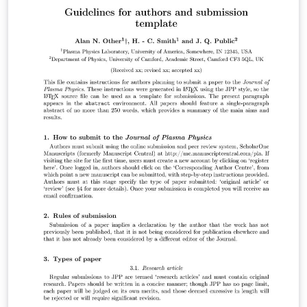
complete, you can submit directly to any of the journals
that use this template using the ‘Submit to journal’
option in the Overleaf editor and choosing the journal
from the drop-down selection. For more information
on how to write in LaTeX using Overleaf, see this video
tutorial , or contact the journal for more information on
submissions.