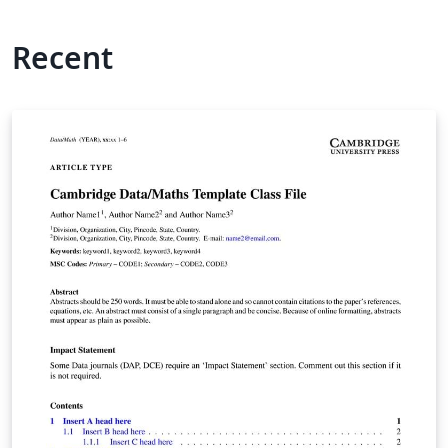
Recent