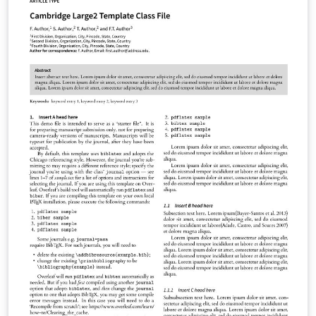
Evolutionary Human Sciences Natural Language
Processing Phonological Data and Analysis You can use
this template in Overleaf to write and collaborate online
in LaTeX. Once your article is complete, you can submit
directly to any of the journals that use this template
using the ‘Submit to journal’ option in the Overleaf
editor and choosing the journal from the drop-down
selection. For more information on how to write in
LaTeX using Overleaf, see this video tutorial , or contact
the journal for more information on submissions.