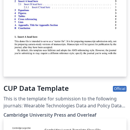
CUP Data Template
Official
This is the template for submission to the following
journals: Wearable Technologies Data and Policy Data-
centric Engineering Environmental Data Science Forum
Cambridge University Press and Overleaf
of Mathematics, Pi Forum of Mathematics, Sigma Flow
Judgment and Decision Making Programmable