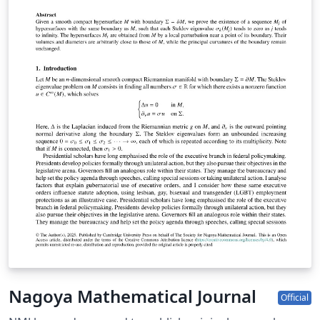
Nagoya Mathematical Journal
Official