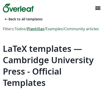
menu
arrow_left_alt
Back to all templates
Filters:
Todos
/
Plantillas
/
Examples
/
Community articles
LaTeX templates —
Cambridge University
Press - Official
Templates