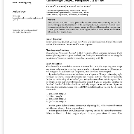
Materials Glasgow Mathematical Journal Journal of
Nonlinear Waves Psychometrika Research Synthesis
Methods Phonology Language Journal of Linguistics