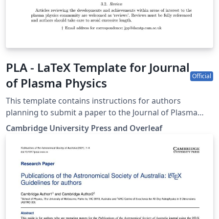
PLA - LaTeX Template for Journal
Official
of Plasma Physics
This template contains instructions for authors
planning to submit a paper to the Journal of Plasma
Physics. You can use it in Overleaf to write and
Cambridge University Press and Overleaf
collaborate online in LaTeX. Once your article is
complete, you can submit directly to JPP using the
‘Submit to journal’ option in the Overleaf editor. For
more information on how to write in LaTeX using
Overleaf, see this video tutorial, or contact the the
journal for more information on submissions.