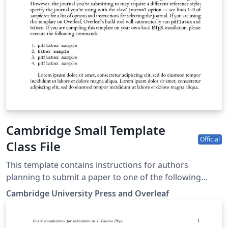
Cambridge Small Template
Official
Class File
This template contains instructions for authors
planning to submit a paper to one of the following
Cambridge journals: Journal of Law and Courts
Cambridge University Press and Overleaf
Macroeconomic Dynamics State Politics &amp; Policy
Quarterly You can use this template in Overleaf to write
and collaborate online in LaTeX. Once your article is