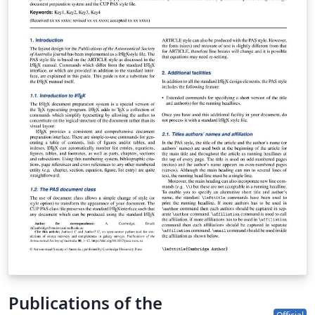
Publications of the