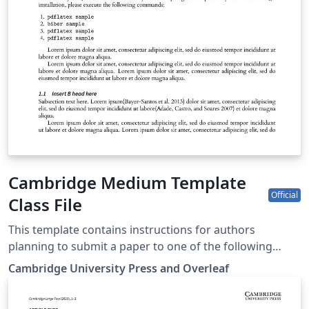
Cambridge Medium Template
Official
Class File
This template contains instructions for authors
planning to submit a paper to one of the following
Cambridge journals: Annals of Actuarial Science British
Cambridge University Press and Overleaf
Journal of Political Science Network Science Political
Analysis Political Science and Research Methods