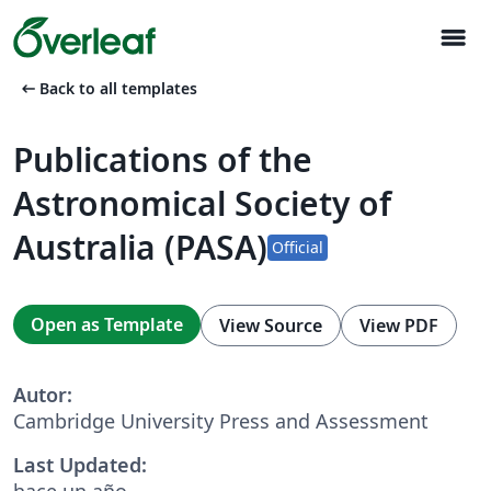
menu
arrow_left_alt
Back to all templates
Publications of the
Astronomical Society of
Australia (PASA)
Official
Open as Template
View Source
View PDF
Autor:
Cambridge University Press and Assessment
Last Updated:
hace un año