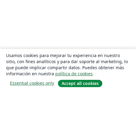
Usamos cookies para mejorar tu experiencia en nuestro
sitio, con fines analíticos y para dar soporte al marketing, lo
que puede implicar compartir datos. Puedes obtener más
información en nuestra
política de cookies
.
Essential cookies only
Accept all cookies
Quiénes somos