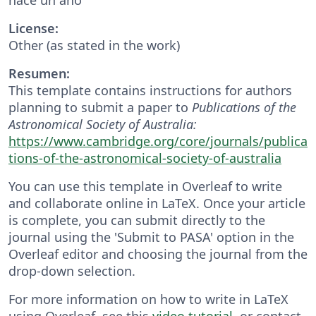
License:
Other (as stated in the work)
Resumen:
This template contains instructions for authors
planning to submit a paper to
Publications of the
Astronomical Society of Australia:
https://www.cambridge.org/core/journals/publica
tions-of-the-astronomical-society-of-australia
You can use this template in Overleaf to write
and collaborate online in LaTeX. Once your article
is complete, you can submit directly to the
journal using the 'Submit to PASA' option in the
Overleaf editor and choosing the journal from the
drop-down selection.
For more information on how to write in LaTeX
using Overleaf, see this
video tutorial
, or contact