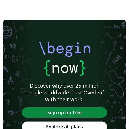
\begin
{
now
}
Discover why over 25 million
people worldwide trust Overleaf
with their work.
Sign up for free
Explore all plans