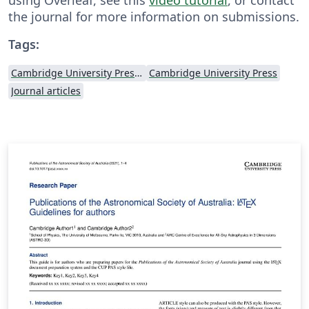
the journal for more information on submissions.
Tags:
Cambridge University Press - Official Templates
Cambridge University Press
Journal articles