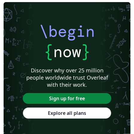
\begin
{
now
}
Discover why over 25 million
people worldwide trust Overleaf
with their work.
Sign up for free
Explore all plans