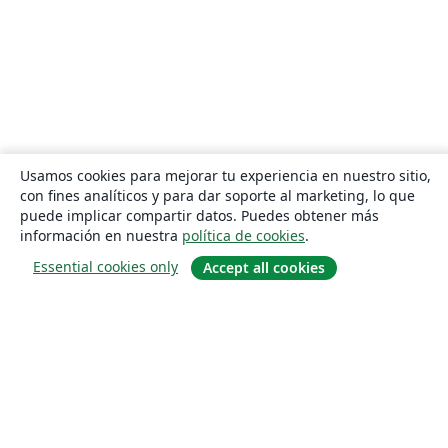
Usamos cookies para mejorar tu experiencia en nuestro sitio,
con fines analíticos y para dar soporte al marketing, lo que
puede implicar compartir datos. Puedes obtener más
información en nuestra
política de cookies
.
Essential cookies only
Accept all cookies
Quiénes somos
About us
Empleo