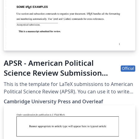
APSR - American Political
Official
Science Review Submission
Template
This is the template for LaTeX submissions to American
Political Science Review (APSR). You can use it to write
and collaborate online in LaTeX. Once your article is
Cambridge University Press and Overleaf
complete, you can submit directly to APSR using the
‘Submit to journal’ option in the Overleaf editor. For
more information on how to write in LaTeX using
Overleaf, see this video tutorial. For more information
on the submission criteria of the APSR, see the