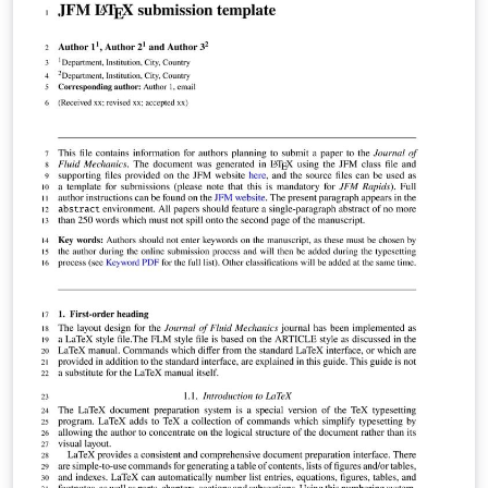
following guidelines or contact the journal's office.