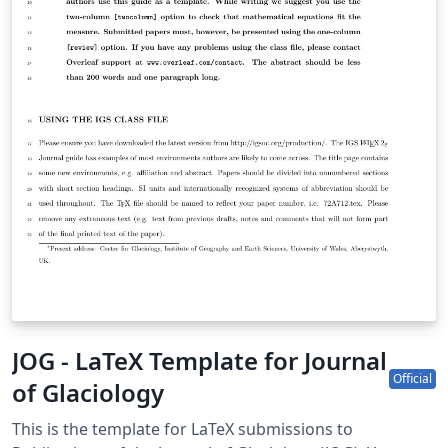
JOG - LaTeX Template for Journal
Official
of Glaciology
This is the template for LaTeX submissions to