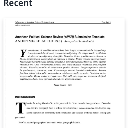
Recent