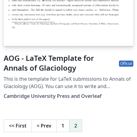
AOG - LaTeX Template for
Official
Annals of Glaciology
This is the template for LaTeX submissions to Annals of
Glaciology (AOG). You can use it to write and
collaborate online in LaTeX. Once your article is
Cambridge University Press and Overleaf
complete, you can submit directly to AOG using the
‘Submit to journal’ option in the Overleaf editor. For
more information on how to write in LaTeX using
Overleaf, see this video tutorial, or contact the the
<<
First
<
Prev
1
2
journal for more information on submissions.