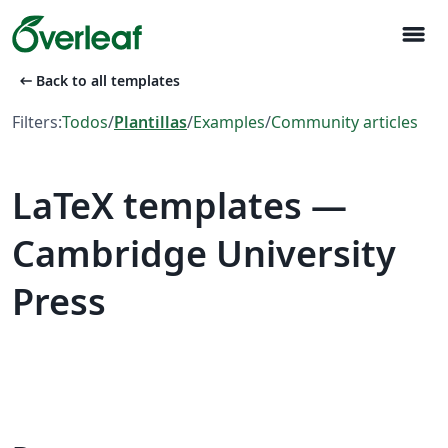
menu
arrow_left_alt
Back to all templates
Filters:
Todos
/
Plantillas
/
Examples
/
Community articles
LaTeX templates —
Cambridge University
Press