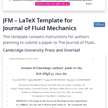
JFM – LaTeX Template for
Official
Journal of Fluid Mechanics
This template contains instructions for authors
planning to submit a paper to The Journal of Fluid
Mechanics:
Cambridge University Press and Overleaf
https://www.cambridge.org/core/journals/journal-of-
fluid-mechanics You can use this template in Overleaf
to write and collaborate online in LaTeX. Once your
article is complete, you can submit directly to the
journal using the 'Submit to JFM' option in the Overleaf
editor and choosing the journal from the drop-down
selection. For more information on how to write in
LaTeX using Overleaf, see this video tutorial, or contact
the journal for more information on submissions.