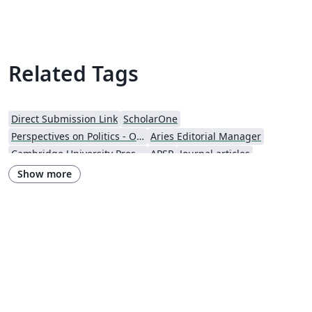
Related Tags
Direct Submission Link
ScholarOne
Perspectives on Politics - Official
Aries Editorial Manager
Cambridge University Press - Official Templates
APSR
Journal articles
Show more