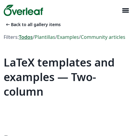
menu
arrow_left_alt
Back to all gallery items
Filters:
Todos
/
Plantillas
/
Examples
/
Community articles
LaTeX templates and
examples — Two-
column