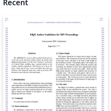
Recent