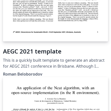
AEGC 2021 template
This is a quickly built template to generate an abstract
for AEGC 2021 conference in Brisbane. Although I
haven't heard from the organizing committee if the
Roman Beloborodov
pdfs are accepted, I still decided to prepare this
template for your convenience.