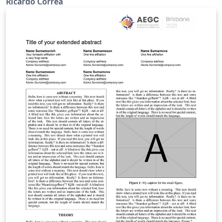
Ricardo Correa
análisis de los sensores fotográficos y los metadatos de
las imágenes tomadas, Ademas de la creación de
algunos scripts en el programa Matlab para lo que se
tiene que tener en cuenta la información de
geolocalización o GPS de las imágenes. Keywords —
GPS, Matlab, Metadatos