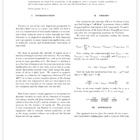
uncommenting \threedvfinalcopy.