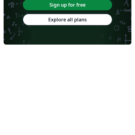
Sign up for free
Explore all plans