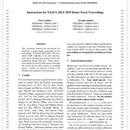
comunicação, gestão energética e conforto de uma
habitação. Seguindo essa concepção, surgiu-se a ideia
da criação de um Kit automatizado para janelas
utilizando a plataforma Arduíno, visando a solução de
problemas do dia a dia como o transtorno causado
pela chuva e principalmente, gerando praticidade e
comodidade para os cidadãos.