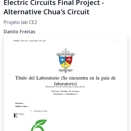
Electric Circuits Final Project -
Alternative Chua's Circuit
Projeto lab CE2
Danilo Freitas