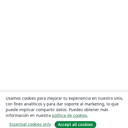
Usamos cookies para mejorar tu experiencia en nuestro sitio,
con fines analíticos y para dar soporte al marketing, lo que
puede implicar compartir datos. Puedes obtener más
información en nuestra
política de cookies
.
Essential cookies only
Accept all cookies