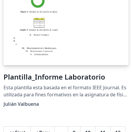
Plantilla_Informe Laboratorio
Esta plantilla esta basada en el formato IEEE Journal. Es
utilizada para fines formativos en la asignatura de física
para estudiantes de la educación media.
Julián Valbuena