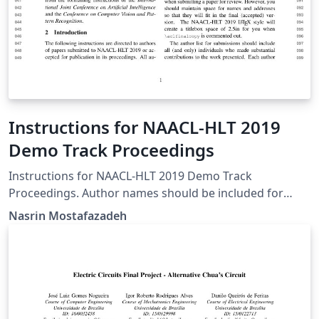
Instructions for NAACL-HLT 2019
Demo Track Proceedings
Instructions for NAACL-HLT 2019 Demo Track
Proceedings. Author names should be included for
Demo Track submissions.
Nasrin Mostafazadeh