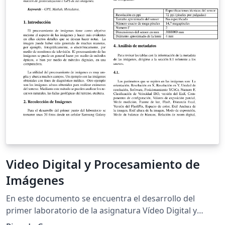
various quantities as well as the image analysis
software we used and the limited frame-rate of our
camera.
Video Digital y Procesamiento de
Imágenes
En este documento se encuentra el desarrollo del
primer laboratorio de la asignatura Vídeo Digital y
Procesamiento de Imágenes el cual trata sobre el