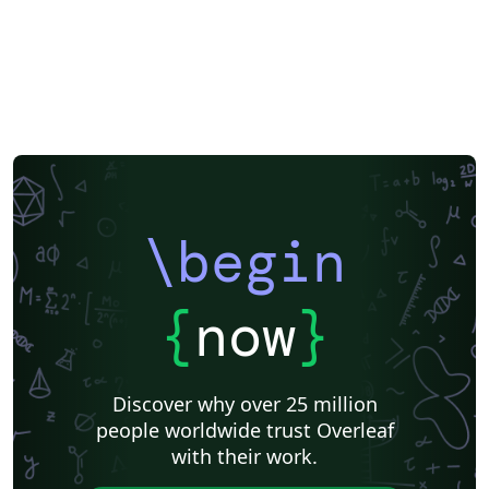
F1000Research
XeLaTeX
Arabic
SEGTeX
Society of Exploration Geophysicists
Reykjavík University
Universidad Nacional Autónoma de México
Universidad de Costa Rica
Reports
Theses
Japanese
IEEE Official Templates
IEEE (all)
IEEE Community Templates and Examples
SIGCHI
Universidade Federal do Rio Grande do Sul
Vietnamese
Chinese
Universidade de Lisboa
Universidad Autónoma de Occidente
Association for Computational Linguistics
University of Porto
Russian
Research Proposal
Lecture Notes
Dutch
Technical Manual
\begin
Astronomy & Astrophysics
SAGE Publications
Humanities
University of California, Davis
Bahasa Indonesia
Dictionary
Direct Submission Link
bioRxiv
Royal Meteorological Society (RMetS)
{
now
}
Senter for klinisk dokumentasjon og evaluering (SKDE)
F1000Research - Official Templates
Association for Computing Machinery (ACM) - Official Sample Papers
Preprints
Aveiro University
Software Engineering
Universidad Nacional de San Agustín
Discover why over 25 million
Instituto Nacional de Telecomunicações (INATEL)
Association for Computing Machinery (ACM) - Official Primary Article Templates
people worldwide trust Overleaf
Journal articles
with their work.