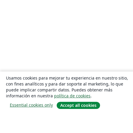
Usamos cookies para mejorar tu experiencia en nuestro sitio,
con fines analíticos y para dar soporte al marketing, lo que
puede implicar compartir datos. Puedes obtener más
información en nuestra
política de cookies
.
Essential cookies only
Accept all cookies
Quiénes somos