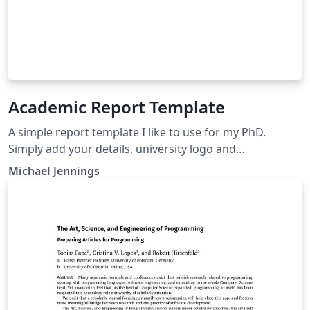
Academic Report Template
A simple report template I like to use for my PhD.
Simply add your details, university logo and
bibliography to start writing.
Michael Jennings