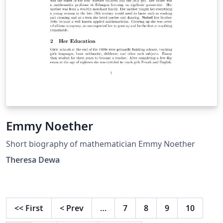
Emmy Noether
Short biography of mathematician Emmy Noether
Theresa Dewa
<<
First
<
Prev
…
7
8
9
10