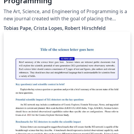
Programming
The Art, Science, and Engineering of Programming is a
new journal created with the goal of placing the
wonderful art of programming in the map of scholarly
Tobias Pape, Crista Lopes, Robert Hirschfeld
works. Many academic journals and conferences exist
that publish research related to programming, starting
with programming languages, software engineering,
and expanding to the whole Computer Science field.
Yet, many of us feel that, as the field of Computer
Science expanded, programming, in itself, has been
neglected to a secondary role not worthy of scholarly
attention. That is a serious gap, as much of the
progress in Computer Science lies on the basis of
computer programs, the people who write them, and
the concepts and tools available to them to express
computational tasks. The Art, Science, and Engineering
of Programming aims at closing this gap by focusing
primarily on programming: the art itself (programming
styles, pearls, models, languages), the emerging