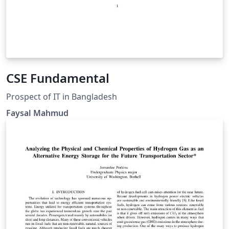
CSE Fundamental
Prospect of IT in Bangladesh
Faysal Mahmud