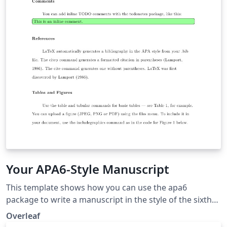
Your APA6-Style Manuscript
This template shows how you can use the apa6
package to write a manuscript in the style of the sixth
edition of the Publication Manual of the American
Overleaf
Psychological Association, which is widely used in the