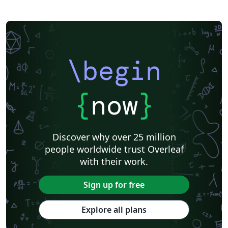
\begin
{
now
}
Discover why over 25 million
people worldwide trust Overleaf
with their work.
Sign up for free
Explore all plans