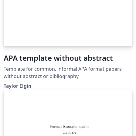
APA template without abstract
Template for common, informal APA format papers
without abstract or bibliography
Taylor Elgin