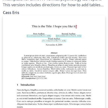
This version includes directions for how to add tables
and figures in addition to commented out descriptions
Cass Eris
to help the writer learn LaTeX.