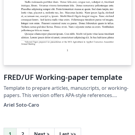
FRED/UF Working-paper template
Template to prepare articles, manuscripts, or working-
papers. This version offers APA-style references.
Template proposed to the Food and Resource
Ariel Soto-Caro
Economics department's graduate students, University
of Florida.
1
2
Next
>
Last
>>