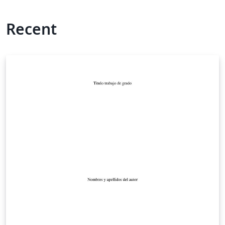
Recent