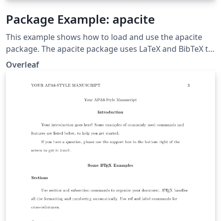
Package Example: apacite
This example shows how to load and use the apacite
package. The apacite package uses LaTeX and BibTeX to
generate citations and a reference list, formatted
Overleaf
according to the rules of the American Psychological
Association.