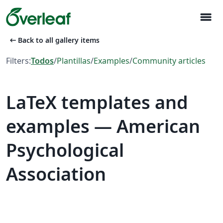
menu
arrow_left_alt
Back to all gallery items
Filters:
Todos
/
Plantillas
/
Examples
/
Community articles
LaTeX templates and
examples — American
Psychological
Association