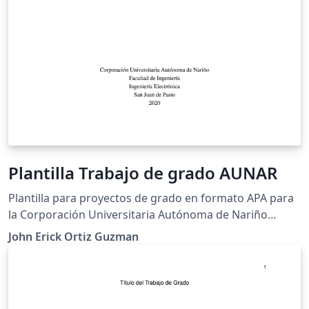
Plantilla Trabajo de grado AUNAR
Plantilla para proyectos de grado en formato APA para
la Corporación Universitaria Autónoma de Nariño
(AUNAR)
John Erick Ortiz Guzman