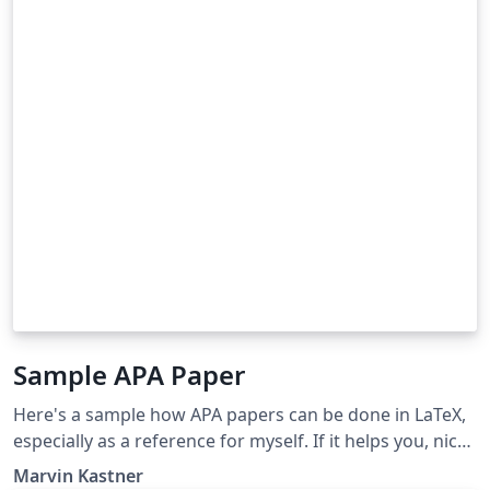
Sample APA Paper
Here's a sample how APA papers can be done in LaTeX,
especially as a reference for myself. If it helps you, nice.
I however don't guarantee any correctness etc.
Marvin Kastner