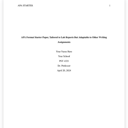
social sciences. The template includes an example
bibliography that shows how to automatically generate
APA-style citations and bibliography entries. Please see
the apa6 package documentation for more
information.