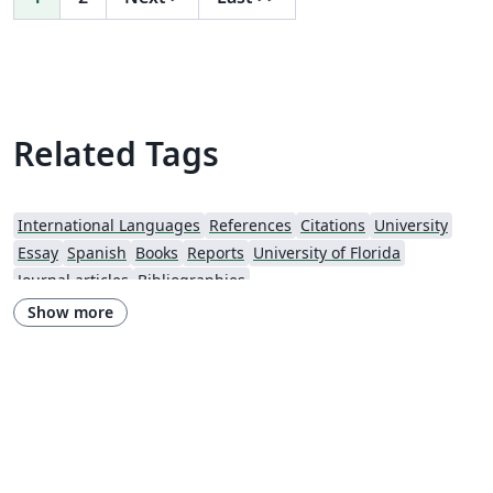
Related Tags
International Languages
References
Citations
University
Essay
Spanish
Books
Reports
University of Florida
Journal articles
Bibliographies
Show more