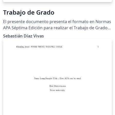
Trabajo de Grado
El presente documento presenta el formato en Normas
APA Séptima Edición para realizar el Trabajo de Grado
para los estudiantes de la Universidad de Pamplona.
Sebastián Díaz Vivas