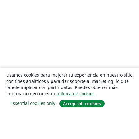
Usamos cookies para mejorar tu experiencia en nuestro sitio,
con fines analíticos y para dar soporte al marketing, lo que
puede implicar compartir datos. Puedes obtener más
información en nuestra
política de cookies
.
Essential cookies only
Accept all cookies
Quiénes somos