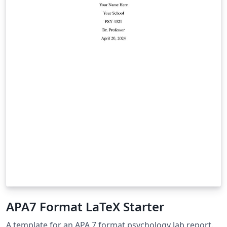
APA7 Format LaTeX Starter
A template for an APA 7 format psychology lab report.