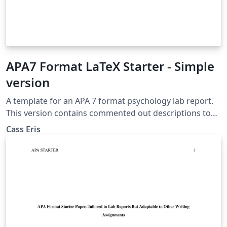
APA7 Format LaTeX Starter - Simple
version
A template for an APA 7 format psychology lab report.
This version contains commented out descriptions to
help the writer learn LaTeX, but does not contain
Cass Eris
thorough instructions for the ins and outs of the paper
itself.