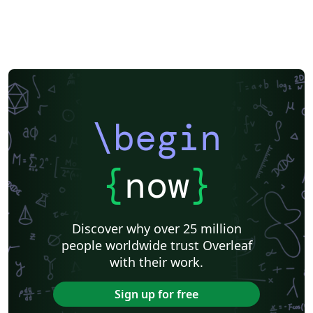
Katholieke Universiteit Leuven (KU Leuven)
Humanities
American Psychological Association
Modern Language Association (MLA)
Chicago
Italian
Turabian
Universidad de las Fuerzas Armadas ESPE
Linguistics
University of Zurich
ITMO University
Journal articles
\begin
{
now
}
Discover why over 25 million
people worldwide trust Overleaf
with their work.
Sign up for free