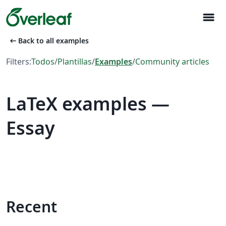
menu
arrow_left_alt
Back to all examples
Filters:
Todos
/
Plantillas
/
Examples
/
Community articles
LaTeX examples —
Essay
Recent