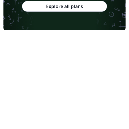
Explore all plans