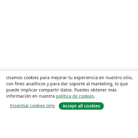
Usamos cookies para mejorar tu experiencia en nuestro sitio,
con fines analíticos y para dar soporte al marketing, lo que
puede implicar compartir datos. Puedes obtener más
información en nuestra
política de cookies
.
Essential cookies only
Accept all cookies