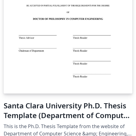
Santa Clara University Ph.D. Thesis
Template (Department of Computer
Science & Engineering)
This is the Ph.D. Thesis Template from the website of
Department of Computer Science &amp; Engineering,