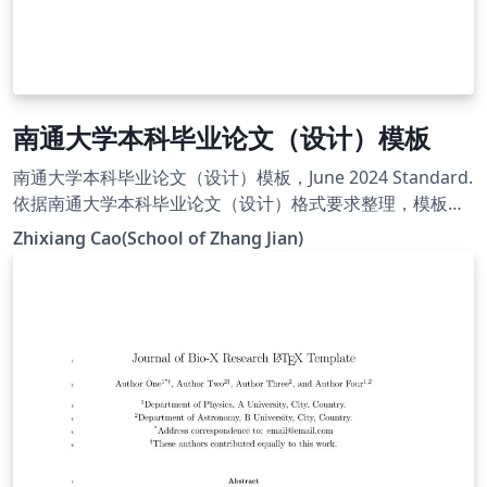
南通大学本科毕业论文（设计）模板
南通大学本科毕业论文（设计）模板，June 2024 Standard.
依据南通大学本科毕业论文（设计）格式要求整理，模板主
页:
Zhixiang Cao(School of Zhang Jian)
https://smkxxy.ntu.edu.cn/2024/0621/c2314a240363/pa
ge.htm.