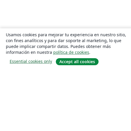
Usamos cookies para mejorar tu experiencia en nuestro sitio,
con fines analíticos y para dar soporte al marketing, lo que
puede implicar compartir datos. Puedes obtener más
información en nuestra
política de cookies
.
Essential cookies only
Accept all cookies
Quiénes somos
About us
Empleo
Blog