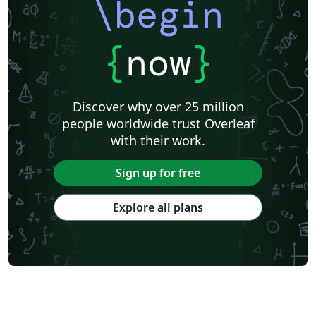
\begin
{
now
}
Discover why over 25 million
people worldwide trust Overleaf
with their work.
Sign up for free
Explore all plans