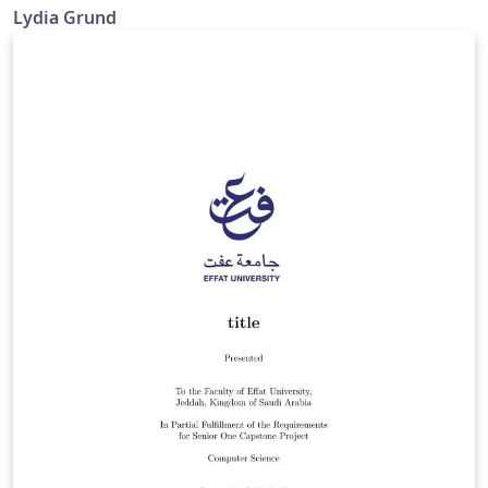
Lydia Grund