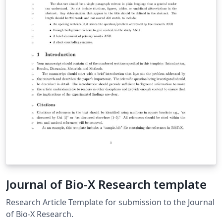
Journal of Bio-X Research template
Research Article Template for submission to the Journal
of Bio-X Research.