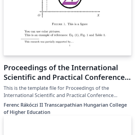
Proceedings of the International
Scientific and Practical Conference
"Innovative Digital Methods in
This is the template file for Proceedings of the
Education and Research"
International Scientific and Practical Conference
"Innovative Digital Methods in Education and Research"
Template_en
Ferenc Rákóczi II Transcarpathian Hungarian College
held in Berehovo, on Mart 27-28 2025
of Higher Education