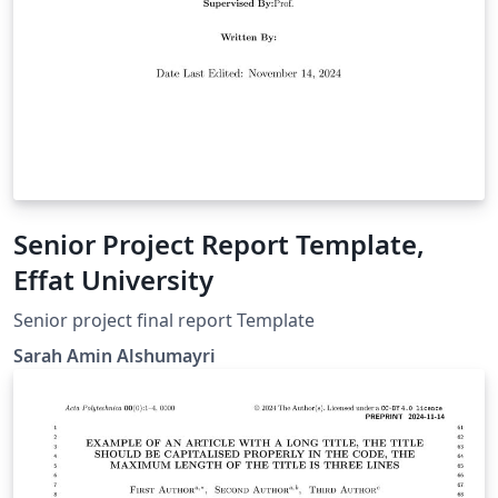
Senior Project Report Template,
Effat University
Senior project final report Template
Sarah Amin Alshumayri