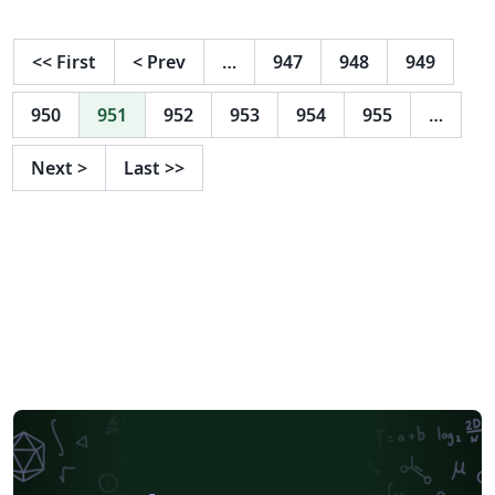
<<
First
<
Prev
…
947
948
949
950
951
952
953
954
955
…
Next
>
Last
>>