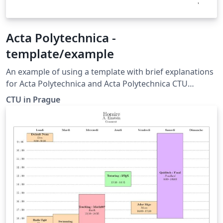
Acta Polytechnica -
template/example
An example of using a template with brief explanations
for Acta Polytechnica and Acta Polytechnica CTU
Proceedings, Czech Technical University in Prague
CTU in Prague