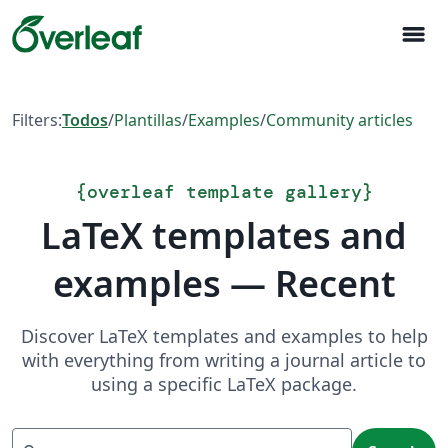
menu
Filters:
Todos
/
Plantillas
/
Examples
/
Community articles
{
overleaf template gallery
}
LaTeX templates and
examples — Recent
Discover LaTeX templates and examples to help
with everything from writing a journal article to
using a specific LaTeX package.
Search