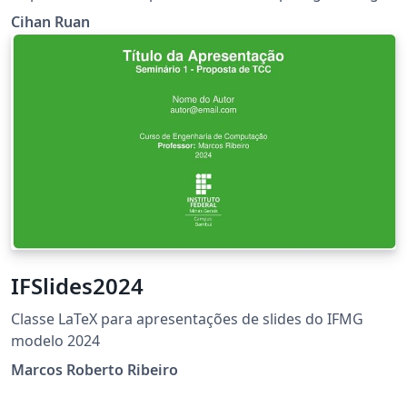
Santa Clara University. Converted from word file into
Cihan Ruan
Overleaf. （Original Published:
https://www.scu.edu/engineering/current-student-
resources/current-phd-students/department-
resources/）
IFSlides2024
Classe LaTeX para apresentações de slides do IFMG
modelo 2024
Marcos Roberto Ribeiro