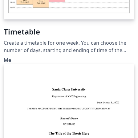
Timetable
Create a timetable for one week. You can choose the
number of days, starting and ending of time of the
days. Then You can add event displayed with a box at
Me
the correct position and length. This timetable is useful
when the events have various starting and duration
time.