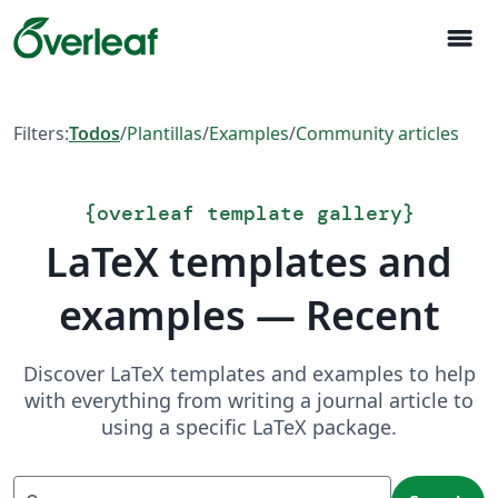
menu
Filters:
Todos
/
Plantillas
/
Examples
/
Community articles
{
overleaf template gallery
}
LaTeX templates and
examples — Recent
Discover LaTeX templates and examples to help
with everything from writing a journal article to
using a specific LaTeX package.
Search