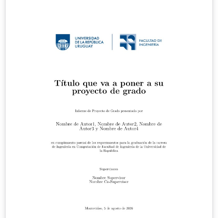
https://github.com/MUL-CMS/mul-latex-
templates/blob/829a0b470fed4e255352e8db1c6101894
649ec56/design_resources/Official_Style_Guide_Feb26_
V1_1.pdf