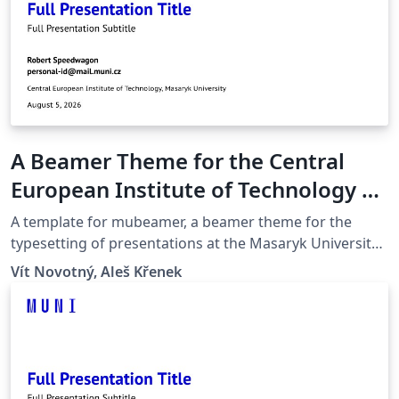
A Beamer Theme for the Central
European Institute of Technology at
the Masaryk University in Brno
A template for mubeamer, a beamer theme for the
typesetting of presentations at the Masaryk University
(Brno, Czech Republic).
Vít Novotný, Aleš Křenek