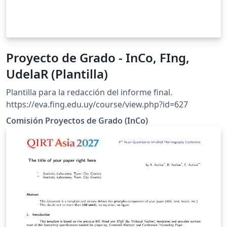
Proyecto de Grado - InCo, FIng,
UdelaR (Plantilla)
Plantilla para la redacción del informe final.
https://eva.fing.edu.uy/course/view.php?id=627
Comisión Proyectos de Grado (InCo)