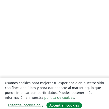
Usamos cookies para mejorar tu experiencia en nuestro sitio,
con fines analíticos y para dar soporte al marketing, lo que
puede implicar compartir datos. Puedes obtener más
información en nuestra
política de cookies
.
Essential cookies only
Accept all cookies