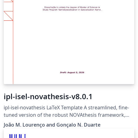
ipl-isel-novathesis-v8.0.1
ipl-isel-novathesis LaTeX Template A streamlined, fine-
tuned version of the robust NOVAthesis framework,
trimmed down for MSc dissertations at ISEL (Instituto
João M. Lourenço and Gonçalo N. Duarte
Superior de Engenharia de Lisboa). It follows the
school's official guidelines for final works, giving you