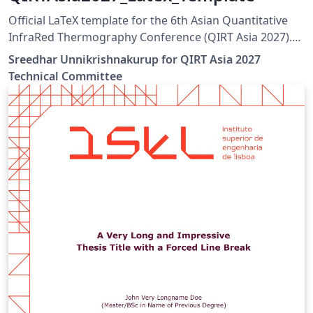
Official LaTeX template for the 6th Asian Quantitative
InfraRed Thermography Conference (QIRT Asia 2027).
QIRT Asia 2027 is organized by the Non-Destructive
Sreedhar Unnikrishnakurup for QIRT Asia 2027
Testing Society of Singapore (NDTSS) and A*STAR IMRE.
Technical Committee
This template is the official author template for paper
submissions. Official conference website:
https://qirtasia2027.com Author guidelines and official
LaTeX template:
https://qirtasia2027.com/pages/submission.html
(Replace /authors with the exact URL if your page has a
different path.)