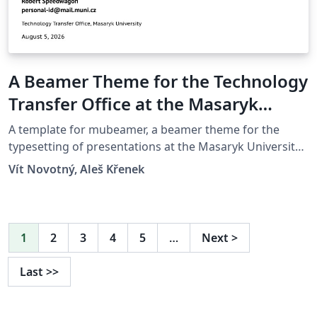
A Beamer Theme for the Technology
Transfer Office at the Masaryk
University in Brno
A template for mubeamer, a beamer theme for the
typesetting of presentations at the Masaryk University
(Brno, Czech Republic).
Vít Novotný, Aleš Křenek
1
2
3
4
5
…
Next
>
Last
>>