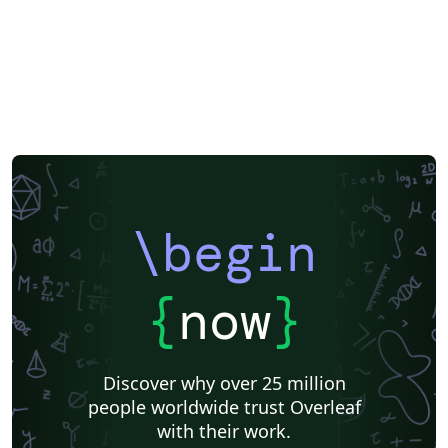
\begin
{
now
}
Discover why over 25 million
people worldwide trust Overleaf
with their work.