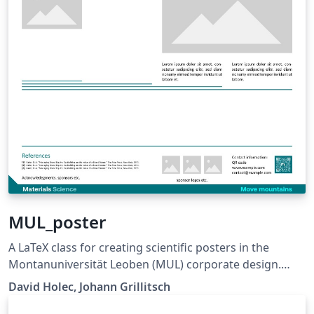
MUL_poster
A LaTeX class for creating scientific posters in the
Montanuniversität Leoben (MUL) corporate design.
Requires XeLaTeX or LuaLaTeX. The official graphical
David Holec, Johann Grillitsch
guidelines are available internally and at: