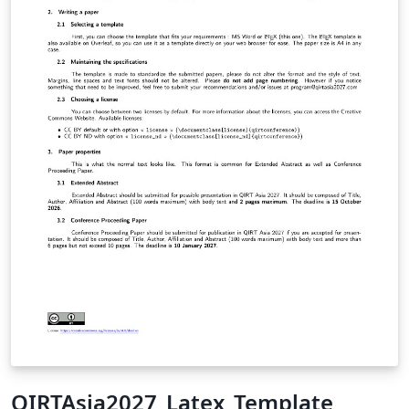
QIRTAsia2027_Latex_Template