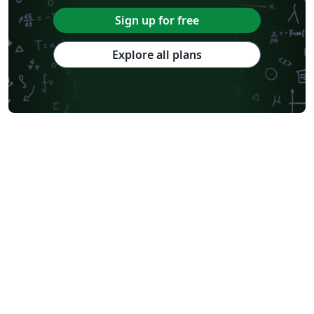
Sign up for free
Explore all plans