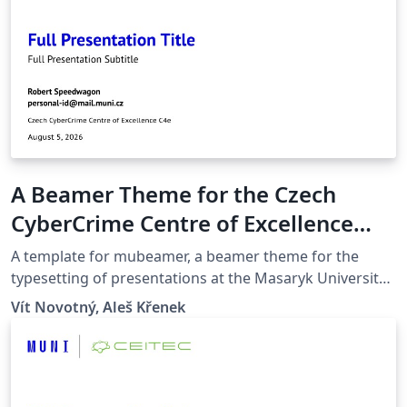
A Beamer Theme for the Czech
CyberCrime Centre of Excellence
C4e at the Masaryk University in
A template for mubeamer, a beamer theme for the
Brno
typesetting of presentations at the Masaryk University
(Brno, Czech Republic).
Vít Novotný, Aleš Křenek