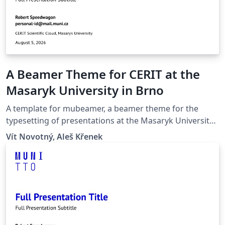
A Beamer Theme for CERIT at the
Masaryk University in Brno
A template for mubeamer, a beamer theme for the
typesetting of presentations at the Masaryk University
(Brno, Czech Republic).
Vít Novotný, Aleš Křenek