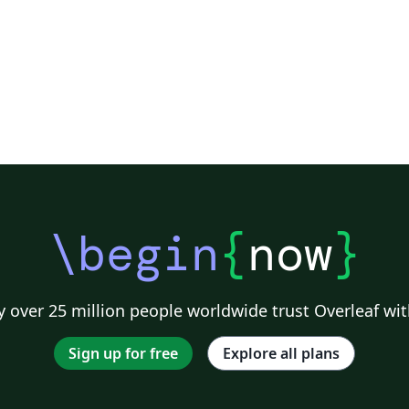
\begin
{
now
}
 over 25 million people worldwide trust Overleaf wit
Sign up for free
Explore all plans