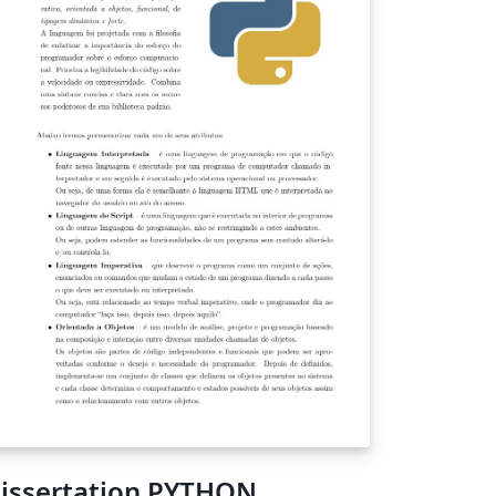
mplate maker will not take any
sponsibility for any disadvantage due to
is template.
issertation PYTHON