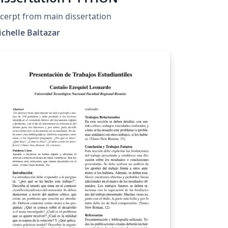
cerpt from main dissertation
chelle Baltazar