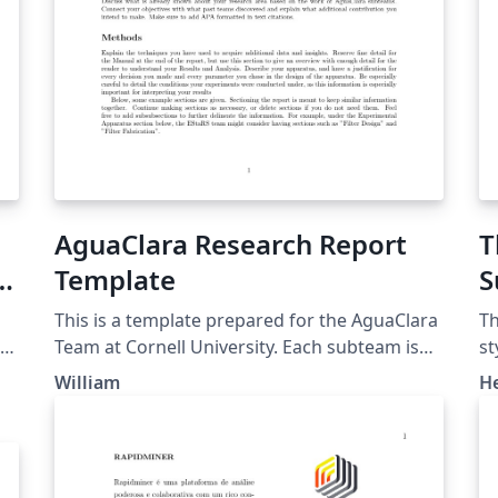
AguaClara Research Report
T
al
Template
S
(
This is a template prepared for the AguaClara
Th
Team at Cornell University. Each subteam is
st
asked to use this template to create reports
Pl
William
H
h
for documenting each semester's work. Do
su
good work, and do it often!
re
Pl
r
of