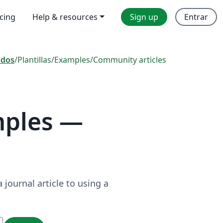
icing
Help & resources
Sign up
Entrar
odos
/
Plantillas
/
Examples
/
Community articles
mples —
journal article to using a