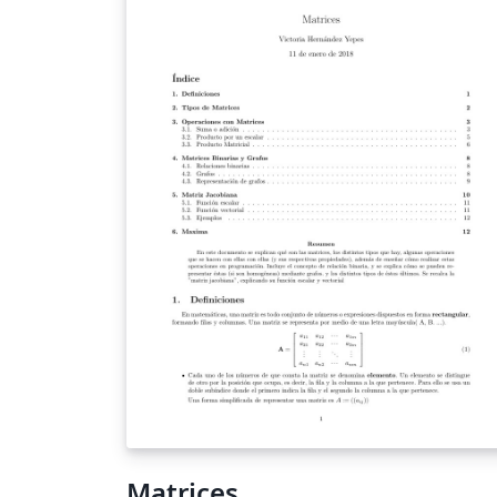
of functions that eliminate noise.
Matrices