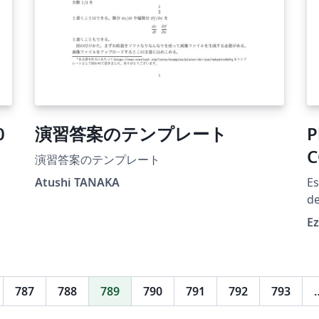
0
演習答案のテンプレート
P
C
演習答案のテンプレート
Atushi TANAKA
Es
de
in
E
787
788
789
790
791
792
793