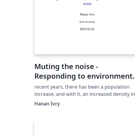
Muting the noise -
Responding to environment
noise
recent years, there has been a population
increase, and with it, an increased density in
our environment. The massive building in
Hanan Ivry
residential areas, various technologies whic
have become more available for individual
use (cars, varied music players, TV sets). In
this article, we will try to introduce a numbe