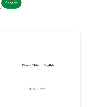
Search