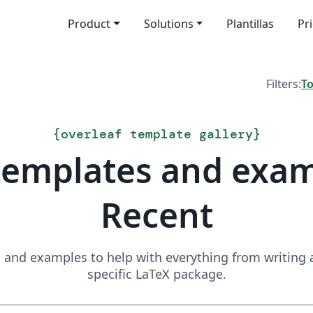
Product
Solutions
Plantillas
Pr
Filters:
T
{
overleaf template gallery
}
templates and exa
Recent
and examples to help with everything from writing a 
specific LaTeX package.
Search