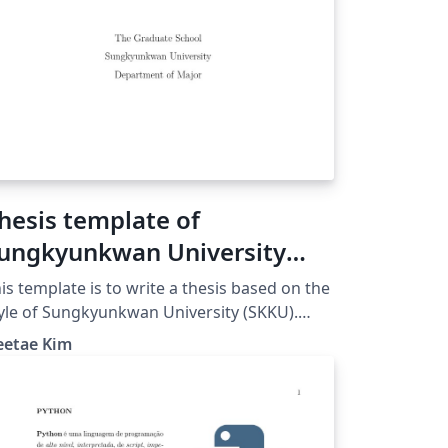
hesis template of
ungkyunkwan University
SKKU)
is template is to write a thesis based on the
yle of Sungkyunkwan University (SKKU).
ease, double check the format to make it
eetae Kim
re that the final output is stylized as the
quirements of SKKU and your department.
ease, be aware that this template is not the
ficial template file provided by SKKU. The