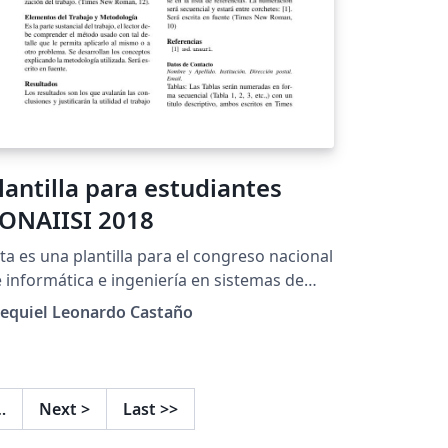
lantilla para estudiantes
ONAIISI 2018
ta es una plantilla para el congreso nacional
 informática e ingeniería en sistemas de
formación (CONAIISI) edición 2018.
zequiel Leonardo Castaño
…
Next
>
Last
>>