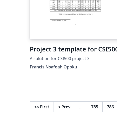
Project 3 template for CSI50
A solution for CSI500 project 3
Francis Nsafoah Opoku
<<
First
<
Prev
…
785
786