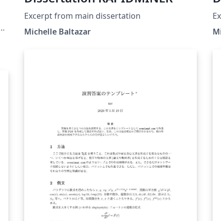
Excerpt from main dissertation
Ex
s
Michelle Baltazar
Mi
s
n
n
os