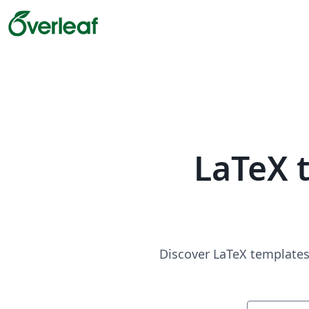
LaTeX 
Discover LaTeX templates 