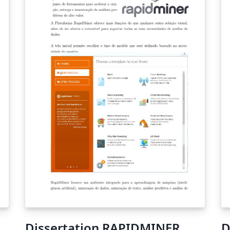
te
re
th
Dissertation RAPIDMINER
D