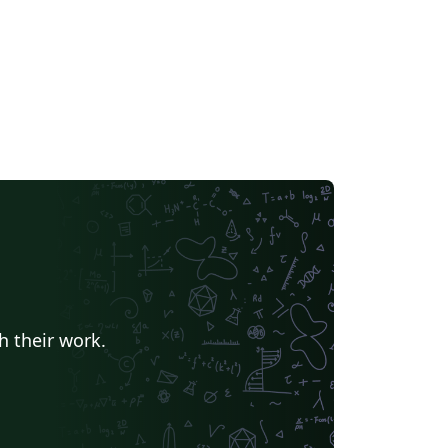
h their work.