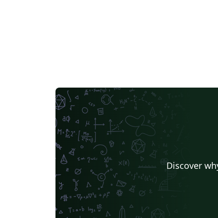
Discover why