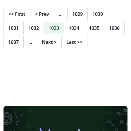
<<
First
<
Prev
…
1029
1030
1031
1032
1033
1034
1035
1036
1037
…
Next
>
Last
>>