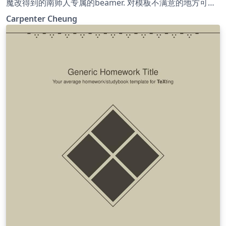
魔改得到的南师人专属的beamer. 对模板不满意的地方可自
行Google, 进行更改. 祝大家学习进步! 希望往后的日子严谨
Carpenter Cheung
朴实, 唯真理是从; 祝福母校桃李芬芳, 清誉满寰中!