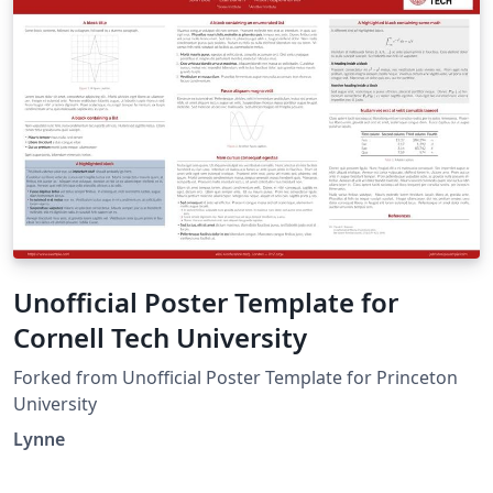
Unofficial Poster Template for
Cornell Tech University
Forked from Unofficial Poster Template for Princeton
University
Lynne