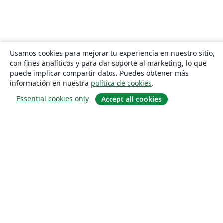
Usamos cookies para mejorar tu experiencia en nuestro sitio,
con fines analíticos y para dar soporte al marketing, lo que
puede implicar compartir datos. Puedes obtener más
información en nuestra
política de cookies
.
Essential cookies only
Accept all cookies
Quiénes somos
About us
Empleo
Blog