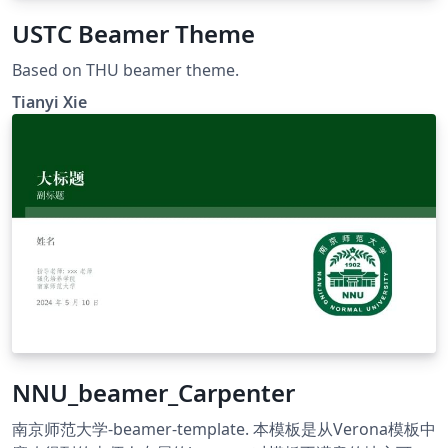
USTC Beamer Theme
Based on THU beamer theme.
Tianyi Xie
NNU_beamer_Carpenter
南京师范大学-beamer-template. 本模板是从Verona模板中