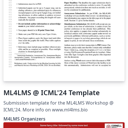
ML4LMS @ ICML'24 Template
Submission template for the ML4LMS Workshop @
ICML'24. More info on www.ml4lms.bio
M4LMS Organizers