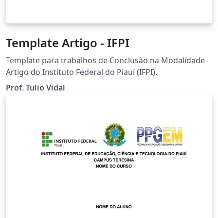
Template Artigo - IFPI
Template para trabalhos de Conclusão na Modalidade
Artigo do Instituto Federal do Piauí (IFPI).
Prof. Tulio Vidal