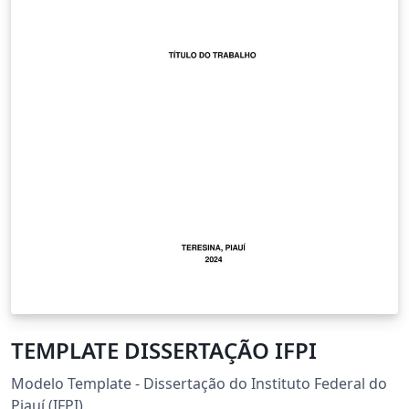
TEMPLATE DISSERTAÇÃO IFPI
Modelo Template - Dissertação do Instituto Federal do
Piauí (IFPI).