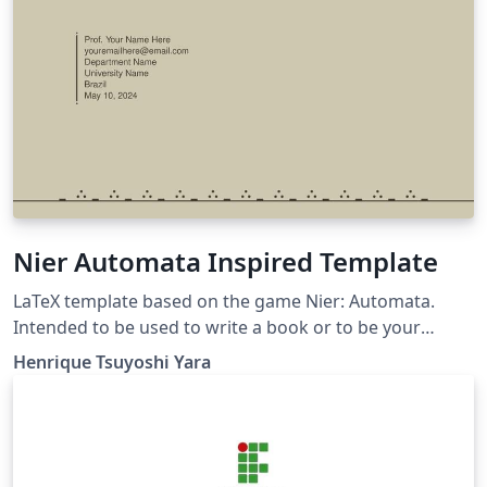
Nier Automata Inspired Template
LaTeX template based on the game Nier: Automata.
Intended to be used to write a book or to be your
personal study book.
Henrique Tsuyoshi Yara