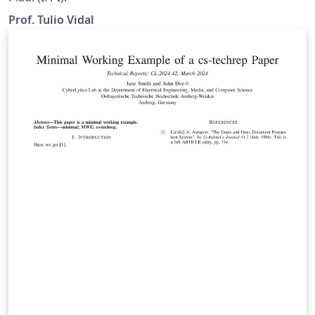
Prof. Tulio Vidal