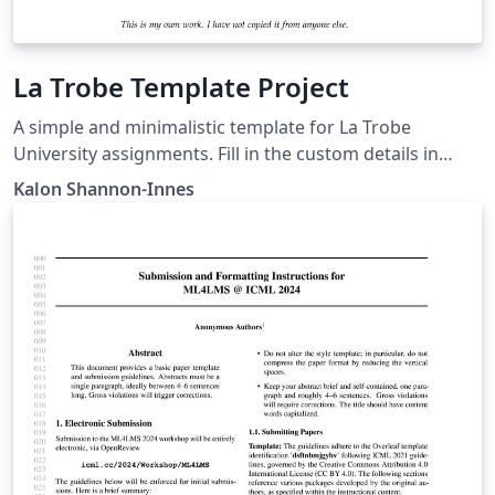
La Trobe Template Project
A simple and minimalistic template for La Trobe
University assignments. Fill in the custom details in
main.tex, then create and include pages.
Kalon Shannon-Innes