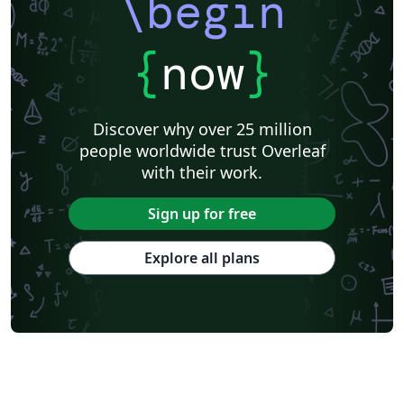
\begin
{
now
}
Discover why over 25 million
people worldwide trust Overleaf
with their work.
Sign up for free
Explore all plans