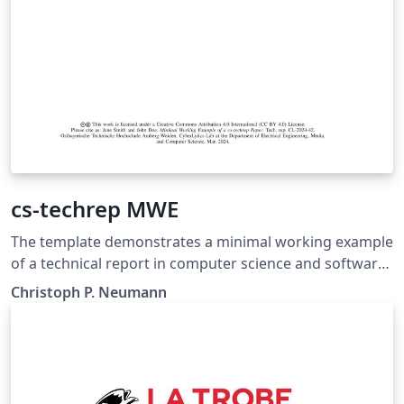
cs-techrep MWE
The template demonstrates a minimal working example
of a technical report in computer science and software
engineering. It applies the cs-techrep LaTeX class
Christoph P. Neumann
(https://ctan.org/pkg/cs-techrep).