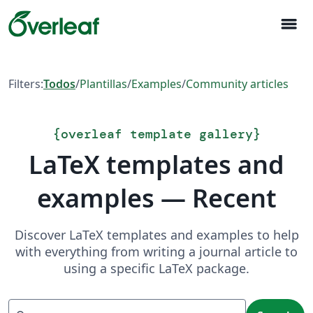
menu
Filters:
Todos
/
Plantillas
/
Examples
/
Community articles
{
overleaf template gallery
}
LaTeX templates and
examples — Recent
Discover LaTeX templates and examples to help
with everything from writing a journal article to
using a specific LaTeX package.
Search