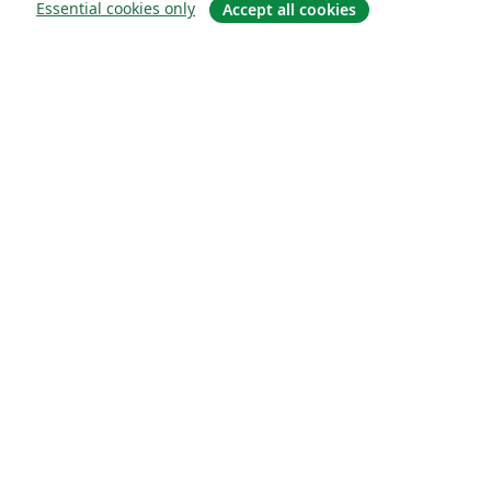
Essential cookies only
Accept all cookies
Quiénes somos
About us
Empleo
Blog
Solutions
For business
For universities
For government
For publishers
Customer stories