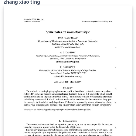
zhang xiao ting