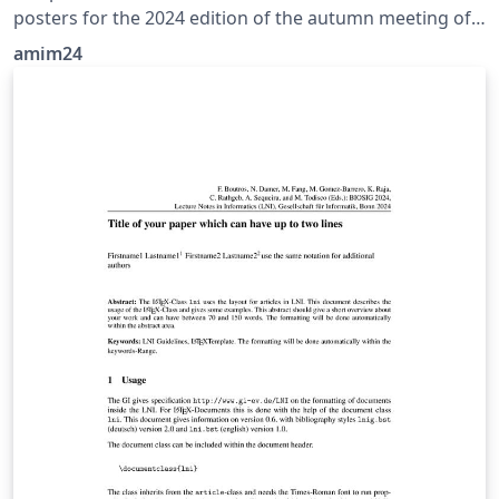
posters for the 2024 edition of the autumn meeting of
industrial mathematics
amim24