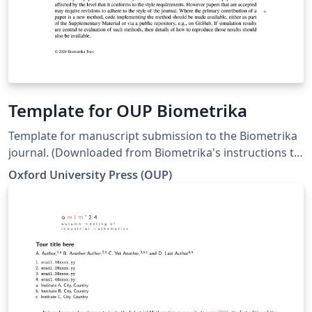
Template for OUP Biometrika
Template for manuscript submission to the Biometrika
journal. (Downloaded from Biometrika's instructions to
authors page on 29 Apr 2024)
Oxford University Press (OUP)