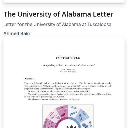
The University of Alabama Letter
Letter for the University of Alabama at Tuscaloosa
Ahmed Bakr