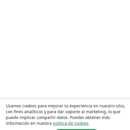
Usamos cookies para mejorar tu experiencia en nuestro sitio,
con fines analíticos y para dar soporte al marketing, lo que
puede implicar compartir datos. Puedes obtener más
información en nuestra
política de cookies
.