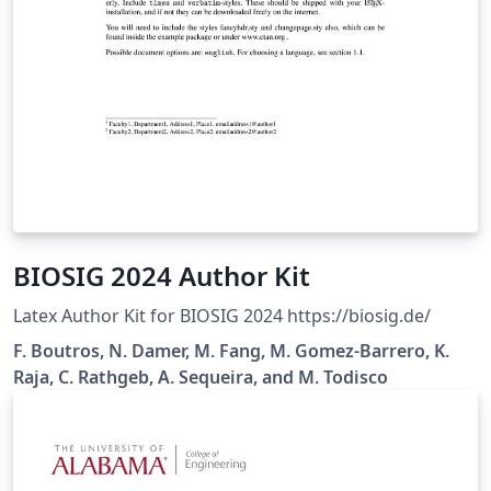
BIOSIG 2024 Author Kit
Latex Author Kit for BIOSIG 2024 https://biosig.de/
F. Boutros, N. Damer, M. Fang, M. Gomez-Barrero, K.
Raja, C. Rathgeb, A. Sequeira, and M. Todisco