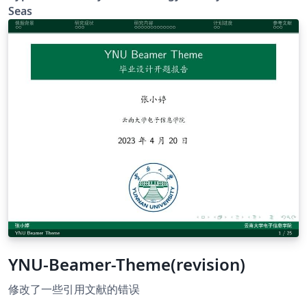
Seas
YNU-Beamer-Theme(revision)
修改了一些引用文献的错误