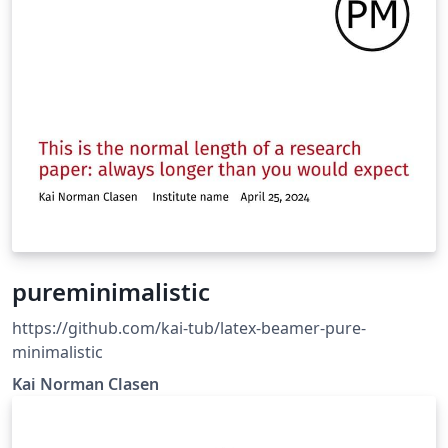
pureminimalistic
https://github.com/kai-tub/latex-beamer-pure-
minimalistic
Kai Norman Clasen