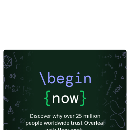
\begin
{
now
}
Discover why over 25 million
people worldwide trust Overleaf
with their work.