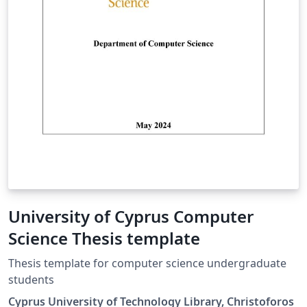
University of Cyprus Computer
Science Thesis template
Thesis template for computer science undergraduate
students
Cyprus University of Technology Library, Christoforos