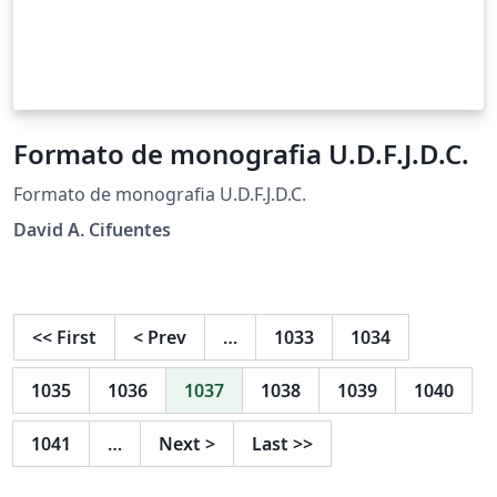
Formato de monografia U.D.F.J.D.C.
Formato de monografia U.D.F.J.D.C.
David A. Cifuentes
<<
First
<
Prev
…
1033
1034
1035
1036
1037
1038
1039
1040
1041
…
Next
>
Last
>>