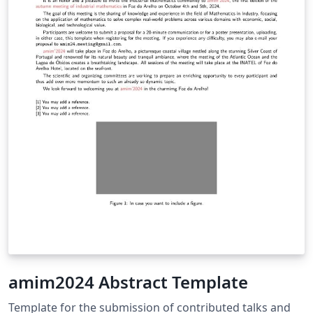
amim2024 Abstract Template
Template for the submission of contributed talks and