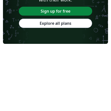
Sign up for free
Explore all plans