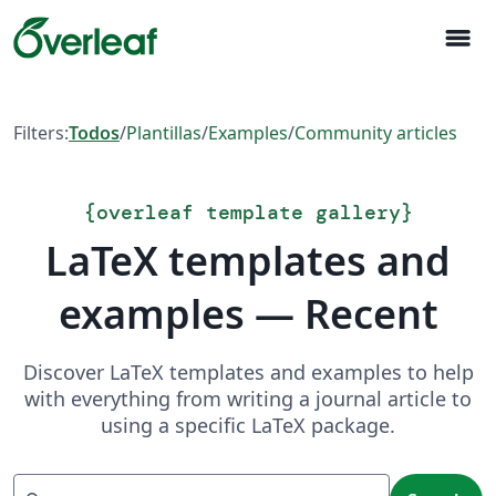
menu
Filters:
Todos
/
Plantillas
/
Examples
/
Community articles
{
overleaf template gallery
}
LaTeX templates and
examples — Recent
Discover LaTeX templates and examples to help
with everything from writing a journal article to
using a specific LaTeX package.
Search