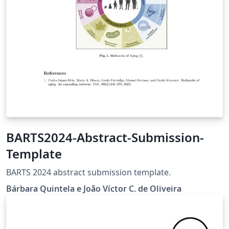
BARTS2024-Abstract-Submission-
Template
BARTS 2024 abstract submission template.
Bárbara Quintela e João Víctor C. de Oliveira