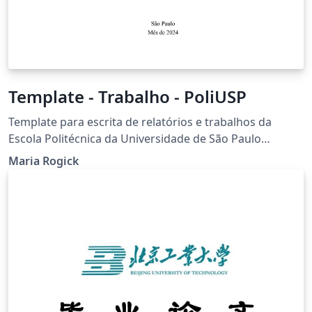
Template - Trabalho - PoliUSP
Template para escrita de relatórios e trabalhos da
Escola Politécnica da Universidade de São Paulo
seguindo normas da ABNT (fonte, tamanho da fonte,
Maria Rogick
margens, citações, etc)