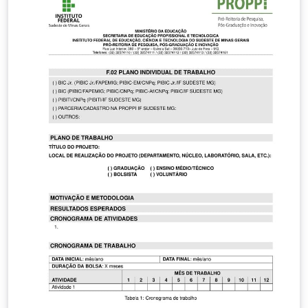
accepted with no errors or issues.