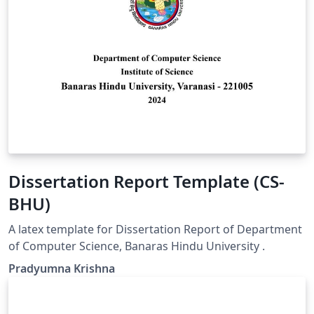
Dissertation Report Template (CS-
BHU)
A latex template for Dissertation Report of Department
of Computer Science, Banaras Hindu University .
Pradyumna Krishna