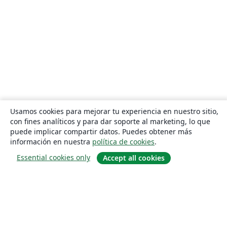
Usamos cookies para mejorar tu experiencia en nuestro sitio,
con fines analíticos y para dar soporte al marketing, lo que
puede implicar compartir datos. Puedes obtener más
información en nuestra
política de cookies
.
Essential cookies only
Accept all cookies
Quiénes somos
About us