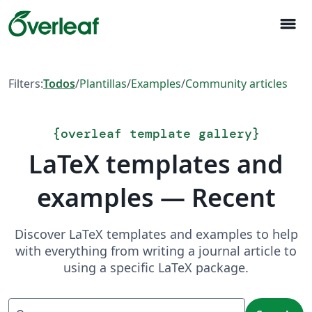
menu
Filters:
Todos
/
Plantillas
/
Examples
/
Community articles
{
overleaf template gallery
}
LaTeX templates and
examples — Recent
Discover LaTeX templates and examples to help
with everything from writing a journal article to
using a specific LaTeX package.
Search