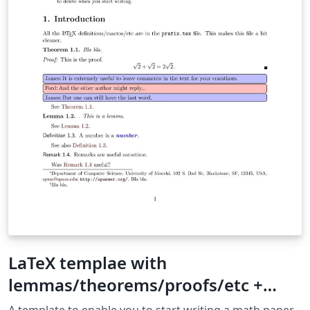
LaTeX templae with
lemmas/theorems/proofs/etc +
BibLaTeX
A template to enable you to start writing a math paper