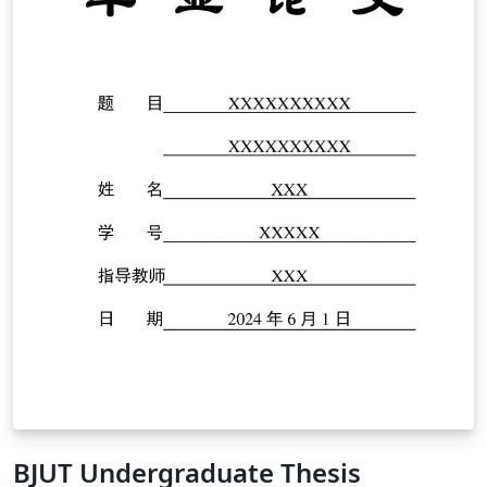
BJUT Undergraduate Thesis