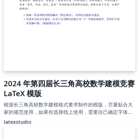
2024 年第四届长三角高校数学建模竞赛
LaTeX 模版
根据长三角高校数学建模格式要求制作的模版，尽量贴合大
家的规范使用，如果你选择线上使用，需要自己确定字体是
否符合规范。有问题发 latexstudio@qq.com
latexstudio