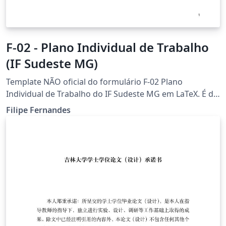
F-02 - Plano Individual de Trabalho
(IF Sudeste MG)
Template NÃO oficial do formulário F-02 Plano
Individual de Trabalho do IF Sudeste MG em LaTeX. É de
inteira responsabilidade dos usuários verificarem a
Filipe Fernandes
compatibilidade de formatação deste template com as
normas oficiais do IF Sudeste MG.