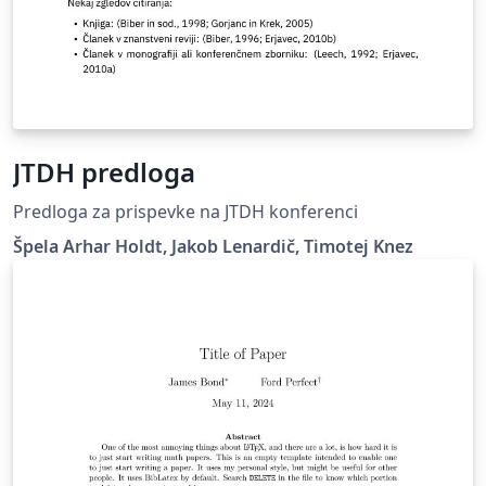
JTDH predloga
Predloga za prispevke na JTDH konferenci
Špela Arhar Holdt, Jakob Lenardič, Timotej Knez