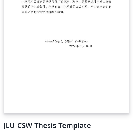
JLU-CSW-Thesis-Template