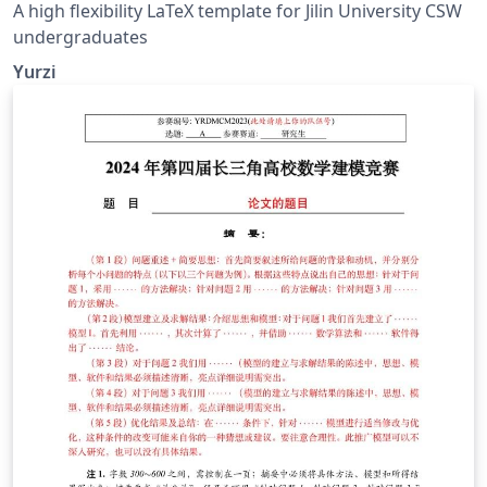
A high flexibility LaTeX template for Jilin University CSW
undergraduates
Yurzi