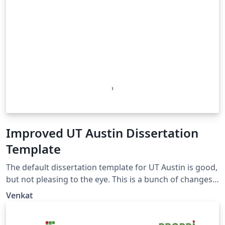
Improved UT Austin Dissertation
Template
The default dissertation template for UT Austin is good,
but not pleasing to the eye. This is a bunch of changes
that I've made to make the default template beautiful,
Venkat
that still follows the guidelines. I used this template to
submit my Ph.D dissertation at UT Austin which was