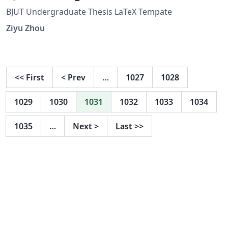
BJUT Undergraduate Thesis LaTeX Tempate
Ziyu Zhou
<<
First
<
Prev
…
1027
1028
1029
1030
1031
1032
1033
1034
1035
…
Next
>
Last
>>