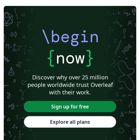
\begin
{
now
}
Discover why over 25 million
people worldwide trust Overleaf
with their work.
Sign up for free
Explore all plans