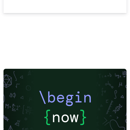
\begin
{
now
}