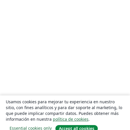
Usamos cookies para mejorar tu experiencia en nuestro
sitio, con fines analíticos y para dar soporte al marketing, lo
que puede implicar compartir datos. Puedes obtener más
información en nuestra
política de cookies
.
Essential cookies only
Accept all cookies