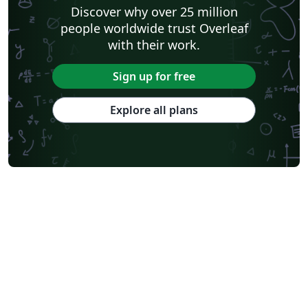
Discover why over 25 million
people worldwide trust Overleaf
with their work.
Sign up for free
Explore all plans