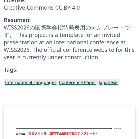
Creative Commons CC BY 4.0
Resumen:
WISS2026の国際学会招待発表用のテンプレートで
す。 This project is a template for an invited
presentation at an international conference at
WISS2026. The official conference website for this
year is currently under construction.
Tags:
International Languages
Conference Paper
Japanese