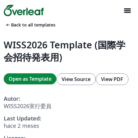
menu
arrow_left_alt
Back to all templates
WISS2026 Template (国際学
会招待発表用)
Open as Template
View Source
View PDF
Autor:
WISS2026実行委員
Last Updated:
hace 2 meses
License: