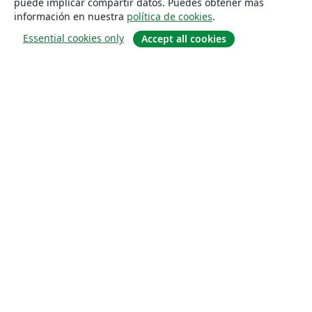
puede implicar compartir datos. Puedes obtener más
información en nuestra
política de cookies
.
Essential cookies only
Accept all cookies
Quiénes somos
About us
Empleo
Blog
Solutions
For business
For universities
For government