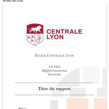
Riad Attou