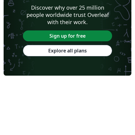
Discover why over 25 million
people worldwide trust Overleaf
with their work.
Sign up for free
Explore all plans