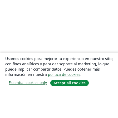
Usamos cookies para mejorar tu experiencia en nuestro sitio,
con fines analíticos y para dar soporte al marketing, lo que
puede implicar compartir datos. Puedes obtener más
información en nuestra
política de cookies
.
Essential cookies only
Accept all cookies
Quiénes somos
About us