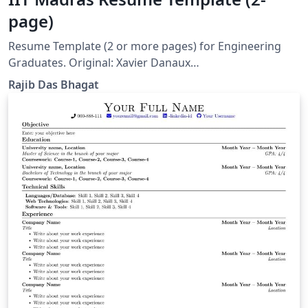
page)
Resume Template (2 or more pages) for Engineering
Graduates. Original: Xavier Danaux
(xdanaux@gmail.com)
Rajib Das Bhagat