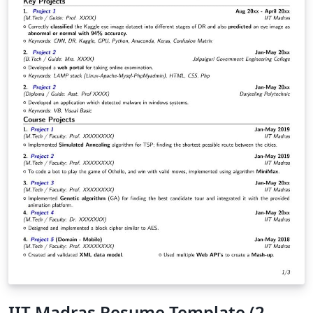
IIT Madras Resume Template (2-