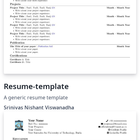
Resume-template
A generic resume template
Srinivas Nishant Viswanadha