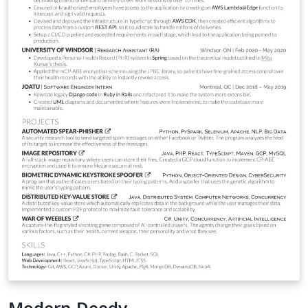
Modern-Deedy