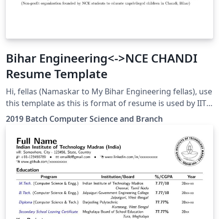
Bihar Engineering<->NCE CHANDI
Resume Template
Hi, fellas (Namaskar to My Bihar Engineering fellas), use
this template as this is format of resume is used by IITs
and NITs, and it also looks good and ATS friendly Added
2019 Batch Computer Science and Branch
Links in the Projects