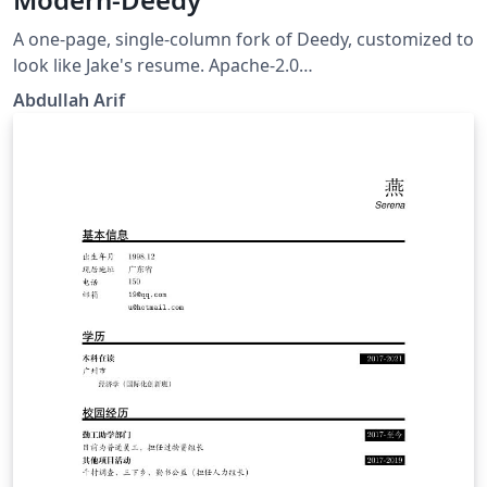
A one-page, single-column fork of Deedy, customized to
look like Jake's resume. Apache-2.0
https://github.com/Aarif123456/modern-deedy
Abdullah Arif