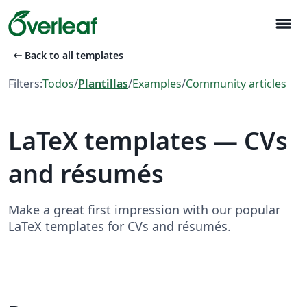
menu
arrow_left_alt
Back to all templates
Filters:
Todos
/
Plantillas
/
Examples
/
Community articles
LaTeX templates — CVs
and résumés
Make a great first impression with our popular
LaTeX templates for CVs and résumés.