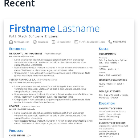
Recent