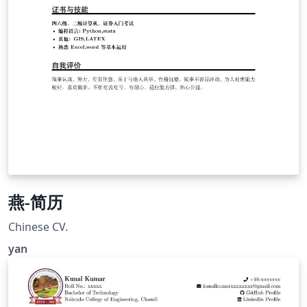
燕-简历
Chinese CV.
yan