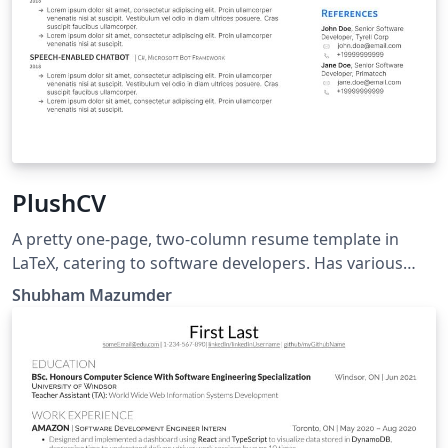
PlushCV
A pretty one-page, two-column resume template in
LaTeX, catering to software developers. Has various
font options that are easily configurable.
Shubham Mazumder