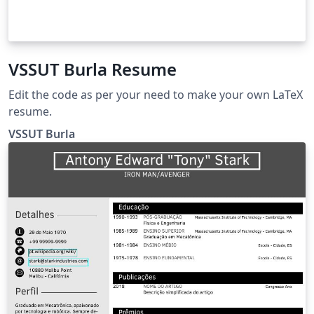
VSSUT Burla Resume
Edit the code as per your need to make your own LaTeX
resume.
VSSUT Burla