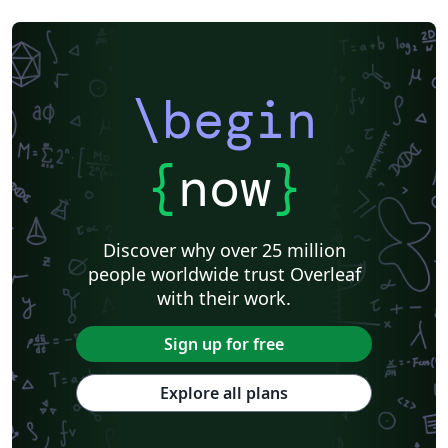
\begin
{
now
}
Discover why over 25 million
people worldwide trust Overleaf
with their work.
Sign up for free
Explore all plans