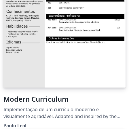
Modern Curriculum
Implementação de um currículo moderno e
visualmente agradável. Adapted and inspired by the
TwentySeconds CV template.
Paulo Leal