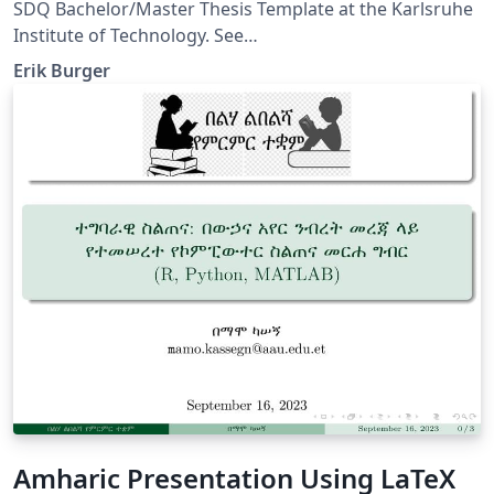
of Technology
SDQ Bachelor/Master Thesis Template at the Karlsruhe
Institute of Technology. See
https://sdqweb.ipd.kit.edu/wiki/Dokumentvorlagen for
Erik Burger
further information.
Amharic Presentation Using LaTeX