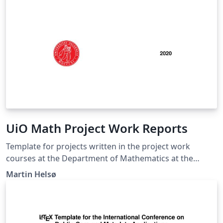
UiO Math Project Work Reports
Template for projects written in the project work
courses at the Department of Mathematics at the
University of Oslo.
Martin Helsø