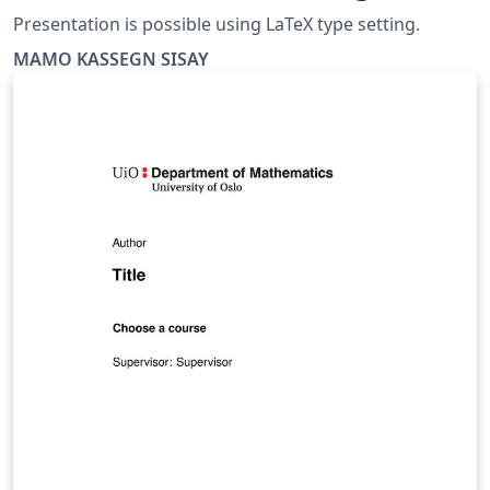
Presentation is possible using LaTeX type setting.
MAMO KASSEGN SISAY