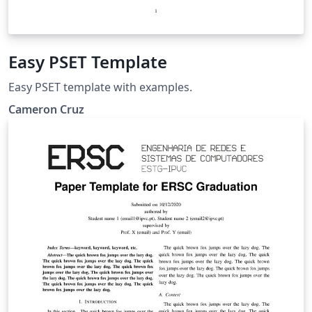
Easy PSET Template
Easy PSET template with examples.
Cameron Cruz