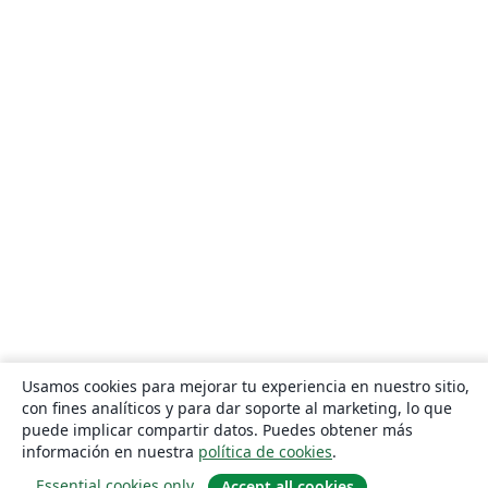
Usamos cookies para mejorar tu experiencia en nuestro sitio,
con fines analíticos y para dar soporte al marketing, lo que
puede implicar compartir datos. Puedes obtener más
información en nuestra
política de cookies
.
Essential cookies only
Accept all cookies