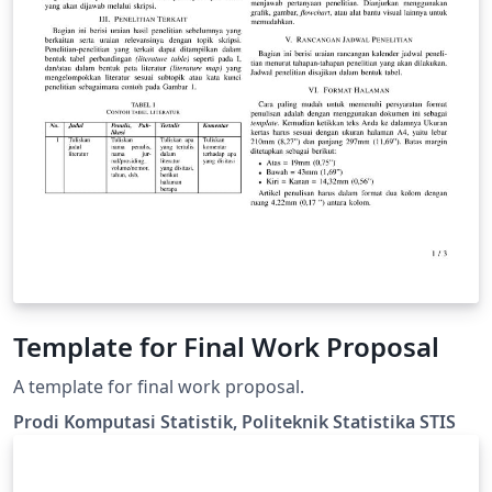
Template for Final Work Proposal
A template for final work proposal.
Prodi Komputasi Statistik, Politeknik Statistika STIS