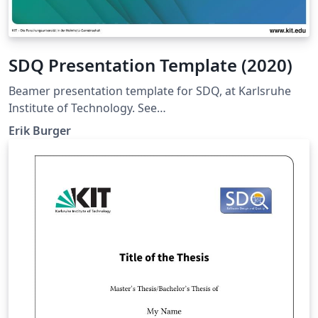
SDQ Presentation Template (2020)
Beamer presentation template for SDQ, at Karlsruhe
Institute of Technology. See
https://sdq.kastel.kit.edu/wiki/Dokumentvorlagen for
Erik Burger
further information.