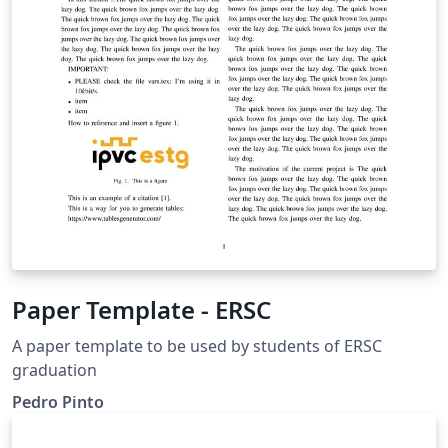
Paper Template - ERSC
A paper template to be used by students of ERSC
graduation
Pedro Pinto