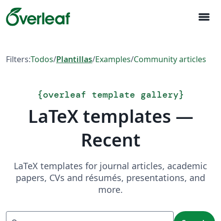
menu
Filters:
Todos
/
Plantillas
/
Examples
/
Community articles
{
overleaf template gallery
}
LaTeX templates —
Recent
LaTeX templates for journal articles, academic
papers, CVs and résumés, presentations, and
more.
Search