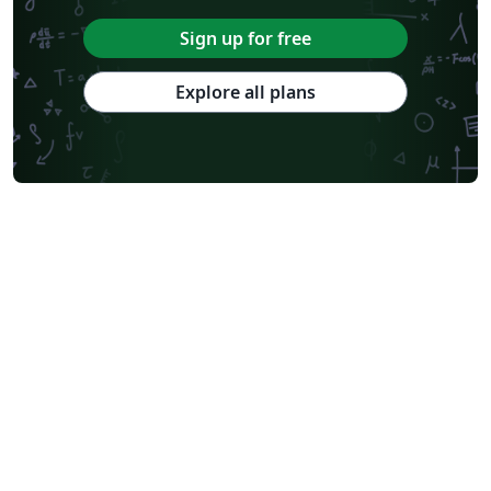
Sign up for free
Explore all plans