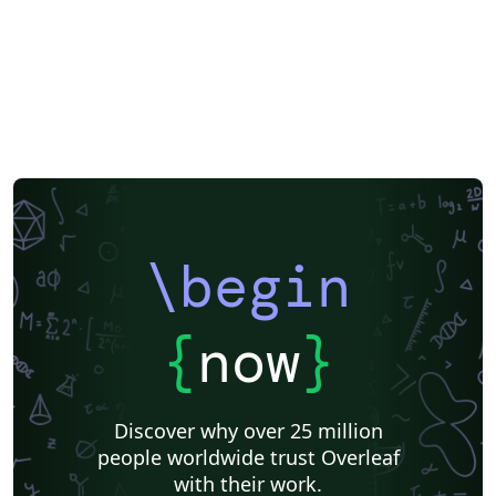
\begin
{
now
}
Discover why over 25 million
people worldwide trust Overleaf
with their work.