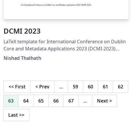
DCMI 2023
LaTeX template for International Conference on Dublin
Core and Metadata Applications 2023 (DCMI-2023)
https://www.dublincore.org/conferences/2023
Nishad Thalhath
<<
First
<
Prev
…
59
60
61
62
63
64
65
66
67
…
Next
>
Last
>>