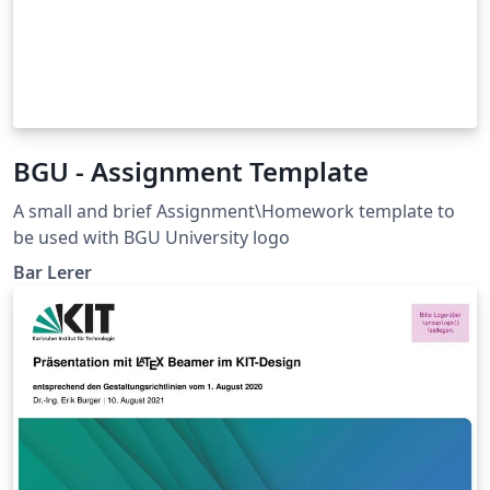
BGU - Assignment Template
A small and brief Assignment\Homework template to
be used with BGU University logo
Bar Lerer