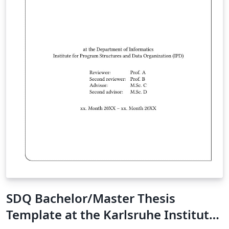
SDQ Bachelor/Master Thesis
Template at the Karlsruhe Institute