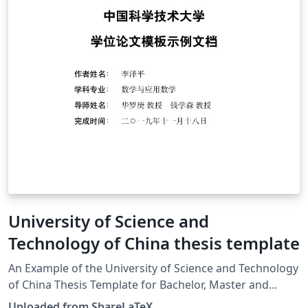
University of Science and
Technology of China thesis template
An Example of the University of Science and Technology
of China Thesis Template for Bachelor, Master and
Doctor. Latest source:
Uploaded from ShareLaTeX