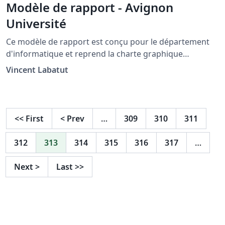
Modèle de rapport - Avignon
Université
Ce modèle de rapport est conçu pour le département
d'informatique et reprend la charte graphique
d'Avignon Université . This model of report is designed
Vincent Labatut
to mimic the official template of the CS department of
Avignon University (France).
<<
First
<
Prev
…
309
310
311
312
313
314
315
316
317
…
Next
>
Last
>>