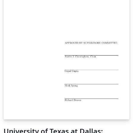
University of Texas at Dallas: