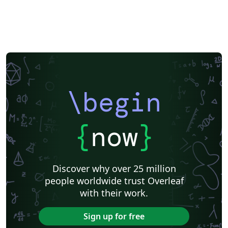
\begin
{
now
}
Discover why over 25 million
people worldwide trust Overleaf
with their work.
Sign up for free