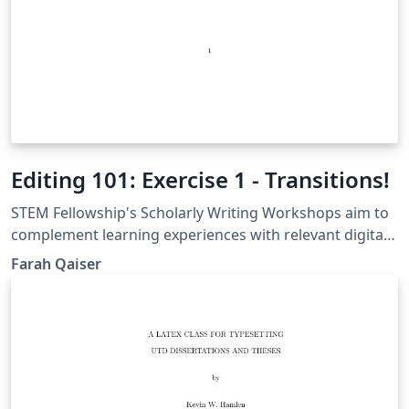
Editing 101: Exercise 1 - Transitions!
STEM Fellowship's Scholarly Writing Workshops aim to
complement learning experiences with relevant digital
tools. The Editing 101: Learn To Be Your Own Editor
Farah Qaiser
workshop will largely focus on editing, where
workshop attendees will learn strategies to edit for
flow, clarity, grammar and conciseness in a series of
hands-on exercises.