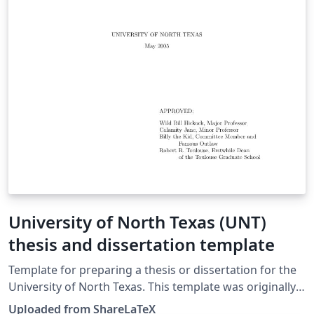
University of North Texas (UNT)
thesis and dissertation template
Template for preparing a thesis or dissertation for the
University of North Texas. This template was originally
published on ShareLaTeX and subsequently moved to
Uploaded from ShareLaTeX