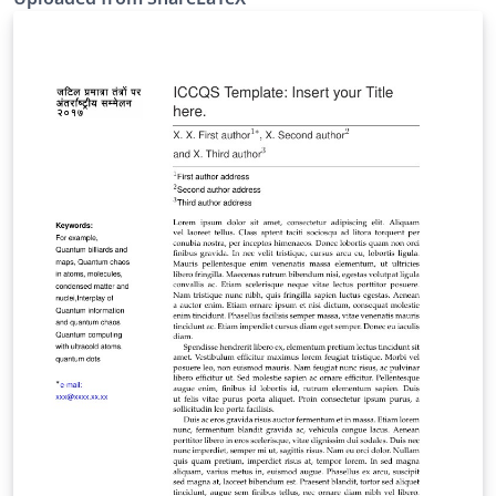
https://github.com/ustctug/ustcthesis. This template
was originally published on ShareLaTeX and
subsequently moved to Overleaf in November 2019.