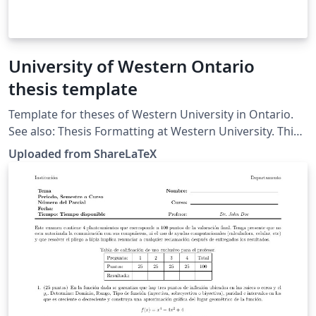
University of Western Ontario
thesis template
Template for theses of Western University in Ontario.
See also: Thesis Formatting at Western University. This
template was originally published on ShareLaTeX and
Uploaded from ShareLaTeX
subsequently moved to Overleaf in November 2019.