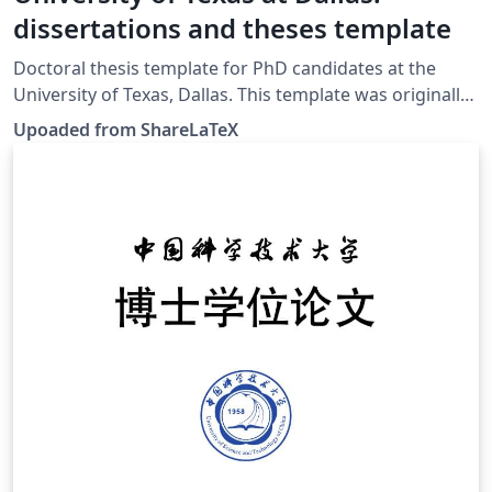
dissertations and theses template
Doctoral thesis template for PhD candidates at the
University of Texas, Dallas. This template was originally
published on ShareLaTeX and subsequently moved to
Upoaded from ShareLaTeX
Overleaf in November 2019.