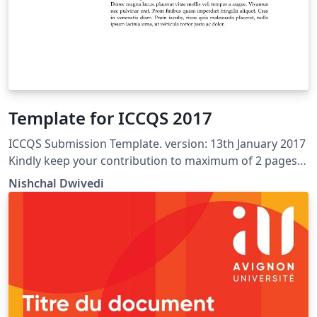
Template for ICCQS 2017
ICCQS Submission Template. version: 13th January 2017
Kindly keep your contribution to maximum of 2 pages
of the given format. Kindly send us back the final .pdf
Nishchal Dwivedi
file with your name as the file name. Unconditional free
and open to use for others as well.