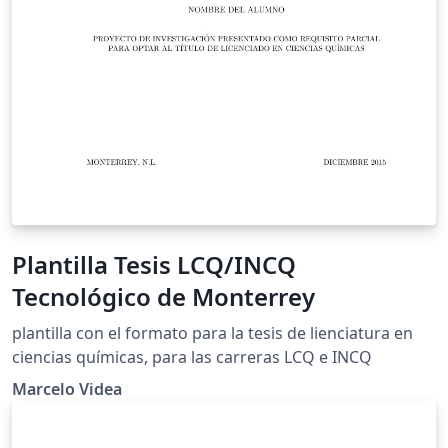
Plantilla Tesis LCQ/INCQ
Tecnológico de Monterrey
plantilla con el formato para la tesis de lienciatura en
ciencias químicas, para las carreras LCQ e INCQ
Marcelo Videa