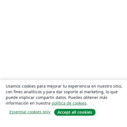
Usamos cookies para mejorar tu experiencia en nuestro sitio,
con fines analíticos y para dar soporte al marketing, lo que
puede implicar compartir datos. Puedes obtener más
información en nuestra
política de cookies
.
Essential cookies only
Accept all cookies