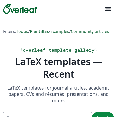
menu
Filters:
Todos
/
Plantillas
/
Examples
/
Community articles
{
overleaf template gallery
}
LaTeX templates —
Recent
LaTeX templates for journal articles, academic
papers, CVs and résumés, presentations, and
more.
Search