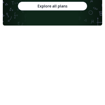
Explore all plans