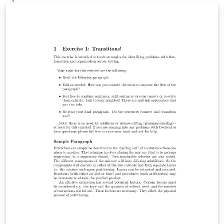
Overleaf in November 2019.