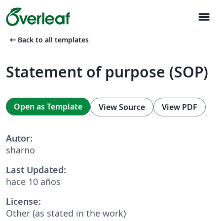
menu
arrow_left_alt
Back to all templates
Statement of purpose (SOP)
Open as Template
View Source
View PDF
Autor:
sharno
Last Updated:
hace 10 años
License:
Other (as stated in the work)