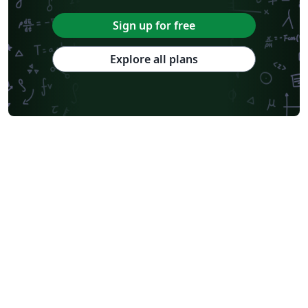
Sign up for free
Explore all plans