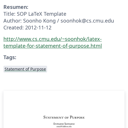
Resumen:
Title: SOP LaTeX Template
Author: Soonho Kong / soonhok@cs.cmu.edu
Created: 2012-11-12
http://www.cs.cmu.edu/~soonhok/latex-
template-for-statement-of-purpose.html
Tags:
Statement of Purpose