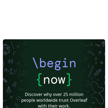
\begin
{
now
}
Discover why over 25 million
people worldwide trust Overleaf
with their work.