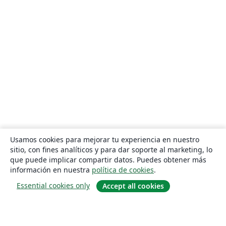
Usamos cookies para mejorar tu experiencia en nuestro
sitio, con fines analíticos y para dar soporte al marketing, lo
que puede implicar compartir datos. Puedes obtener más
información en nuestra
política de cookies
.
Essential cookies only
Accept all cookies