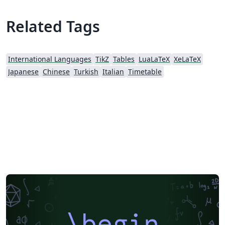
Related Tags
International Languages
TikZ
Tables
LuaLaTeX
XeLaTeX
Japanese
Chinese
Turkish
Italian
Timetable
\begin