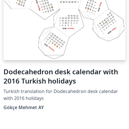
Dodecahedron desk calendar with
2016 Turkish holidays
Turkish translation for Dodecahedron desk calendar
with 2016 holidays
Gökçe Mehmet AY