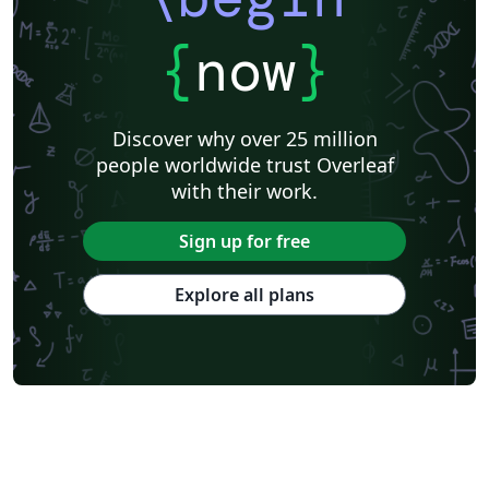
{
now
}
Discover why over 25 million
people worldwide trust Overleaf
with their work.
Sign up for free
Explore all plans