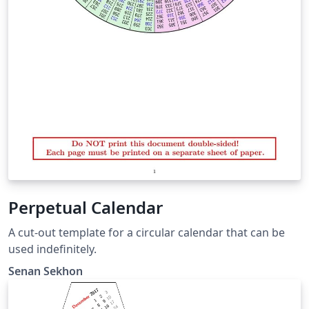
Perpetual Calendar
A cut-out template for a circular calendar that can be
used indefinitely.
Senan Sekhon