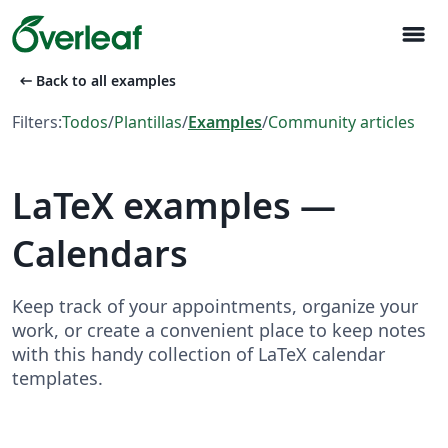
menu
arrow_left_alt
Back to all examples
Filters:
Todos
/
Plantillas
/
Examples
/
Community articles
LaTeX examples —
Calendars
Keep track of your appointments, organize your
work, or create a convenient place to keep notes
with this handy collection of LaTeX calendar
templates.