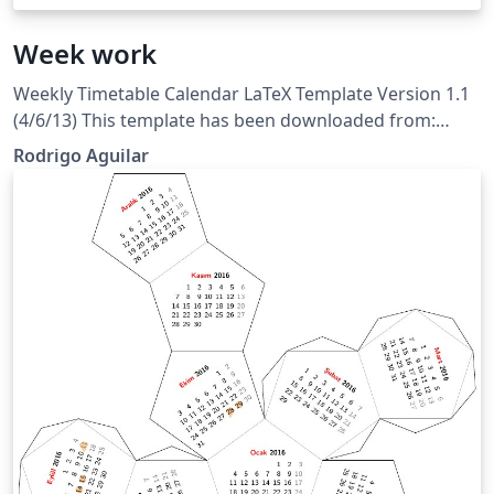
Week work
Weekly Timetable Calendar LaTeX Template Version 1.1
(4/6/13) This template has been downloaded from:
LaTeXTemplates.com Original calendar style author:
Rodrigo Aguilar
Evan Sultanik License: CC BY-NC-SA 3.0