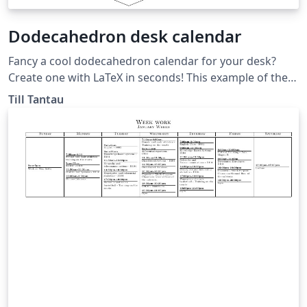
Dodecahedron desk calendar
Fancy a cool dodecahedron calendar for your desk?
Create one with LaTeX in seconds! This example of the
folding library was originally published in the TeXample
Till Tantau
gallery at
http://www.texample.net/tikz/examples/foldable-
dodecahedron-with-calendar/.