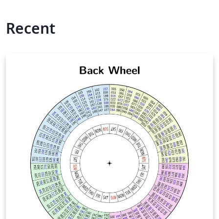
Recent