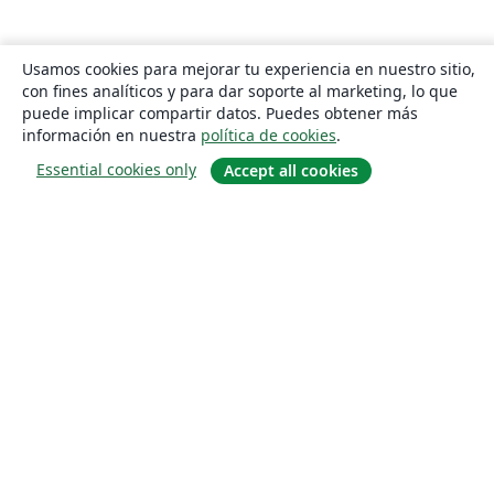
Usamos cookies para mejorar tu experiencia en nuestro sitio,
con fines analíticos y para dar soporte al marketing, lo que
puede implicar compartir datos. Puedes obtener más
información en nuestra
política de cookies
.
Essential cookies only
Accept all cookies
Quiénes somos
About us
Empleo
Blog
Solutions