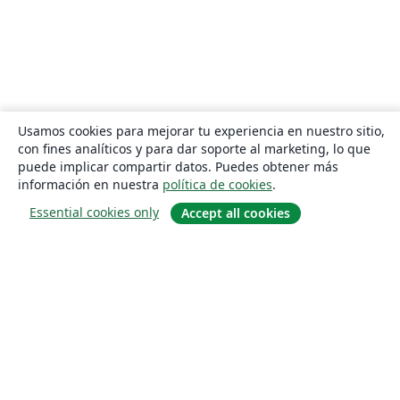
Usamos cookies para mejorar tu experiencia en nuestro sitio,
con fines analíticos y para dar soporte al marketing, lo que
puede implicar compartir datos. Puedes obtener más
información en nuestra
política de cookies
.
Essential cookies only
Accept all cookies
Quiénes somos
About us
Empleo
Blog