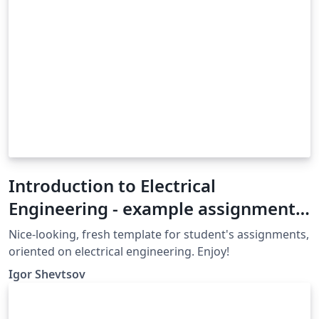
Introduction to Electrical
Engineering - example assignment
template
Nice-looking, fresh template for student's assignments,
oriented on electrical engineering. Enjoy!
Igor Shevtsov