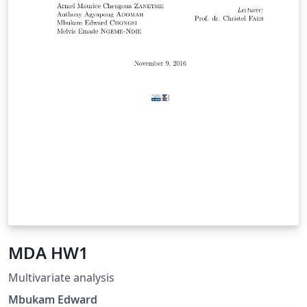
MDA HW1
Multivariate analysis
Mbukam Edward