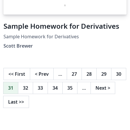
Sample Homework for Derivatives
Sample Homework for Derivatives
Scott Brewer
<<
First
<
Prev
…
27
28
29
30
31
32
33
34
35
…
Next
>
Last
>>