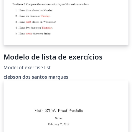
Modelo de lista de exercícios
Model of exercise list
clebson dos santos marques