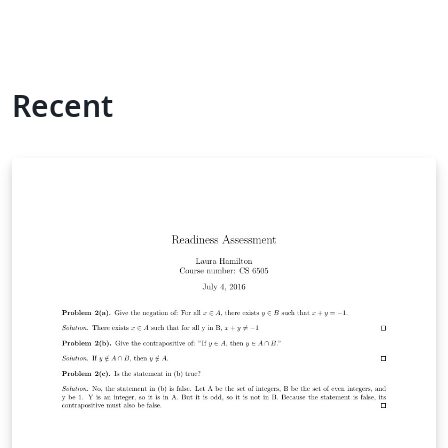
Recent