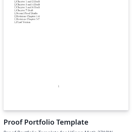
Proof Portfolio Template