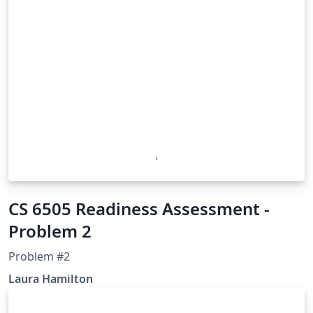
CS 6505 Readiness Assessment -
Problem 2
Problem #2
Laura Hamilton