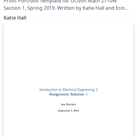
Proof Portfolio Template for UConn Math 2710W
Section 1, Spring 2019. Written by Katie Hall and Erin
Rizzie.
Katie Hall