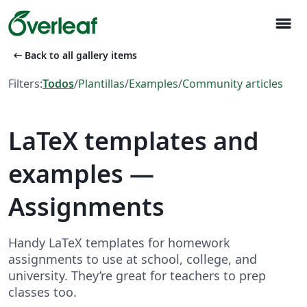
menu
arrow_left_alt
Back to all gallery items
Filters:
Todos
/
Plantillas
/
Examples
/
Community articles
LaTeX templates and
examples —
Assignments
Handy LaTeX templates for homework
assignments to use at school, college, and
university. They’re great for teachers to prep
classes too.