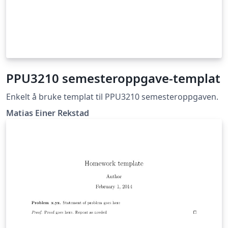
PPU3210 semesteroppgave-templat
Enkelt å bruke templat til PPU3210 semesteroppgaven.
Matias Einer Rekstad