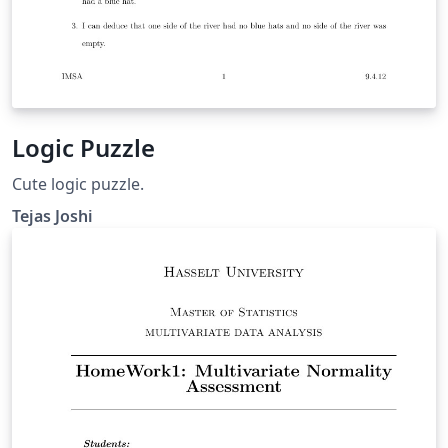
Logic Puzzle
Cute logic puzzle.
Tejas Joshi