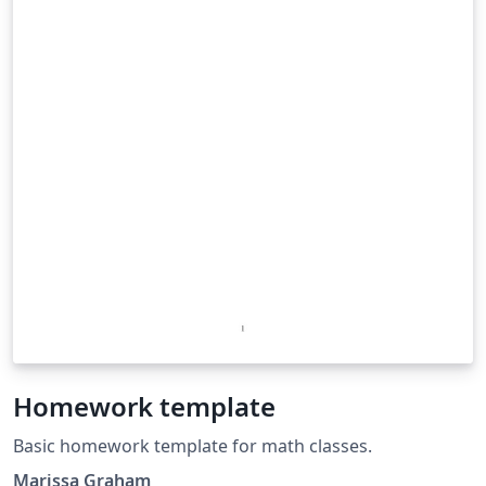
Homework template
Basic homework template for math classes.
Marissa Graham