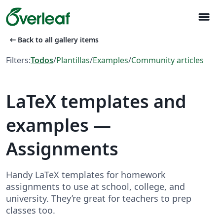
menu
arrow_left_alt
Back to all gallery items
Filters:
Todos
/
Plantillas
/
Examples
/
Community articles
LaTeX templates and
examples —
Assignments
Handy LaTeX templates for homework
assignments to use at school, college, and
university. They’re great for teachers to prep
classes too.