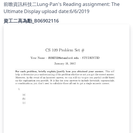
前瞻資訊科技二Lung-Pan's Reading assignment: The
Ultimate Display upload date:6/6/2019
資工二高為勳_B06902116