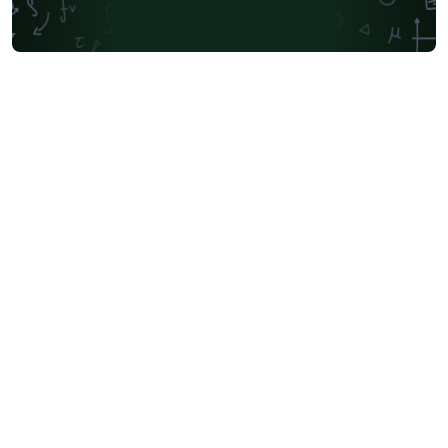
Universidad Andres Bello
Yale University
Friedrich-Alexander University Erlangen-Nürnberg
University of Sydney
University of Oslo
Mongolian
University of Oxford
University of Bremen
University of Alberta
Norwegian University of Science and Technology
Universidade Federal de São Paulo
Coursework
Edinburgh Napier University
Makerere University
Bulgarian
Hong Kong University of Science and Technology
Bibliographies