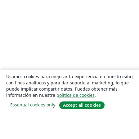
Usamos cookies para mejorar tu experiencia en nuestro sitio,
con fines analíticos y para dar soporte al marketing, lo que
puede implicar compartir datos. Puedes obtener más
información en nuestra
política de cookies
.
Essential cookies only
Accept all cookies
Quiénes somos