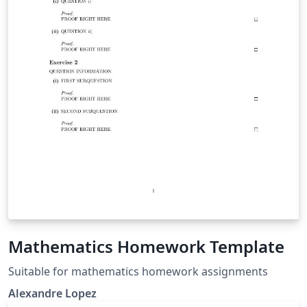
Mathematics Homework Template
Suitable for mathematics homework assignments
Alexandre Lopez