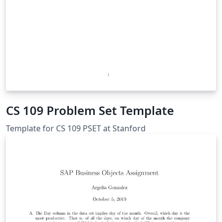
CS 109 Problem Set Template
Template for CS 109 PSET at Stanford