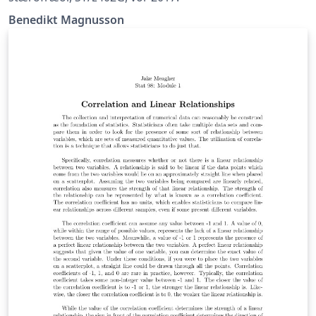
Benedikt Magnusson