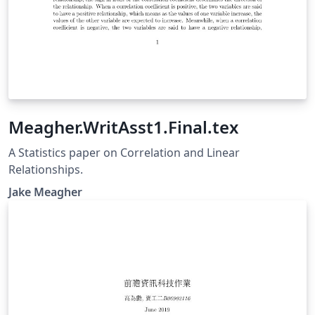
Meagher.WritAsst1.Final.tex
A Statistics paper on Correlation and Linear
Relationships.
Jake Meagher