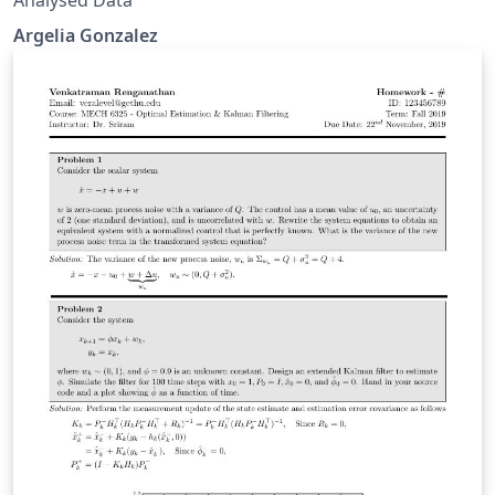
Argelia Gonzalez