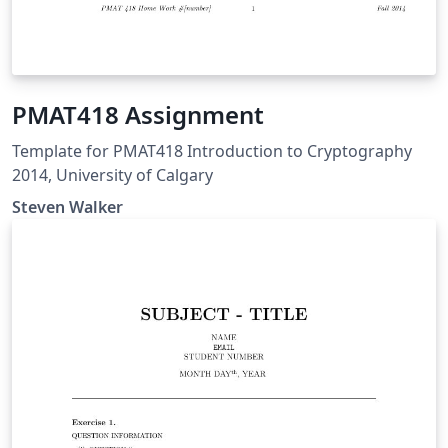
PMAT418 Assignment
Template for PMAT418 Introduction to Cryptography
2014, University of Calgary
Steven Walker