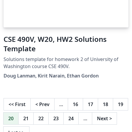
CSE 490V, W20, HW2 Solutions
Template
Solutions template for homework 2 of University of
Washington course CSE 490V.
Doug Lanman, Kirit Narain, Ethan Gordon
<<
First
<
Prev
…
16
17
18
19
20
21
22
23
24
…
Next
>