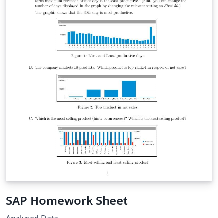
SAP Homework Sheet
Analysed Data