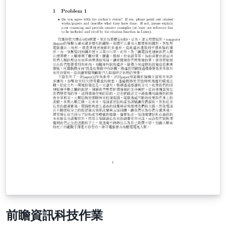
前瞻資訊科技作業