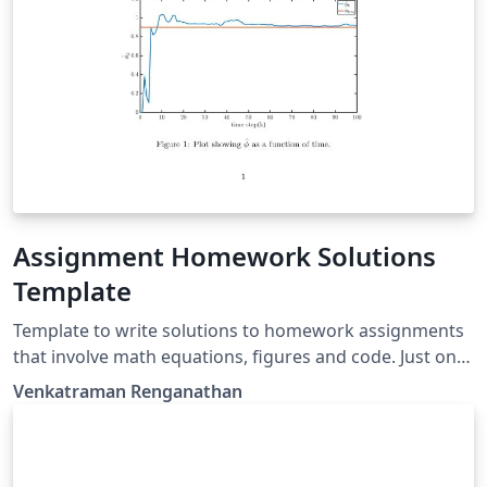
Assignment Homework Solutions
Template
Template to write solutions to homework assignments
that involve math equations, figures and code. Just one
line command to add the Matlab code with its file
Venkatraman Renganathan
name.