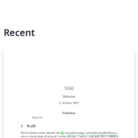
Recent