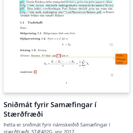
Sniðmát fyrir Samæfingar í
Stærðfræði
Þetta er sniðmát fyrir námskeiðið Samæfingar í
stærðfræði, STÆ402G, vor 2017.