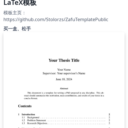
LaTeX模板
模板主页：
https://github.com/Stolorzs/ZafuTemplatePublic
买一盒、松手