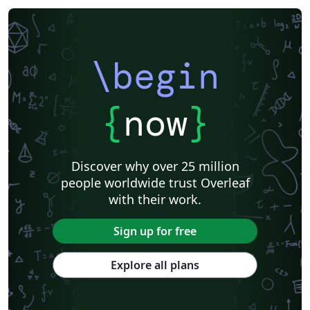
\begin
{
now
}
Discover why over 25 million
people worldwide trust Overleaf
with their work.
Sign up for free
Explore all plans