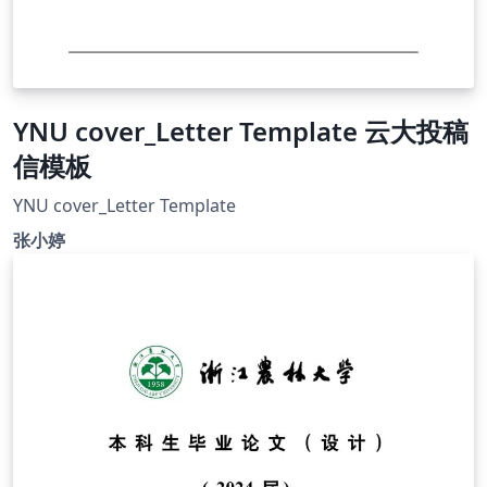
YNU cover_Letter Template 云大投稿
信模板
YNU cover_Letter Template
张小婷