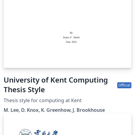
University of Kent Computing
Official
Thesis Style
Thesis style for computing at Kent
M. Lee, D. Knox, K. Greenhow, J. Brookhouse