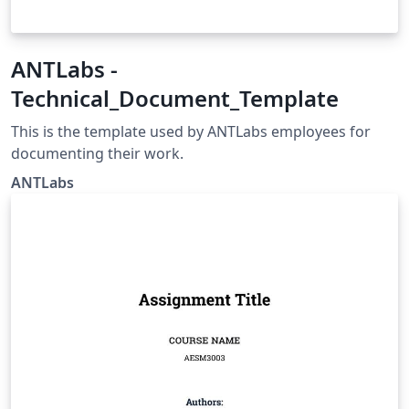
ANTLabs -
Technical_Document_Template
This is the template used by ANTLabs employees for
documenting their work.
ANTLabs