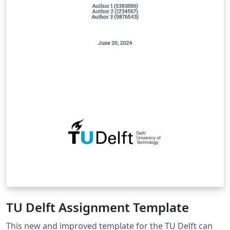
TU Delft Assignment Template
This new and improved template for the TU Delft can