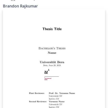
Brandon Rajkumar