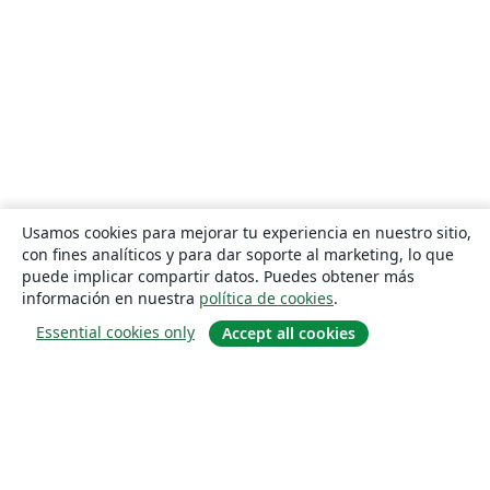
Usamos cookies para mejorar tu experiencia en nuestro sitio,
con fines analíticos y para dar soporte al marketing, lo que
puede implicar compartir datos. Puedes obtener más
información en nuestra
política de cookies
.
Essential cookies only
Accept all cookies
Quiénes somos
About us