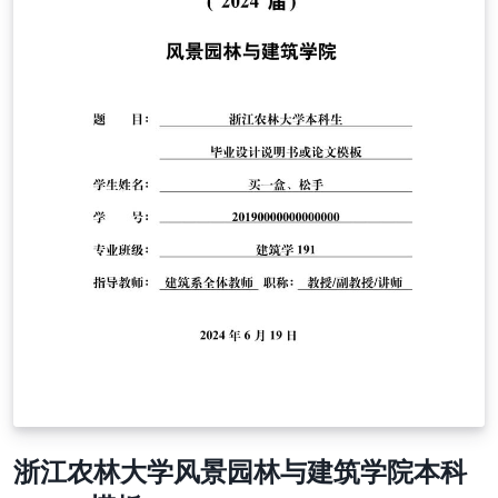
浙江农林大学风景园林与建筑学院本科