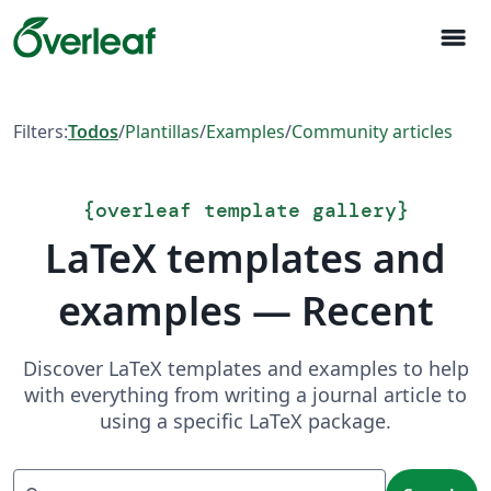
menu
Filters:
Todos
/
Plantillas
/
Examples
/
Community articles
{
overleaf template gallery
}
LaTeX templates and
examples — Recent
Discover LaTeX templates and examples to help
with everything from writing a journal article to
using a specific LaTeX package.
Search