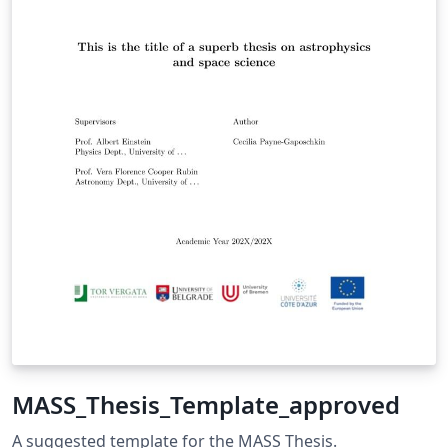
MASS_Thesis_Template_approved
A suggested template for the MASS Thesis.