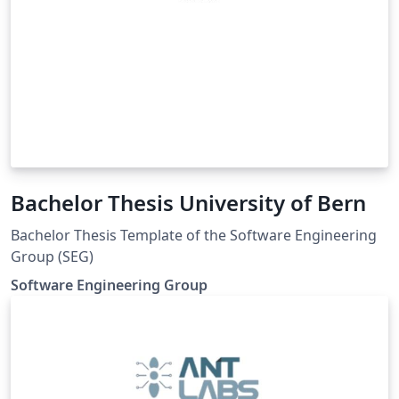
Bachelor Thesis University of Bern
Bachelor Thesis Template of the Software Engineering
Group (SEG)
Software Engineering Group