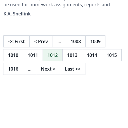
be used for homework assignments, reports and
anything else that needs to be handed in. It uses a
K.A. Snellink
more modern look and the official TU Delft typography
and colours.
<<
First
<
Prev
…
1008
1009
1010
1011
1012
1013
1014
1015
1016
…
Next
>
Last
>>