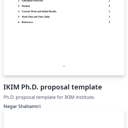
IKIM Ph.D. proposal template
Ph.D. proposal template for IKIM institute.
Negar Shahamiri