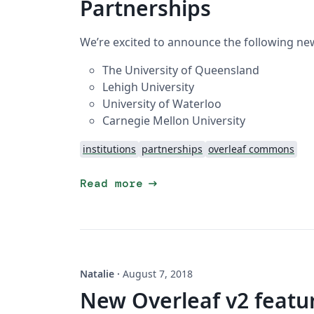
Partnerships
We’re excited to announce the following new
The University of Queensland
Lehigh University
University of Waterloo
Carnegie Mellon University
institutions
partnerships
overleaf commons
arrow_right_alt
Read more
Natalie
·
August 7, 2018
New Overleaf v2 featur