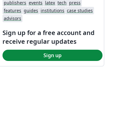
publishers
events
latex
tech
press
features
guides
institutions
case studies
advisors
Sign up for a free account and
receive regular updates
Sign up