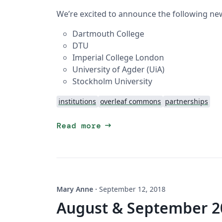
We’re excited to announce the following new
Dartmouth College
DTU
Imperial College London
University of Agder (UiA)
Stockholm University
institutions
overleaf commons
partnerships
arrow_right_alt
Read more
Mary Anne
·
September 12, 2018
August & September 2