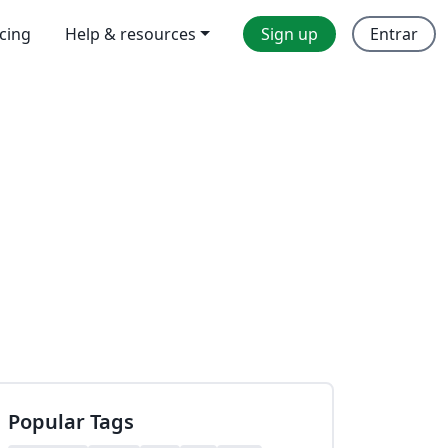
icing
Help & resources
Sign up
Entrar
Popular Tags