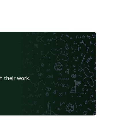
h their work.