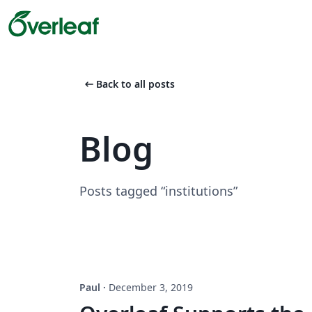
arrow_left_alt
Back to all posts
Blog
Posts tagged “institutions”
Paul
·
December 3, 2019