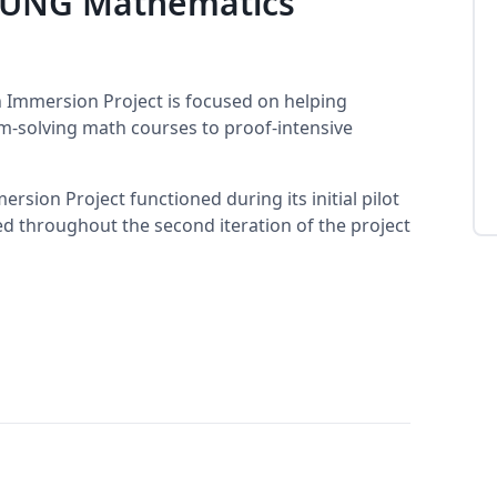
e UNG Mathematics
 Immersion Project is focused on helping
-solving math courses to proof-intensive
sion Project functioned during its initial pilot
sed throughout the second iteration of the project