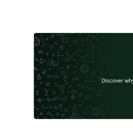
Discover why