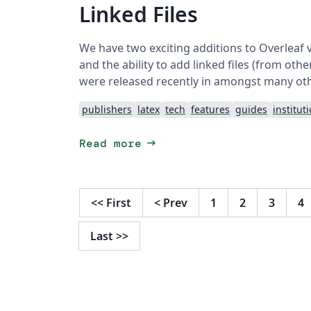
Linked Files
We have two exciting additions to Overleaf 
and the ability to add linked files (from ot
were released recently in amongst many ot
publishers
latex
tech
features
guides
institut
arrow_right_alt
Read more
<<
First
<
Prev
1
2
3
4
Last
>>