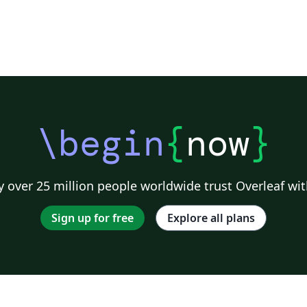
\begin
{
now
}
 over 25 million people worldwide trust Overleaf wit
Sign up for free
Explore all plans