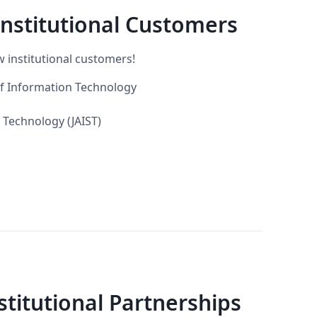
nstitutional Customers
 institutional customers!
of Information Technology
 Technology (JAIST)
itutional Partnerships