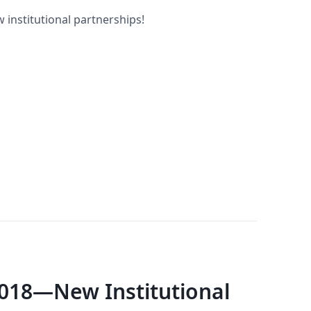
 institutional partnerships!
018—New Institutional