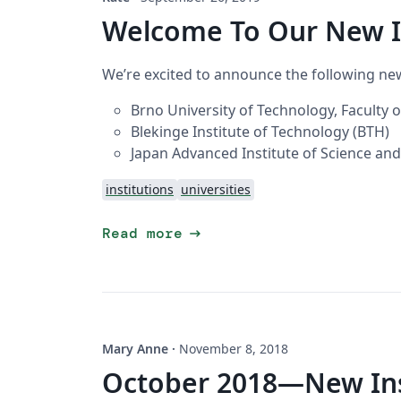
Welcome To Our New I
We’re excited to announce the following new
Brno University of Technology, Faculty 
Blekinge Institute of Technology (BTH)
Japan Advanced Institute of Science and
institutions
universities
arrow_right_alt
Read more
Mary Anne
·
November 8, 2018
October 2018—New Inst