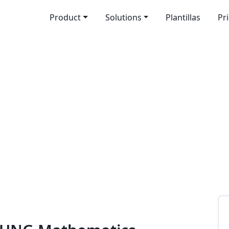
Product
Solutions
Plantillas
Pr