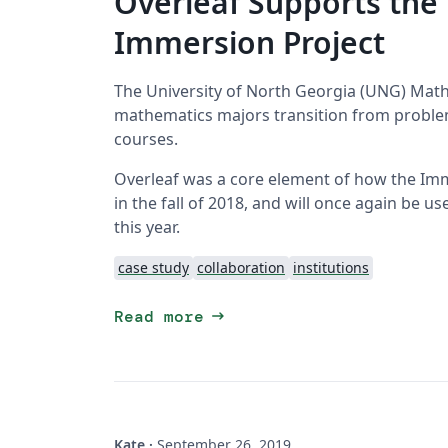
Overleaf Supports th
Immersion Project
The University of North Georgia (UNG) Math
mathematics majors transition from problem
courses.
Overleaf was a core element of how the Immer
in the fall of 2018, and will once again be u
this year.
case study
collaboration
institutions
arrow_right_alt
Read more
Kate
·
September 26, 2019