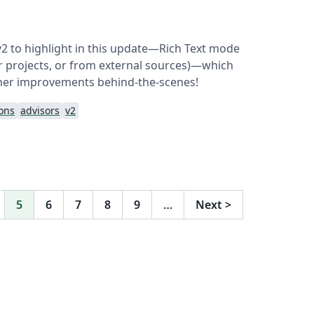
v2 to highlight in this update—Rich Text mode
her projects, or from external sources)—which
her improvements behind-the-scenes!
ions
advisors
v2
5
6
7
8
9
…
Next
>