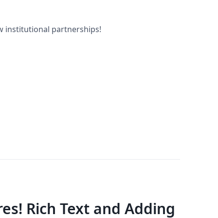
 institutional partnerships!
es! Rich Text and Adding