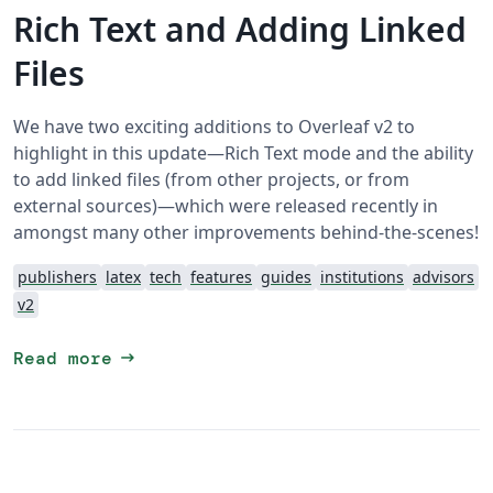
Rich Text and Adding Linked
Files
We have two exciting additions to Overleaf v2 to
highlight in this update—Rich Text mode and the ability
to add linked files (from other projects, or from
external sources)—which were released recently in
amongst many other improvements behind-the-scenes!
publishers
latex
tech
features
guides
institutions
advisors
v2
arrow_right_alt
Read more