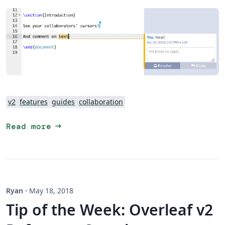
v2
features
guides
collaboration
arrow_right_alt
Read more
Ryan
·
May 18, 2018
Tip of the Week: Overleaf v2