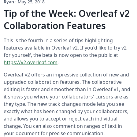
Ryan
·
May 25, 2018
Tip of the Week: Overleaf v2
Collaboration Features
This is the fourth in a series of tips highlighting
features available in Overleaf v2. If you'd like to try v2
for yourself, the beta is now open to the public at
https://v2.overleaf.com
.
Overleaf v2 offers an impressive collection of new and
upgraded collaboration features. The collaborative
editing is faster and smoother than in Overleaf v1, and
it shows you where your collaborators' cursors are as
they type. The new track changes mode lets you see
exactly what has been changed by your collaborators,
and allows you to accept or reject each individual
change. You can also comment on ranges of text in
your document for precise communication.