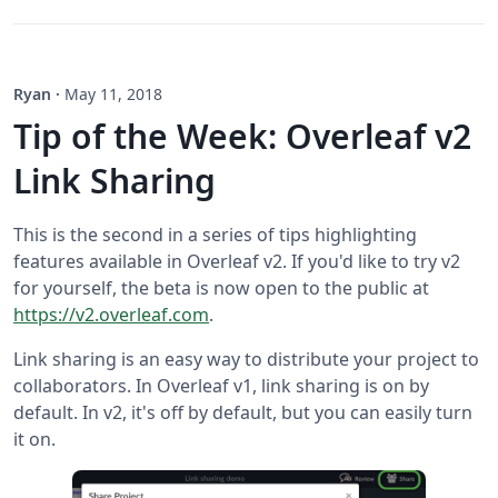
Ryan
·
May 11, 2018
Tip of the Week: Overleaf v2
Link Sharing
This is the second in a series of tips highlighting
features available in Overleaf v2. If you'd like to try v2
for yourself, the beta is now open to the public at
https://v2.overleaf.com
.
Link sharing is an easy way to distribute your project to
collaborators. In Overleaf v1, link sharing is on by
default. In v2, it's off by default, but you can easily turn
it on.