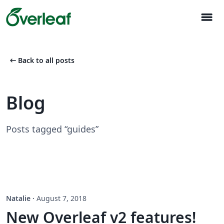
menu
arrow_left_alt
Back to all posts
Blog
Posts tagged “guides”
Natalie
·
August 7, 2018
New Overleaf v2 features!