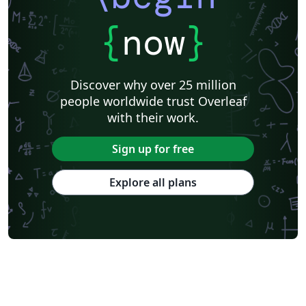
{
now
}
Discover why over 25 million
people worldwide trust Overleaf
with their work.
Sign up for free
Explore all plans