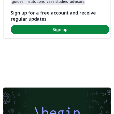
guides
institutions
case studies
advisors
Sign up for a free account and receive
regular updates
Sign up
\begin