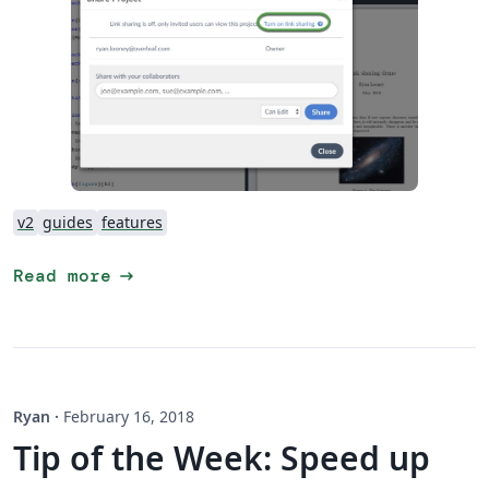
v2
guides
features
arrow_right_alt
Read more
Ryan
·
February 16, 2018
Tip of the Week: Speed up