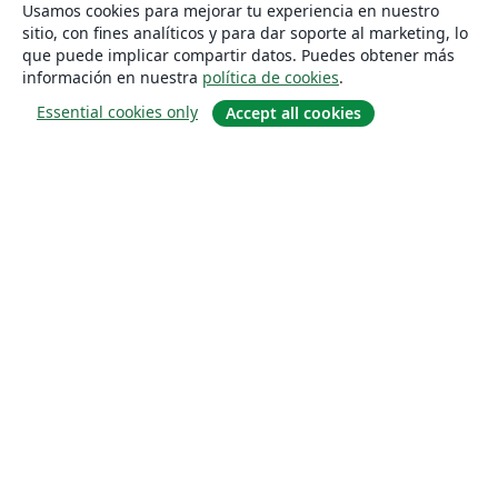
Usamos cookies para mejorar tu experiencia en nuestro
sitio, con fines analíticos y para dar soporte al marketing, lo
que puede implicar compartir datos. Puedes obtener más
información en nuestra
política de cookies
.
Essential cookies only
Accept all cookies
Quiénes somos
About us
Empleo
Blog
Solutions