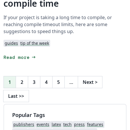
compile time
If your project is taking a long time to compile, or
reaching compile timeout limits, here are some
suggestions to speed things up.
guides
tip of the week
arrow_right_alt
Read more
1
2
3
4
5
…
Next
>
Last
>>
Popular Tags
publishers
events
latex
tech
press
features