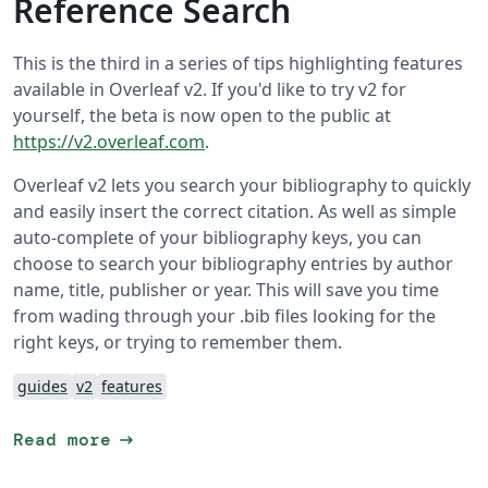
Reference Search
This is the third in a series of tips highlighting features
available in Overleaf v2. If you'd like to try v2 for
yourself, the beta is now open to the public at
https://v2.overleaf.com
.
Overleaf v2 lets you search your bibliography to quickly
and easily insert the correct citation. As well as simple
auto-complete of your bibliography keys, you can
choose to search your bibliography entries by author
name, title, publisher or year. This will save you time
from wading through your .bib files looking for the
right keys, or trying to remember them.
guides
v2
features
arrow_right_alt
Read more