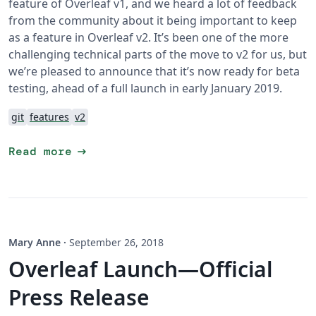
feature of Overleaf v1, and we heard a lot of feedback
from the community about it being important to keep
as a feature in Overleaf v2. It’s been one of the more
challenging technical parts of the move to v2 for us, but
we’re pleased to announce that it’s now ready for beta
testing, ahead of a full launch in early January 2019.
git
features
v2
arrow_right_alt
Read more
Mary Anne
·
September 26, 2018
Overleaf Launch—Official
Press Release