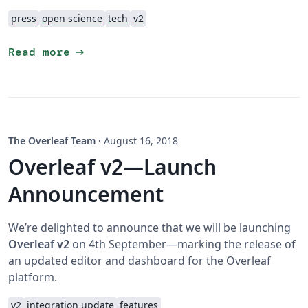
press
open science
tech
v2
arrow_right_alt
Read more
The Overleaf Team
·
August 16, 2018
Overleaf v2—Launch
Announcement
We’re delighted to announce that we will be launching
Overleaf v2
on 4th September—marking the release of
an updated editor and dashboard for the Overleaf
platform.
v2
integration update
features