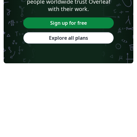
people worldwide trust Overleaf
with their work.
Sign up for free
Explore all plans