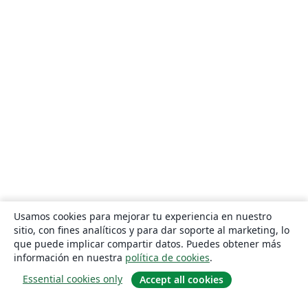
Usamos cookies para mejorar tu experiencia en nuestro
sitio, con fines analíticos y para dar soporte al marketing, lo
que puede implicar compartir datos. Puedes obtener más
información en nuestra
política de cookies
.
Essential cookies only
Accept all cookies