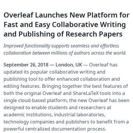
Overleaf Launches New Platform for
Fast and Easy Collaborative Writing
and Publishing of Research Papers
Improved functionality supports seamless and effortless
collaboration between millions of authors across the world.
September 26, 2018 — London, UK
— Overleaf has
updated its popular collaborative writing and
publishing tool to offer enhanced collaboration and
editing features. Bringing together the best features of
both the original Overleaf and ShareLaTeX tools into a
single cloud-based platform, the new Overleaf has been
designed to enable students and researchers at
academic institutions, industrial laboratories,
technology companies and publishers to benefit from a
powerful centralized documentation process.