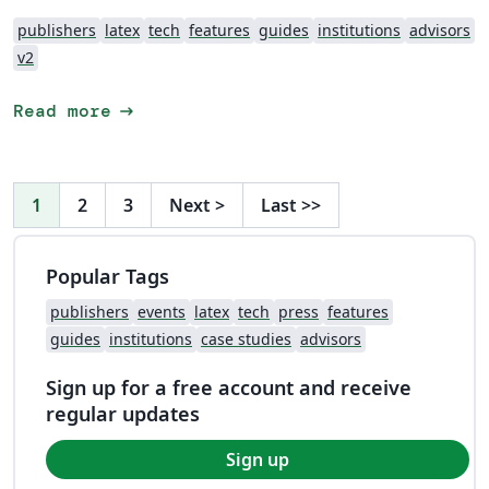
publishers
latex
tech
features
guides
institutions
advisors
v2
arrow_right_alt
Read more
1
2
3
Next
>
Last
>>
Popular Tags
publishers
events
latex
tech
press
features
guides
institutions
case studies
advisors
Sign up for a free account and receive
regular updates
Sign up