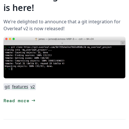
is here!
We’re delighted to announce that a git integration for
Overleaf v2 is now released!
git
features
v2
arrow_right_alt
Read more