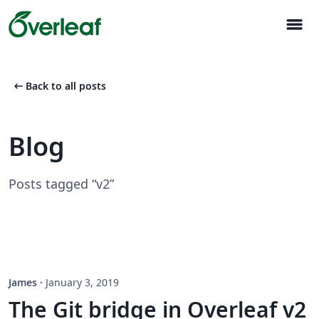
menu
arrow_left_alt
Back to all posts
Blog
Posts tagged “v2”
James
·
January 3, 2019
The Git bridge in Overleaf v2