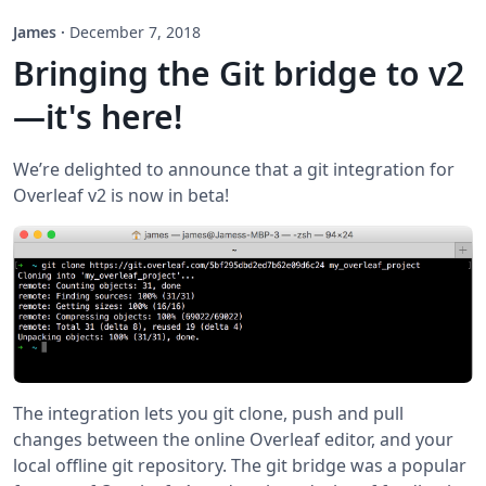
James
·
December 7, 2018
Bringing the Git bridge to v2
—it's here!
We’re delighted to announce that a git integration for
Overleaf v2 is now in beta!
The integration lets you git clone, push and pull
changes between the online Overleaf editor, and your
local offline git repository. The git bridge was a popular