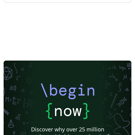
\begin
{
now
}
Discover why over 25 million