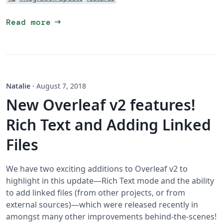
arrow_right_alt
Read more
Natalie
·
August 7, 2018
New Overleaf v2 features!
Rich Text and Adding Linked
Files
We have two exciting additions to Overleaf v2 to
highlight in this update—Rich Text mode and the ability
to add linked files (from other projects, or from
external sources)—which were released recently in
amongst many other improvements behind-the-scenes!