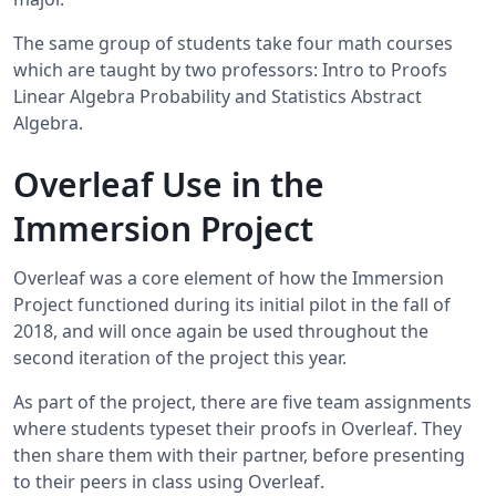
The same group of students take four math courses
which are taught by two professors: Intro to Proofs
Linear Algebra Probability and Statistics Abstract
Algebra.
Overleaf Use in the
Immersion Project
Overleaf was a core element of how the Immersion
Project functioned during its initial pilot in the fall of
2018, and will once again be used throughout the
second iteration of the project this year.
As part of the project, there are five team assignments
where students typeset their proofs in Overleaf. They
then share them with their partner, before presenting
to their peers in class using Overleaf.