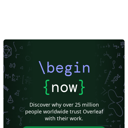
\begin
{
now
}
Discover why over 25 million
people worldwide trust Overleaf
with their work.