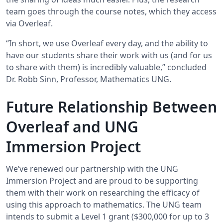
team goes through the course notes, which they access
via Overleaf.
“In short, we use Overleaf every day, and the ability to
have our students share their work with us (and for us
to share with them) is incredibly valuable,” concluded
Dr. Robb Sinn, Professor, Mathematics UNG.
Future Relationship Between
Overleaf and UNG
Immersion Project
We’ve renewed our partnership with the UNG
Immersion Project and are proud to be supporting
them with their work on researching the efficacy of
using this approach to mathematics. The UNG team
intends to submit a Level 1 grant ($300,000 for up to 3