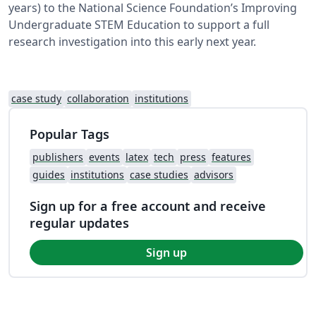
years) to the National Science Foundation’s Improving
Undergraduate STEM Education to support a full
research investigation into this early next year.
case study
collaboration
institutions
Popular Tags
publishers
events
latex
tech
press
features
guides
institutions
case studies
advisors
Sign up for a free account and receive
regular updates
Sign up