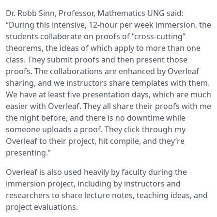
Dr. Robb Sinn, Professor, Mathematics UNG said:
“During this intensive, 12-hour per week immersion, the
students collaborate on proofs of “cross-cutting”
theorems, the ideas of which apply to more than one
class. They submit proofs and then present those
proofs. The collaborations are enhanced by Overleaf
sharing, and we instructors share templates with them.
We have at least five presentation days, which are much
easier with Overleaf. They all share their proofs with me
the night before, and there is no downtime while
someone uploads a proof. They click through my
Overleaf to their project, hit compile, and they’re
presenting.”
Overleaf is also used heavily by faculty during the
immersion project, including by instructors and
researchers to share lecture notes, teaching ideas, and
project evaluations.