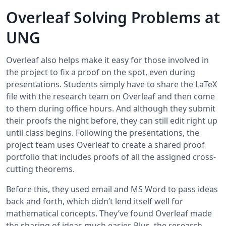
Overleaf Solving Problems at
UNG
Overleaf also helps make it easy for those involved in
the project to fix a proof on the spot, even during
presentations. Students simply have to share the LaTeX
file with the research team on Overleaf and then come
to them during office hours. And although they submit
their proofs the night before, they can still edit right up
until class begins. Following the presentations, the
project team uses Overleaf to create a shared proof
portfolio that includes proofs of all the assigned cross-
cutting theorems.
Before this, they used email and MS Word to pass ideas
back and forth, which didn’t lend itself well for
mathematical concepts. They’ve found Overleaf made
the sharing of ideas much easier. Plus, the research