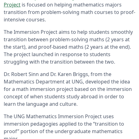
Project
is focused on helping mathematics majors
transition from problem-solving math courses to proof-
intensive courses.
The Immersion Project aims to help students smoothly
transition between problem-solving maths (2 years at
the start), and proof-based maths (2 years at the end).
The project launched in response to students
struggling with the transition between the two.
Dr. Robert Sinn and Dr. Karen Briggs, from the
Mathematics Department at UNG, developed the idea
for a math immersion project based on the immersion
concept of when students study abroad in order to
learn the language and culture.
The UNG Mathematics Immersion Project uses
immersion pedagogies applied to the “transition to
proof” portion of the undergraduate mathematics
major.