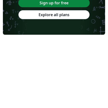
Sign up for free
Explore all plans