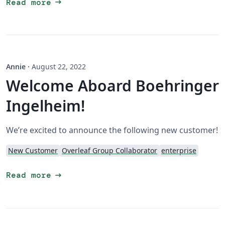
arrow_right_alt
Read more
Annie
·
August 22, 2022
Welcome Aboard Boehringer
Ingelheim!
We’re excited to announce the following new customer!
New Customer
Overleaf Group Collaborator
enterprise
arrow_right_alt
Read more