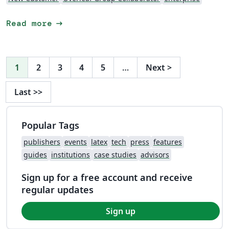
arrow_right_alt
Read more
1
2
3
4
5
…
Next
>
Last
>>
Popular Tags
publishers
events
latex
tech
press
features
guides
institutions
case studies
advisors
Sign up for a free account and receive
regular updates
Sign up