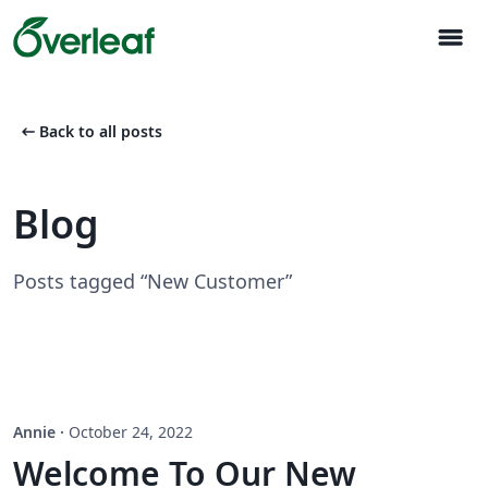
menu
arrow_left_alt
Back to all posts
Blog
Posts tagged “New Customer”
Annie
·
October 24, 2022
Welcome To Our New