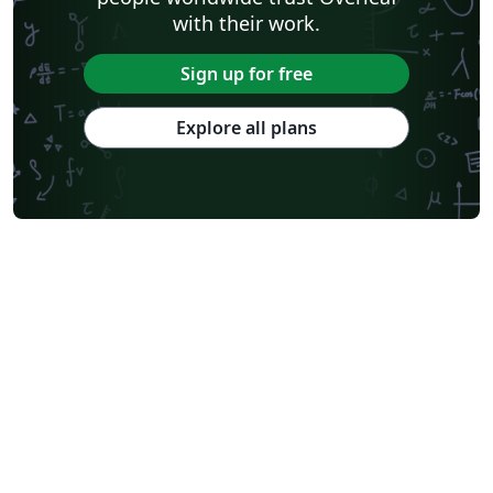
with their work.
Sign up for free
Explore all plans