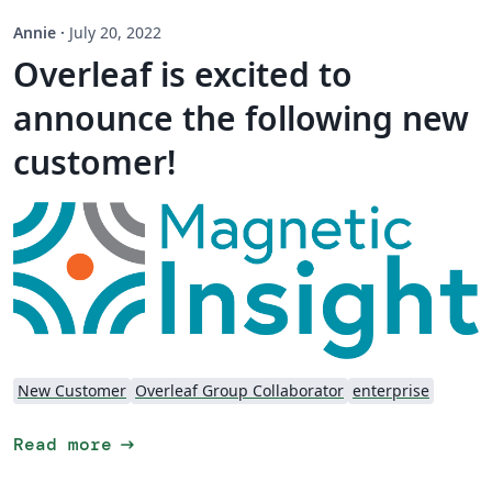
Annie
·
July 20, 2022
Overleaf is excited to
announce the following new
customer!
New Customer
Overleaf Group Collaborator
enterprise
arrow_right_alt
Read more