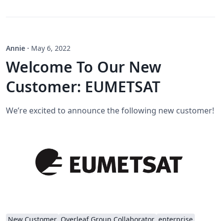
Annie
·
May 6, 2022
Welcome To Our New
Customer: EUMETSAT
We’re excited to announce the following new customer!
New Customer
Overleaf Group Collaborator
enterprise