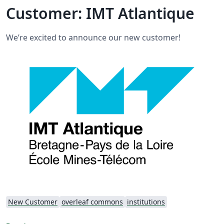
Customer: IMT Atlantique
We’re excited to announce our new customer!
New Customer
overleaf commons
institutions