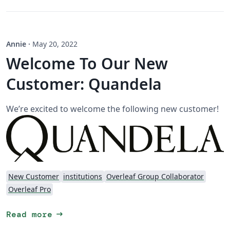
Annie
·
May 20, 2022
Welcome To Our New
Customer: Quandela
We’re excited to welcome the following new customer!
New Customer
institutions
Overleaf Group Collaborator
Overleaf Pro
arrow_right_alt
Read more