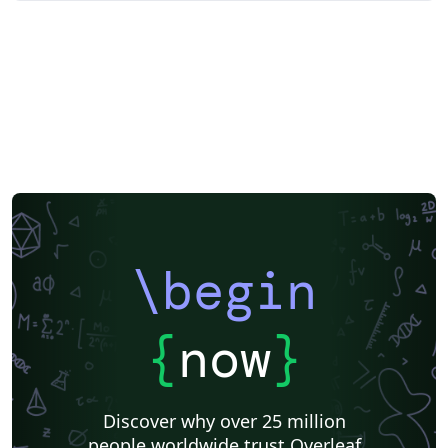
\begin
{
now
}
Discover why over 25 million
people worldwide trust Overleaf