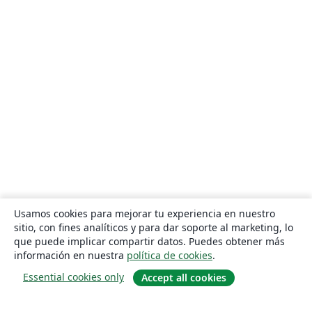
Usamos cookies para mejorar tu experiencia en nuestro
sitio, con fines analíticos y para dar soporte al marketing, lo
que puede implicar compartir datos. Puedes obtener más
información en nuestra
política de cookies
.
Essential cookies only
Accept all cookies