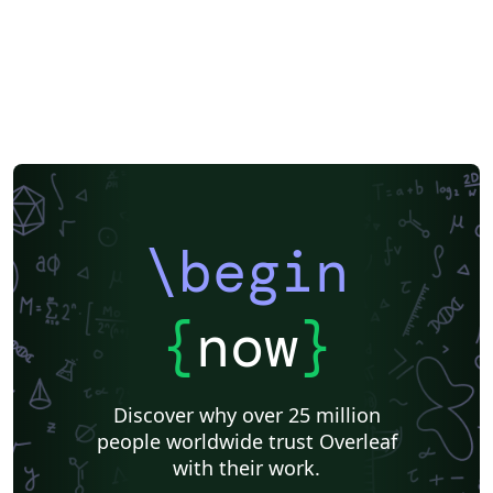
\begin
{
now
}
Discover why over 25 million
people worldwide trust Overleaf
with their work.