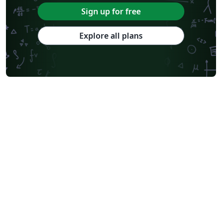
Sign up for free
Explore all plans