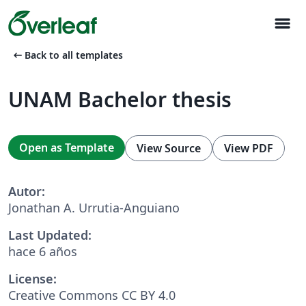
menu
arrow_left_alt
Back to all templates
UNAM Bachelor thesis
Open as Template
View Source
View PDF
Autor:
Jonathan A. Urrutia-Anguiano
Last Updated:
hace 6 años
License:
Creative Commons CC BY 4.0