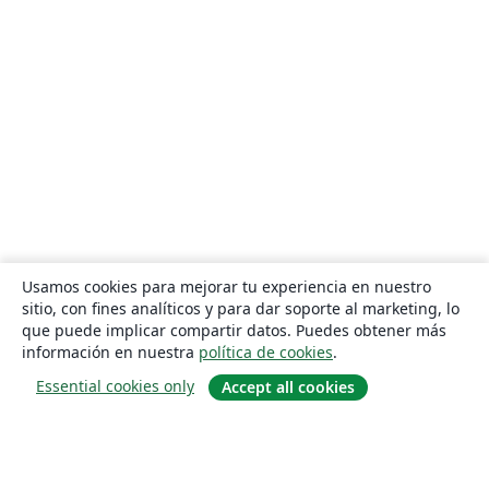
Usamos cookies para mejorar tu experiencia en nuestro
sitio, con fines analíticos y para dar soporte al marketing, lo
que puede implicar compartir datos. Puedes obtener más
información en nuestra
política de cookies
.
Essential cookies only
Accept all cookies