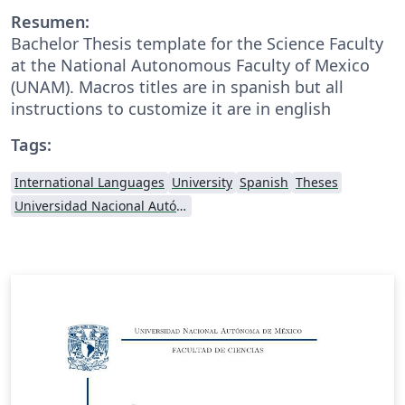
Resumen:
Bachelor Thesis template for the Science Faculty
at the National Autonomous Faculty of Mexico
(UNAM). Macros titles are in spanish but all
instructions to customize it are in english
Tags:
International Languages
University
Spanish
Theses
Universidad Nacional Autónoma de México