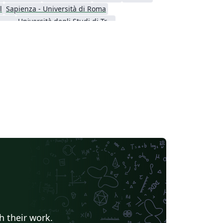
l
Sapienza - Università di Roma
Universita' degli Studi di Messina
Università degli Studi di Trento
 Calabria
Università di Padova
h their work.