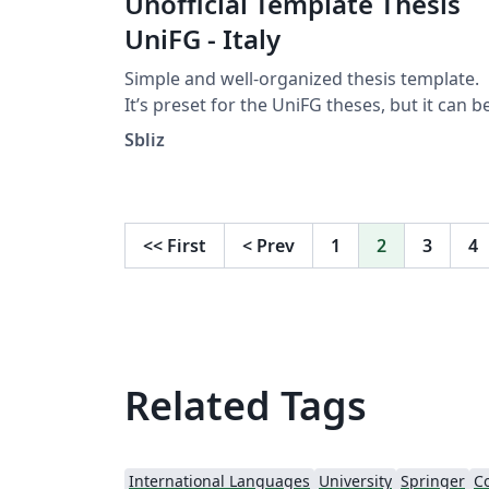
Unofficial Template Thesis
UniFG - Italy
Simple and well-organized thesis template.
It’s preset for the UniFG theses, but it can b
modified by anyone according to their need
Sbliz
<<
First
<
Prev
1
2
3
4
Related Tags
International Languages
University
Springer
Co