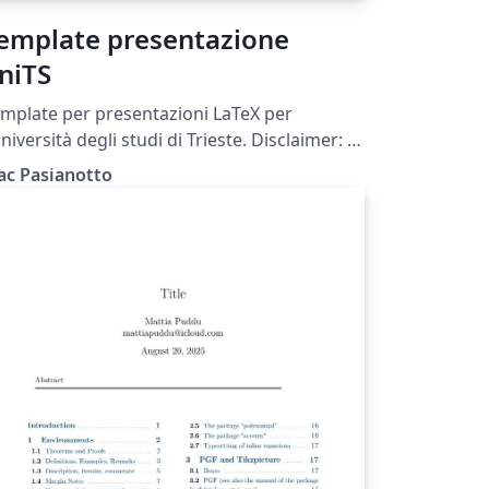
emplate presentazione
niTS
mplate per presentazioni LaTeX per
università degli studi di Trieste. Disclaimer: Si
atta di un tema NON UFFICIALE, creato da
ac Pasianotto
o studente in completa autonomia.