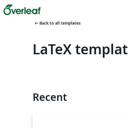
arrow_left_alt
Back to all templates
LaTeX templat
Recent