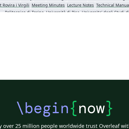
 Rovira i Virgili
Meeting Minutes
Lecture Notes
Technical Manua
poli Federico II
Politecnico di Torino
Università di Pisa
f L'Aquila
ARPA-FVG
Università degli Studi di Salerno
Università della
\begin
{
now
}
 over 25 million people worldwide trust Overleaf wit