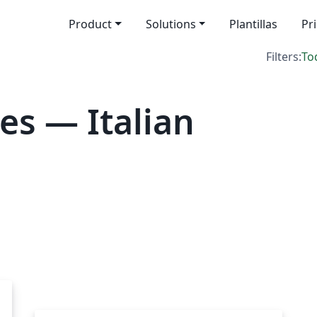
Product
Solutions
Plantillas
Pr
Filters:
To
es — Italian