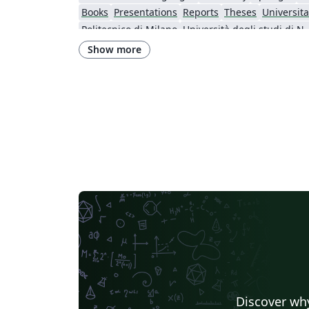
Books
Presentations
Reports
Theses
Universitat
Politecnico di Milano
Università degli studi di Na
Università degli Studi del Sannio
Memo
University o
Show more
Università di Foggia
Discover why