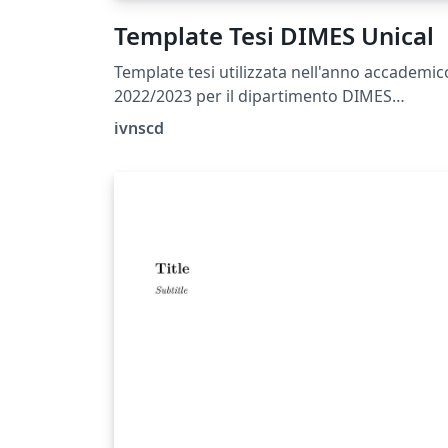
Template Tesi DIMES Unical
Template tesi utilizzata nell'anno accademic
2022/2023 per il dipartimento DIMES
dell'Università della Calabria (Magistrale Ing
ivnscd
Inf.)