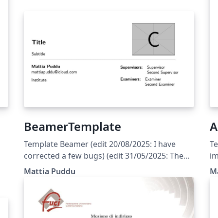
BeamerTemplate
A
Template Beamer (edit 20/08/2025: I have
Te
corrected a few bugs) (edit 31/05/2025: The
im
w
template is currently set to English; the user
pr
Mattia Puddu
M
should only modify the files indicated in the
bu
y
main document)
cu
mo
d