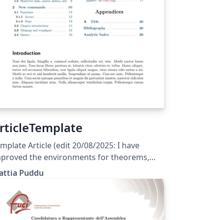
rticleTemplate
mplate Article (edit 20/08/2025: I have
proved the environments for theorems,
opositions, remarks,... and corrected a few
attia Puddu
gs) (edit 31/05/2025: The template is
rrently set to English; the user should only
dify the files indicated in the main
ocument)