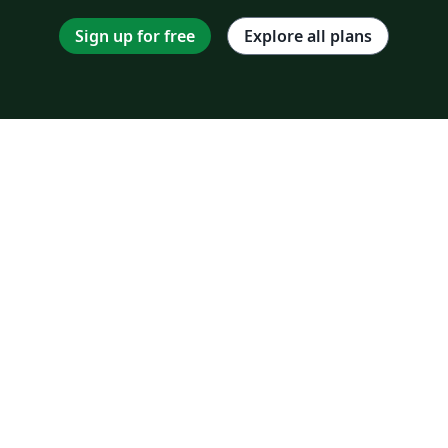
Sign up for free
Explore all plans