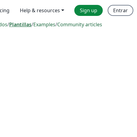
icing
Help & resources
Sign up
Entrar
dos
/
Plantillas
/
Examples
/
Community articles