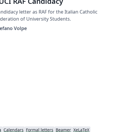
UCI RAF Candidacy
ndidacy letter as RAF for the Italian Catholic
deration of University Students.
efano Volpe
a
Calendars
Formal letters
Beamer
XeLaTeX