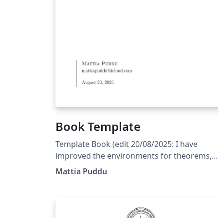
Book Template
Template Book (edit 20/08/2025: I have
improved the environments for theorems,
propositions, remarks,... and corrected a fe
Mattia Puddu
bugs) (edit 31/05/2025: The template is
currently set to English; the user should onl
modify the files indicated in the main
document.)