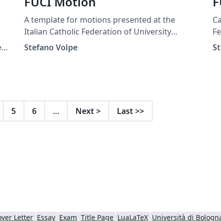
FUCI Motion
F
A template for motions presented at the
Ca
Italian Catholic Federation of University
Fe
Students.
e
Stefano Volpe
St
s.
5
6
…
Next
>
Last
>>
ver Letter
Essay
Exam
Title Page
LuaLaTeX
Università di Bologn