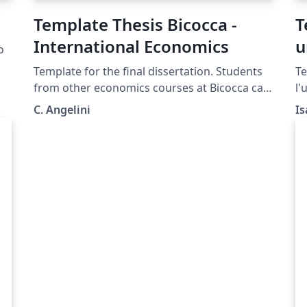
Template Thesis Bicocca -
T
International Economics
u
o
Template for the final dissertation. Students
Te
.
from other economics courses at Bicocca can
l'
also use it, as the formatting is the same for
tr
C. Angelini
Is
all courses.
un