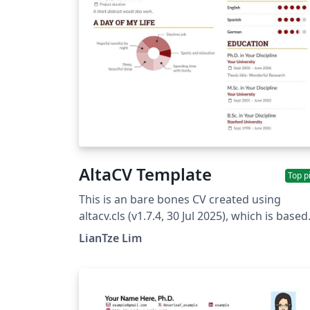
AltaCV Template
Top p
This is an bare bones CV created using
altacv.cls (v1.7.4, 30 Jul 2025), which is based
on the style of Marissa Mayer's CV created 
LianTze Lim
BusinessInsider using enhancv. (You can fin
a re-created example of that CV using AltaC
here.) Examples of producing a publication
list and referees section is provided on the