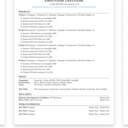
second page.