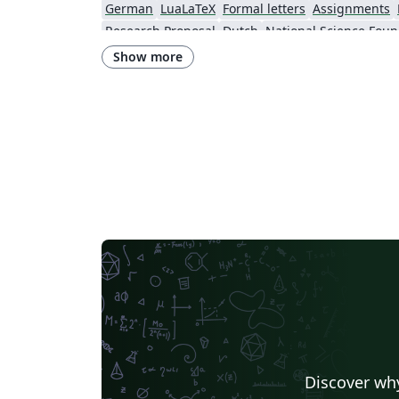
German
LuaLaTeX
Formal letters
Assignments
Research Proposal
Dutch
National Science Foun
Show more
Discover why