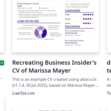
Recreating Business Insider's
d
ick
CV of Marissa Mayer
t
This is an example CV created using altacv.cls
A 
by
(v1.7.4, 30 Jul 2025), based on Marissa Mayer's
wi
d
CV created by BusinessInsider using enhancv.
st
LianTze Lim
T
V
You can edit a "bare bones" AltaCV template
cl
as well. Examples of producing a publication
us
list and referees section is provided on the
No