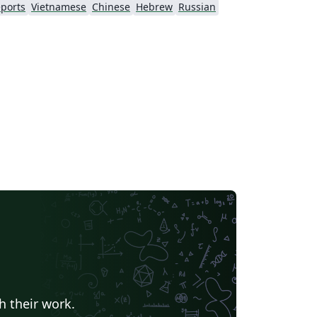
ports
Vietnamese
Chinese
Hebrew
Russian
h their work.