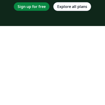
Sign up for free
Explore all plans