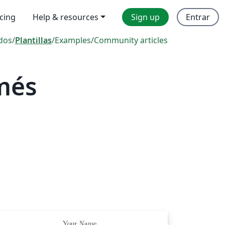
icing
Help & resources
Sign up
Entrar
dos
/
Plantillas
/
Examples
/
Community articles
més