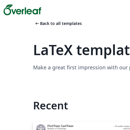
arrow_left_alt
Back to all templates
LaTeX templa
Make a great first impression with our
Recent