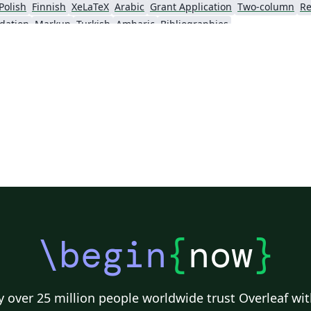
Polish
Finnish
XeLaTeX
Arabic
Grant Application
Two-column
Re
dation
Markup
Turkish
Amharic
Bibliographies
\begin
{
now
}
 over 25 million people worldwide trust Overleaf wit