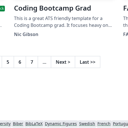
Coding Bootcamp Grad
F
ick
This is a great ATS friendly template for a
Th
Coding Bootcamp grad. It focuses heavy on
th
As
projects and skills, leaves out irrelevant work
th
Nic Gibson
F
d
experience.
ab
r
an
mo
or
pro
5
6
7
…
Next
>
Last
>>
ab
FA
htt
k
Fa
So
Gr
Sc
ersity
Biber
BibLaTeX
Dynamic Figures
Swedish
French
Portugu