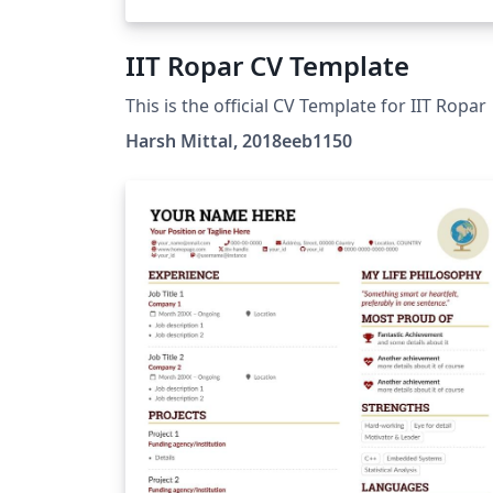
IIT Ropar CV Template
This is the official CV Template for IIT Ropar
Harsh Mittal, 2018eeb1150