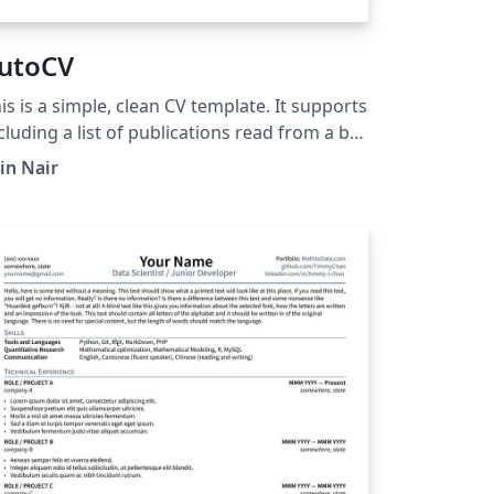
utoCV
is is a simple, clean CV template. It supports
cluding a list of publications read from a bib
le and a header with Font Awesome icons. A
tin Nair
y to easily manage the publication of
dated versions of this CV using GitHub
tions is linked in the summary section (and
nce the "auto" part).