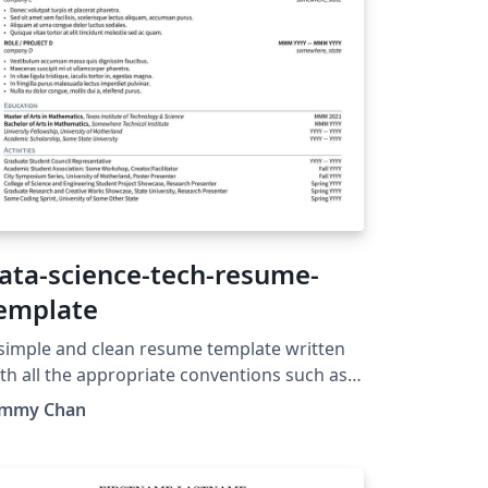
ata-science-tech-resume-
emplate
simple and clean resume template written
th all the appropriate conventions such as
andalone subfiles for content, and separate
immy Chan
ass file for formatting code. Updated to also
e fancyhdr formatting package. Update:
w supporting multiple pages