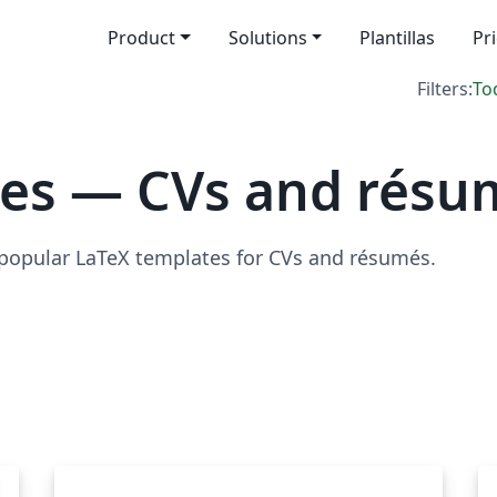
Product
Solutions
Plantillas
Pr
Filters:
To
tes — CVs and résu
 popular LaTeX templates for CVs and résumés.