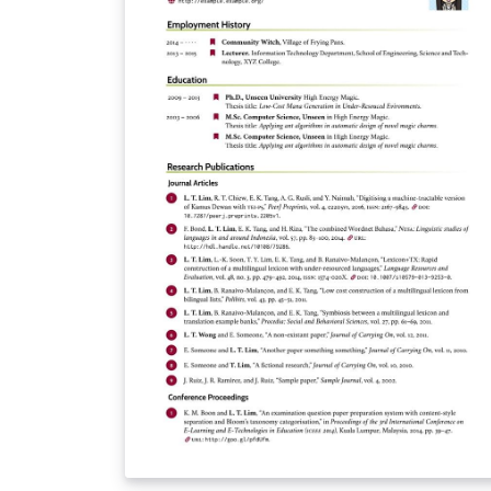
second page.