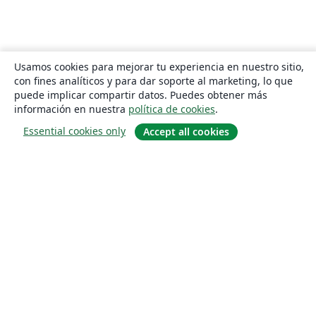
Usamos cookies para mejorar tu experiencia en nuestro sitio,
con fines analíticos y para dar soporte al marketing, lo que
puede implicar compartir datos. Puedes obtener más
información en nuestra
política de cookies
.
Essential cookies only
Accept all cookies
Quiénes somos
About us
Empleo
Blog
Solutions