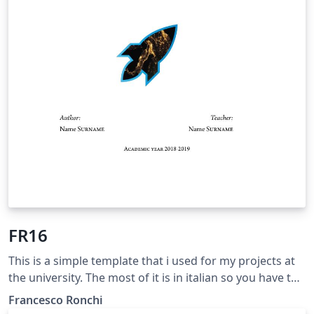
FR16
This is a simple template that i used for my projects at
the university. The most of it is in italian so you have to
change languages set if you want to use it.
Francesco Ronchi