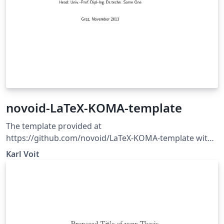
novoid-LaTeX-KOMA-template
The template provided at
https://github.com/novoid/LaTeX-KOMA-template with
some minor corrections/updates. This is a generic
Karl Voit
template for LaTeX documents using KOMA Script
classes which are pretty common at least in German
spoken countries.