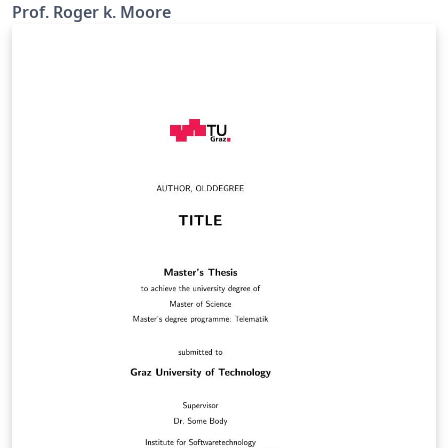
Prof. Roger k. Moore