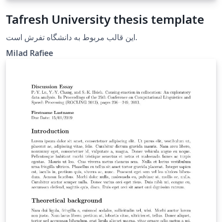
Tafresh University thesis template
این قالب مربوط به دانشگاه تفرش است.
Milad Rafiee