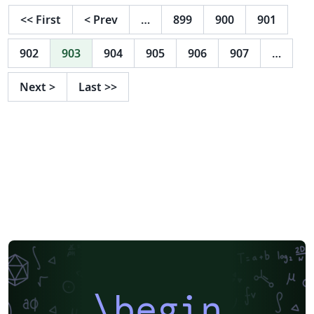
<<
First
<
Prev
…
899
900
901
902
903
904
905
906
907
…
Next
>
Last
>>
\begin