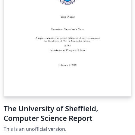
The University of Sheffield,
Computer Science Report
This is an unofficial version.