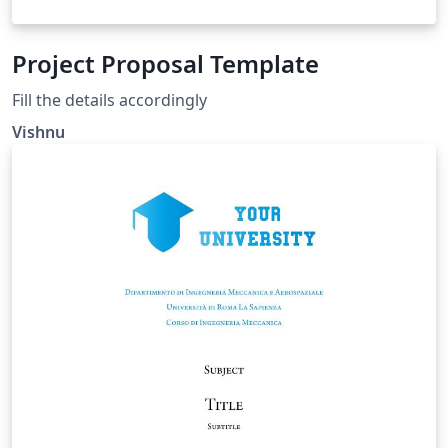
Project Proposal Template
Fill the details accordingly
Vishnu