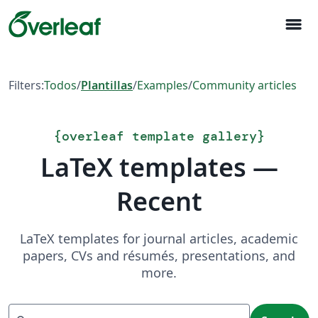
menu
Filters:
Todos
/
Plantillas
/
Examples
/
Community articles
{
overleaf template gallery
}
LaTeX templates —
Recent
LaTeX templates for journal articles, academic
papers, CVs and résumés, presentations, and
more.
Search