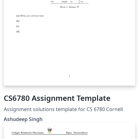
CS6780 Assignment Template
Assignment solutions template for CS 6780 Cornell
Ashudeep Singh