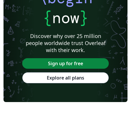
{
now
}
Discover why over 25 million
people worldwide trust Overleaf
with their work.
Sign up for free
Explore all plans