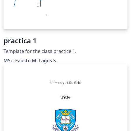
practica 1
Template for the class practice 1.
MSc. Fausto M. Lagos S.