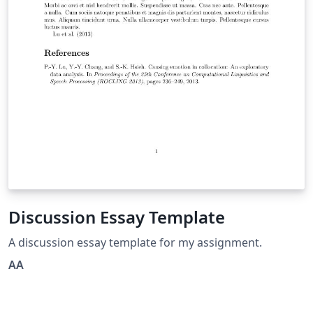
Discussion Essay Template
A discussion essay template for my assignment.
AA