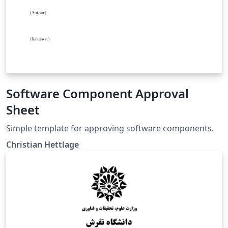
Software Component Approval
Sheet
Simple template for approving software components.
Christian Hettlage