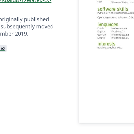
riginally published
 subsequently moved
ember 2019.
TeX