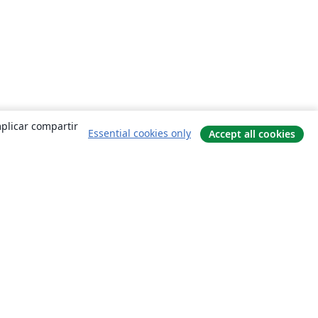
mplicar compartir
Essential cookies only
Accept all cookies