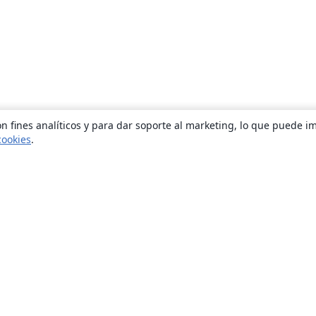
n fines analíticos y para dar soporte al marketing, lo que puede i
cookies
.
Quiénes somos
About us
Empleo