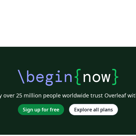
\begin
{
now
}
 over 25 million people worldwide trust Overleaf wit
Sign up for free
Explore all plans