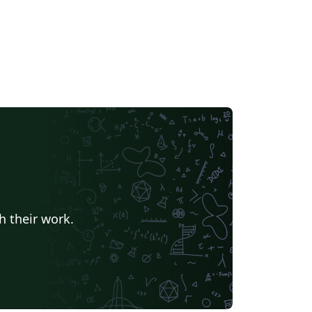
h their work.