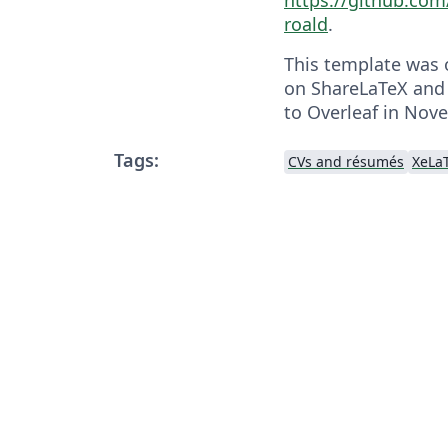
roald
.
This template was o
on ShareLaTeX and
to Overleaf in Nov
Tags:
CVs and résumés
XeLa