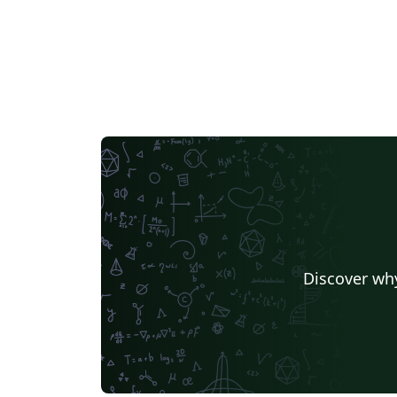
Discover why