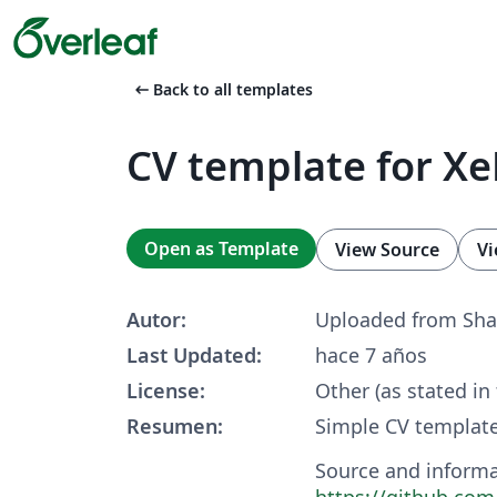
arrow_left_alt
Back to all templates
CV template for X
Open as Template
View Source
Vi
Autor:
Uploaded from Sha
Last Updated:
hace 7 años
License:
Other (as stated in
Resumen:
Simple CV template
Source and informa
https://github.com