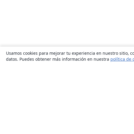
Usamos cookies para mejorar tu experiencia en nuestro sitio, co
datos. Puedes obtener más información en nuestra
política de 