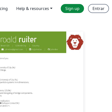
icing
Help & resources
Sign up
Entrar