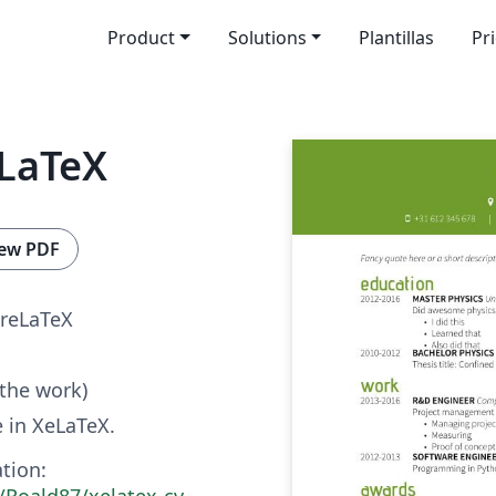
Product
Solutions
Plantillas
Pr
eLaTeX
ew PDF
reLaTeX
 the work)
 in XeLaTeX.
tion:
/Roald87/xelatex-cv-