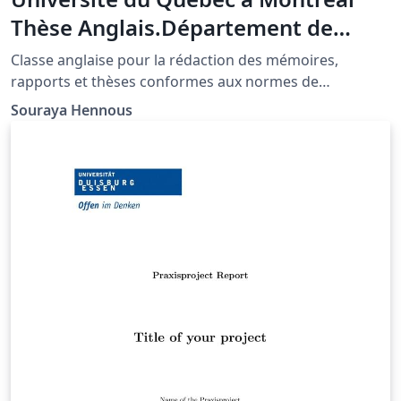
Thèse Anglais.Département de
mathématiques
Classe anglaise pour la rédaction des mémoires,
rapports et thèses conformes aux normes de
présentation de l'UQAM-Département de
Souraya Hennous
mathématiques.