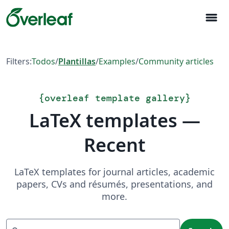
menu
Filters:
Todos
/
Plantillas
/
Examples
/
Community articles
{
overleaf template gallery
}
LaTeX templates —
Recent
LaTeX templates for journal articles, academic
papers, CVs and résumés, presentations, and
more.
Search