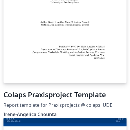
Colaps Praxisproject Template
Report template for Praxisprojects @ colaps, UDE
Irene-Angelica Chounta