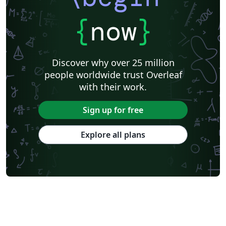
{
now
}
Discover why over 25 million
people worldwide trust Overleaf
with their work.
Sign up for free
Explore all plans