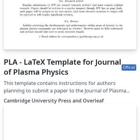
PLA - LaTeX Template for Journal
Official
of Plasma Physics
This template contains instructions for authors
planning to submit a paper to the Journal of Plasma
Physics. You can use it in Overleaf to write and
Cambridge University Press and Overleaf
collaborate online in LaTeX. Once your article is
complete, you can submit directly to JPP using the
‘Submit to journal’ option in the Overleaf editor. For
more information on how to write in LaTeX using
Overleaf, see this video tutorial, or contact the the