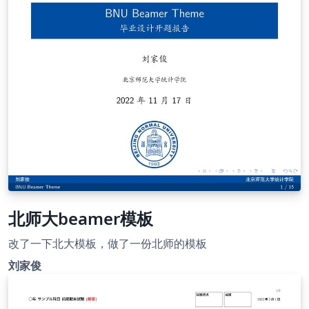
北师大beamer模板
改了一下北大模板，做了一份北师的模板
刘家俊