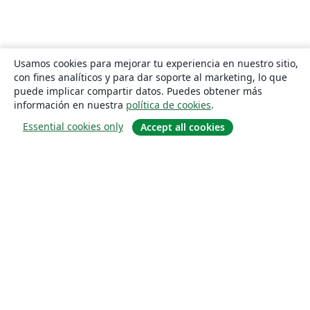
Usamos cookies para mejorar tu experiencia en nuestro sitio,
con fines analíticos y para dar soporte al marketing, lo que
puede implicar compartir datos. Puedes obtener más
información en nuestra
política de cookies
.
Essential cookies only
Accept all cookies
Quiénes somos
About us
Empleo
Blog
Solutions