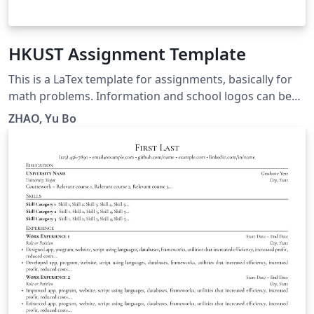
HKUST Assignment Template
This is a LaTex template for assignments, basically for
math problems. Information and school logos can be
easily customized. Hope you enjoy this one. Should you
ZHAO, Yu Bo
have any questions, please contact me via
yzhaodx@connect.ust.hk.