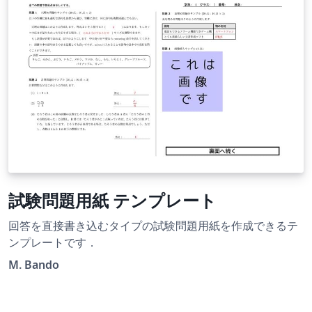
試験問題用紙 テンプレート
回答を直接書き込むタイプの試験問題用紙を作成できるテ
ンプレートです．
M. Bando