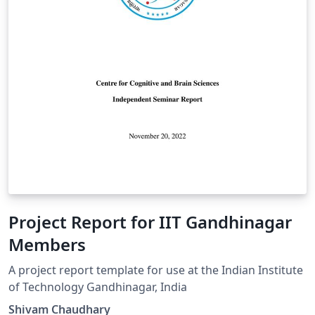
Project Report for IIT Gandhinagar
Members
A project report template for use at the Indian Institute
of Technology Gandhinagar, India
Shivam Chaudhary