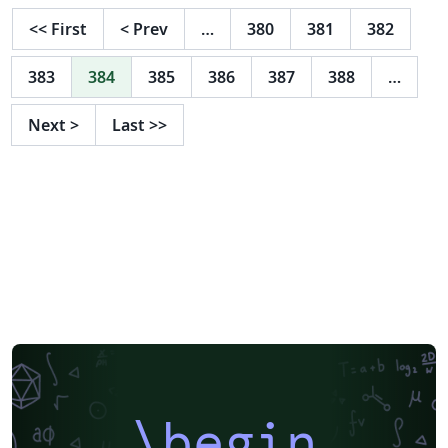
<<
First
<
Prev
…
380
381
382
383
384
385
386
387
388
…
Next
>
Last
>>
\begin