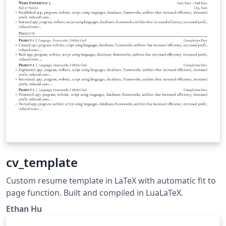
cv_template
Custom resume template in LaTeX with automatic fit to
page function. Built and compiled in LuaLaTeX.
Ethan Hu