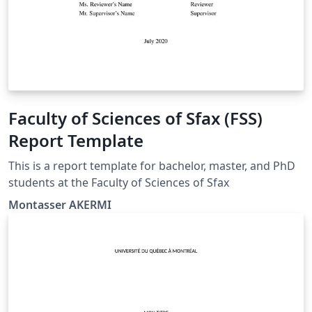
Faculty of Sciences of Sfax (FSS)
Report Template
This is a report template for bachelor, master, and PhD
students at the Faculty of Sciences of Sfax
Montasser AKERMI