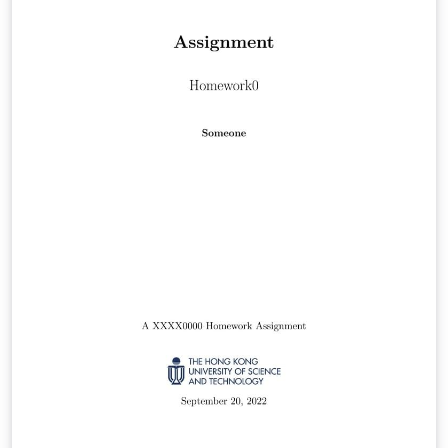
journal for more information on submissions.