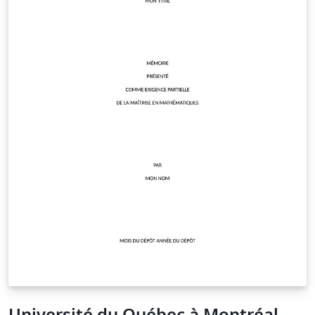
Université du Québec à Montréal