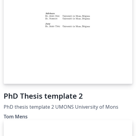
PhD Thesis template 2
PhD thesis template 2 UMONS University of Mons
Tom Mens