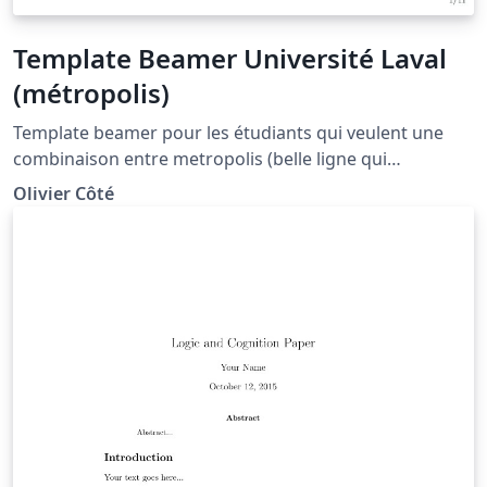
Template Beamer Université Laval
(métropolis)
Template beamer pour les étudiants qui veulent une
combinaison entre metropolis (belle ligne qui
progresse tout au long de la présentation) et un arbre
Olivier Côté
(titre, section et sous-section au-dessus de la
présentation). Le thème est aussi plutôt minimaliste.
Voir le fichier 0_pagetitre pour ajouter une page titre
jolie.