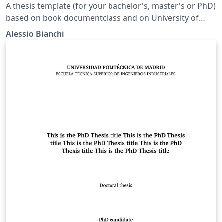
A thesis template (for your bachelor's, master's or PhD)
based on book documentclass and on University of
Pavia's Department of Chemistry indications for
Alessio Bianchi
typesetting, but it can be used for any academic
purposes and faculties.