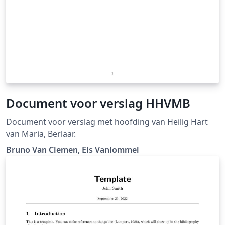
Document voor verslag HHVMB
Document voor verslag met hoofding van Heilig Hart
van Maria, Berlaar.
Bruno Van Clemen, Els Vanlommel