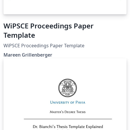
WiPSCE Proceedings Paper
Template
WiPSCE Proceedings Paper Template
Mareen Grillenberger