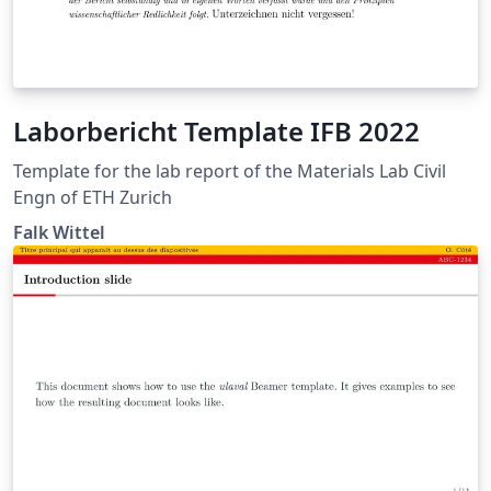
Laborbericht Template IFB 2022
Template for the lab report of the Materials Lab Civil
Engn of ETH Zurich
Falk Wittel