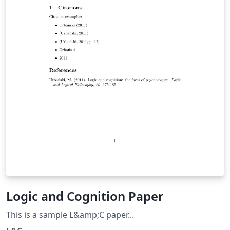
Logic and Cognition Paper
This is a sample L&amp;C paper...