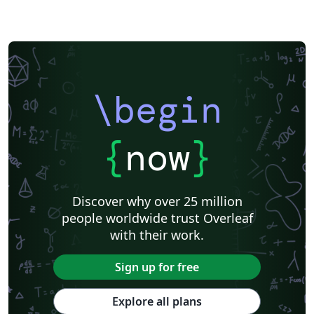
\begin
{
now
}
Discover why over 25 million
people worldwide trust Overleaf
with their work.
Sign up for free
Explore all plans