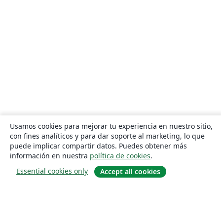
Usamos cookies para mejorar tu experiencia en nuestro sitio,
con fines analíticos y para dar soporte al marketing, lo que
puede implicar compartir datos. Puedes obtener más
información en nuestra
política de cookies
.
Essential cookies only
Accept all cookies
Quiénes somos