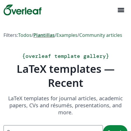
menu
Filters:
Todos
/
Plantillas
/
Examples
/
Community articles
{
overleaf template gallery
}
LaTeX templates —
Recent
LaTeX templates for journal articles, academic
papers, CVs and résumés, presentations, and
more.
Search