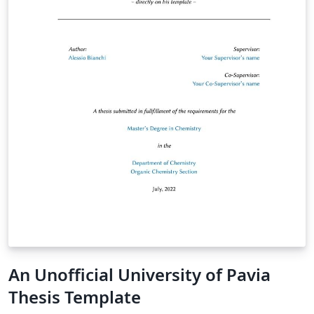
An Unofficial University of Pavia
Thesis Template