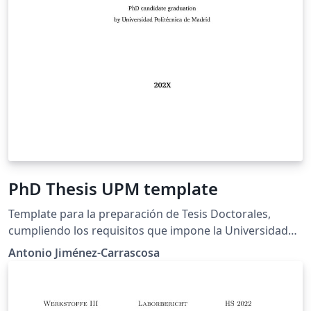
PhD Thesis UPM template
Template para la preparación de Tesis Doctorales,
cumpliendo los requisitos que impone la Universidad
Politécnica de Madrid.
Antonio Jiménez-Carrascosa