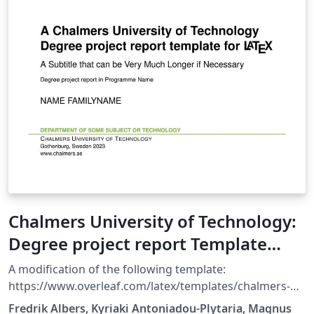
Chalmers University of Technology:
Degree project report Template
2023 English
A modification of the following template:
https://www.overleaf.com/latex/templates/chalmers-
university-of-technology-master-thesis-template-
Fredrik Albers, Kyriaki Antoniadou-Plytaria, Magnus