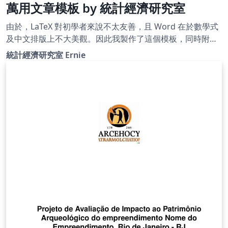
萬用文章模板 by 統計經濟研究室
由於，LaTeX 對初學者來說不太友善，且 Word 在於數學式
及中文排版上不大美觀。因此我製作了這個模板，同時附上
清楚明瞭的註解、許多常用且好用的封包，以及客製化設定
統計經濟研究室 Ernie
指令，以便 LaTeX 初學者能夠輕鬆快速地完成作業、報告甚
至是學位論文。