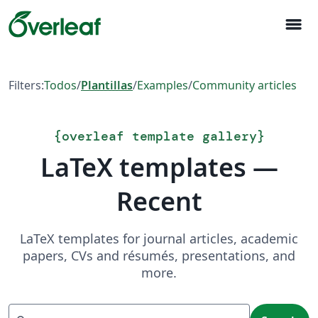
menu
Filters:
Todos
/
Plantillas
/
Examples
/
Community articles
{
overleaf template gallery
}
LaTeX templates —
Recent
LaTeX templates for journal articles, academic
papers, CVs and résumés, presentations, and
more.
Search