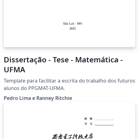
Dissertação - Tese - Matemática -
UFMA
Template para facilitar a escrita do trabalho dos futuros
alunos do PPGMAT-UFMA.
Pedro Lima e Ranney Ritchie