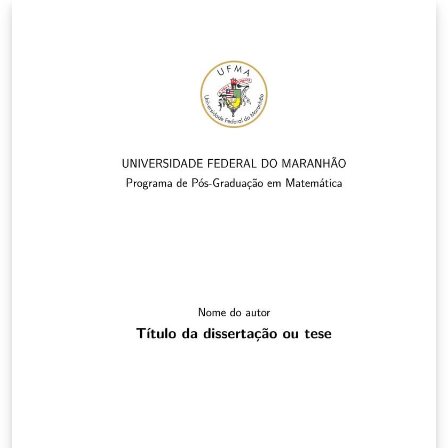
LaTex comumente usados para o português (ver
exemplos na Introdução). Contudo pode continuar a
usar os comandos do LaTeX normalmente se preferir.