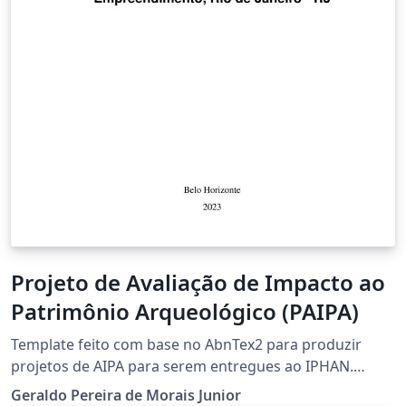
Projeto de Avaliação de Impacto ao
Patrimônio Arqueológico (PAIPA)
Template feito com base no AbnTex2 para produzir
projetos de AIPA para serem entregues ao IPHAN.
Adicionei um pacote onde traduzi vários comandos do
Geraldo Pereira de Morais Junior