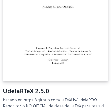
UdelaRTeX 2.5.0
basado en https://github.com/LaTeXUy/UdelaRTeX
Repositorio NO OFICIAL de clase de LaTeX para tesis de