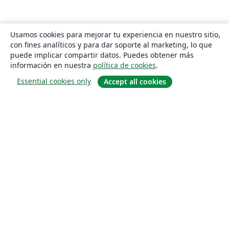
Usamos cookies para mejorar tu experiencia en nuestro sitio,
con fines analíticos y para dar soporte al marketing, lo que
puede implicar compartir datos. Puedes obtener más
información en nuestra
política de cookies
.
Essential cookies only
Accept all cookies
Quiénes somos
About us
Empleo
Blog
Solutions