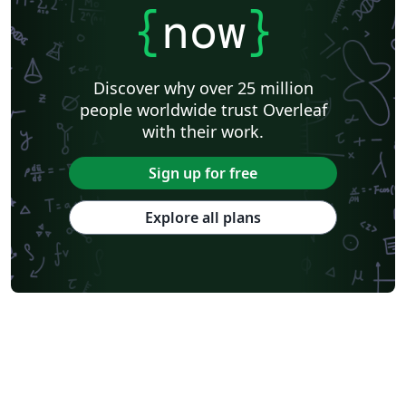
{
now
}
Discover why over 25 million
people worldwide trust Overleaf
with their work.
Sign up for free
Explore all plans