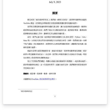
minimalistic but keeps the professional feel. In other
words, it finds the right balance between looking good
and being easy to use, so you'll enjoy writing with it
without any hassle. This template is not affiliated in any
way with Universitat de Barcelona, as information and
school logos can be easily customized. Should you have
any questions, you can check the repo with the last
version: https://github.com/mariovilar/Basic-Article-
Template. Also, you can reach me via e-mail. Hope you
find it useful!