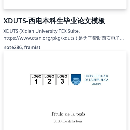
XDUTS-西电本科生毕业论文模板
XDUTS (Xidian University TEX Suite,
https://www.ctan.org/pkg/xduts ) 是为了帮助西安电子科
技大学本科生/研究生撰写开题报告/学位论文及其他文档而
note286, framist
编写的 ATEX3 宏包和文档类套装。 **本模板只是一部分的
XDUTS**，具体阅读模板内说明。