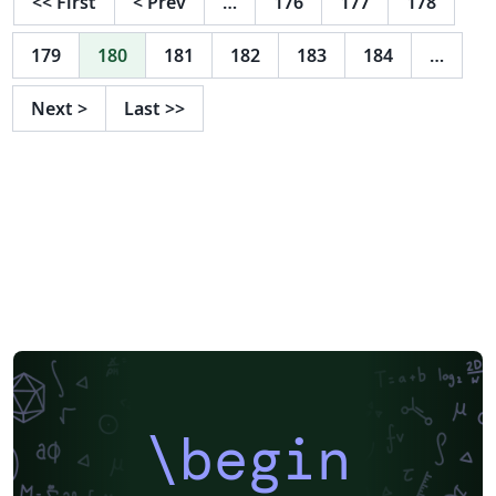
<<
First
<
Prev
…
176
177
178
179
180
181
182
183
184
…
Next
>
Last
>>
\begin