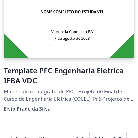
Template PFC Engenharia Eletrica
IFBA VDC
Modelo de monografia de PFC - Projeto de Final de
Curso de Engenharia Elétrica (COEEL), Pré-Projetos de
PFC e Relatórios de Disciplinas do IFBA campus Vitória
Elvio Prado da Silva
da Conquista - classe: cls-PFC-COEEL.cls - Versão:
2023.08.07 - elvio@ieee.org