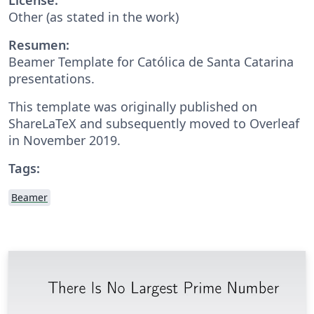
Other (as stated in the work)
Resumen:
Beamer Template for Católica de Santa Catarina
presentations.
This template was originally published on
ShareLaTeX and subsequently moved to Overleaf
in November 2019.
Tags:
Beamer