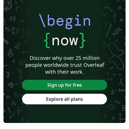
\begin
{
now
}
Discover why over 25 million
people worldwide trust Overleaf
with their work.
Sign up for free
Explore all plans