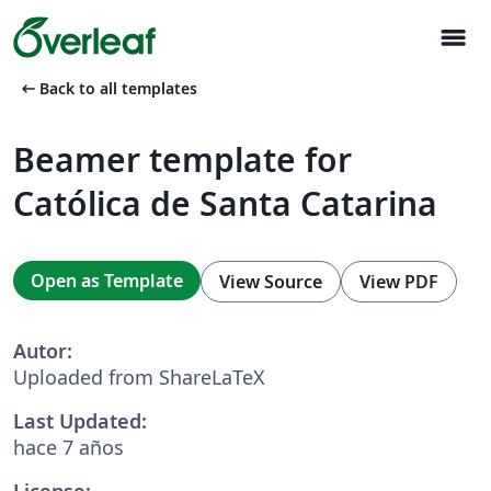
menu
arrow_left_alt
Back to all templates
Beamer template for
Católica de Santa Catarina
Open as Template
View Source
View PDF
Autor:
Uploaded from ShareLaTeX
Last Updated:
hace 7 años
License: