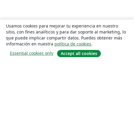
Usamos cookies para mejorar tu experiencia en nuestro
sitio, con fines analíticos y para dar soporte al marketing, lo
que puede implicar compartir datos. Puedes obtener más
información en nuestra
política de cookies
.
Essential cookies only
Accept all cookies
Quiénes somos
About us
Empleo
Blog